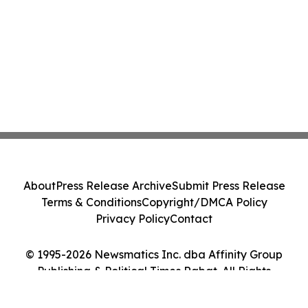
About
Press Release Archive
Submit Press Release
Terms & Conditions
Copyright/DMCA Policy
Privacy Policy
Contact
© 1995-2026 Newsmatics Inc. dba Affinity Group
Publishing & Political Times Rabat. All Rights
Reserved.