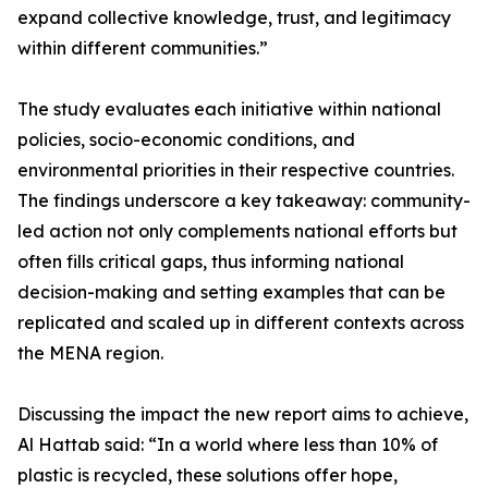
expand collective knowledge, trust, and legitimacy
within different communities.”
The study evaluates each initiative within national
policies, socio-economic conditions, and
environmental priorities in their respective countries.
The findings underscore a key takeaway: community-
led action not only complements national efforts but
often fills critical gaps, thus informing national
decision-making and setting examples that can be
replicated and scaled up in different contexts across
the MENA region.
Discussing the impact the new report aims to achieve,
Al Hattab said: “In a world where less than 10% of
plastic is recycled, these solutions offer hope,