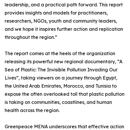
leadership, and a practical path forward. This report
provides insights and models for practitioners,
researchers, NGOs, youth and community leaders,
and we hope it inspires further action and replication
throughout the region.”
The report comes at the heels of the organization
releasing its powerful new regional documentary, “A
Sea of Plastic: The Invisible Pollution Invading Our
Lives”, taking viewers on a journey through Egypt,
the United Arab Emirates, Morocco, and Tunisia to
expose the often overlooked toll that plastic pollution
is taking on communities, coastlines, and human
health across the region.
Greenpeace MENA underscores that effective action