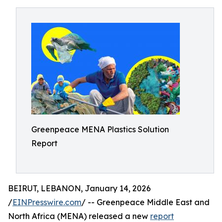
Greenpeace MENA Plastics Solution
Report
BEIRUT, LEBANON, January 14, 2026
/
EINPresswire.com
/ -- Greenpeace Middle East and
North Africa (MENA) released a new
report