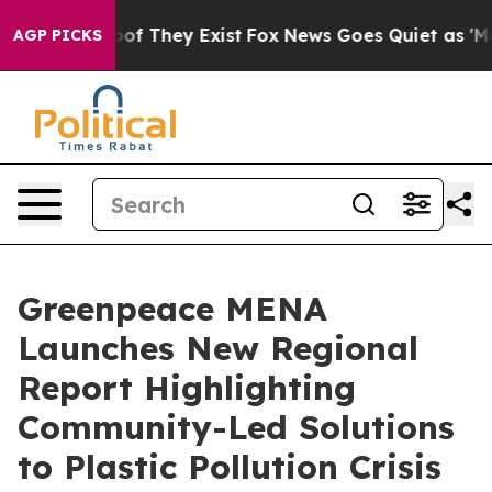
rs no Proof They Exist
Fox News Goes Quiet as 'Maga M
AGP PICKS
Greenpeace MENA
Launches New Regional
Report Highlighting
Community-Led Solutions
to Plastic Pollution Crisis