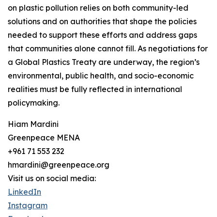
on plastic pollution relies on both community-led
solutions and on authorities that shape the policies
needed to support these efforts and address gaps
that communities alone cannot fill. As negotiations for
a Global Plastics Treaty are underway, the region’s
environmental, public health, and socio-economic
realities must be fully reflected in international
policymaking.
Hiam Mardini
Greenpeace MENA
+961 71 553 232
hmardini@greenpeace.org
Visit us on social media:
LinkedIn
Instagram