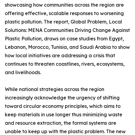
showcasing how communities across the region are
offering effective, scalable responses to worsening
plastic pollution. The report, Global Problem, Local
Solutions: MENA Communities Driving Change Against
Plastic Pollution, draws on case studies from Egypt,
Lebanon, Morocco, Tunisia, and Saudi Arabia to show
how local initiatives are addressing a crisis that
continues to threaten coastlines, rivers, ecosystems,
and livelihoods.
While national strategies across the region
increasingly acknowledge the urgency of shifting
toward circular economy principles, which aims to
keep materials in use longer thus minimizing waste
and resource extraction, the formal systems are
unable to keep up with the plastic problem. The new