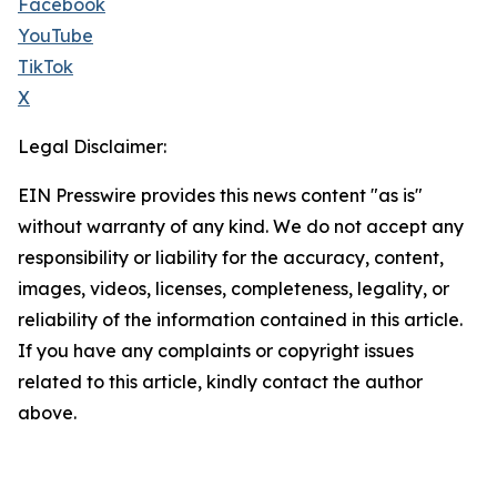
Facebook
YouTube
TikTok
X
Legal Disclaimer:
EIN Presswire provides this news content "as is"
without warranty of any kind. We do not accept any
responsibility or liability for the accuracy, content,
images, videos, licenses, completeness, legality, or
reliability of the information contained in this article.
If you have any complaints or copyright issues
related to this article, kindly contact the author
above.