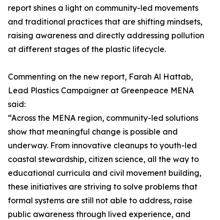
report shines a light on community-led movements
and traditional practices that are shifting mindsets,
raising awareness and directly addressing pollution
at different stages of the plastic lifecycle.
Commenting on the new report, Farah Al Hattab,
Lead Plastics Campaigner at Greenpeace MENA
said:
“Across the MENA region, community-led solutions
show that meaningful change is possible and
underway. From innovative cleanups to youth-led
coastal stewardship, citizen science, all the way to
educational curricula and civil movement building,
these initiatives are striving to solve problems that
formal systems are still not able to address, raise
public awareness through lived experience, and