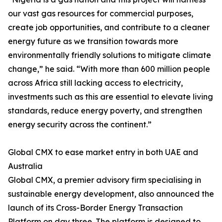
our vast gas resources for commercial purposes,
create job opportunities, and contribute to a cleaner
energy future as we transition towards more
environmentally friendly solutions to mitigate climate
change,” he said. “With more than 600 million people
across Africa still lacking access to electricity,
investments such as this are essential to elevate living
standards, reduce energy poverty, and strengthen
energy security across the continent.”
Global CMX to ease market entry in both UAE and
Australia
Global CMX, a premier advisory firm specialising in
sustainable energy development, also announced the
launch of its Cross-Border Energy Transaction
Platform on day three. The platform is designed to