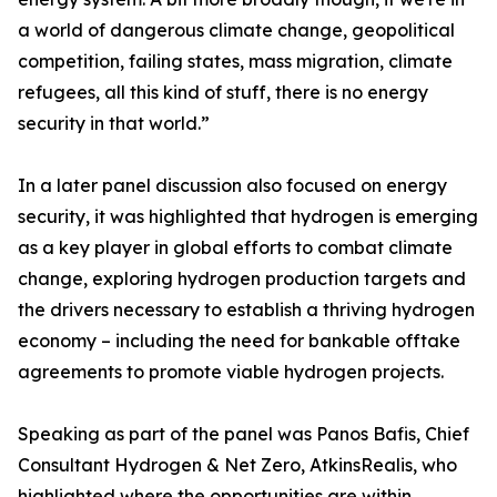
a world of dangerous climate change, geopolitical
competition, failing states, mass migration, climate
refugees, all this kind of stuff, there is no energy
security in that world.”
In a later panel discussion also focused on energy
security, it was highlighted that hydrogen is emerging
as a key player in global efforts to combat climate
change, exploring hydrogen production targets and
the drivers necessary to establish a thriving hydrogen
economy – including the need for bankable offtake
agreements to promote viable hydrogen projects.
Speaking as part of the panel was Panos Bafis, Chief
Consultant Hydrogen & Net Zero, AtkinsRealis, who
highlighted where the opportunities are within