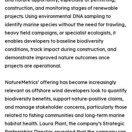
construction, and monitoring stages of renewable
projects. Using environmental DNA sampling to
identify marine species without the need for trawling,
heavy field campaigns, or specialist ecologists, it
enables developers to baseline biodiversity
conditions, track impact during construction, and
demonstrate improved nature outcomes once
projects are operational.
NatureMetrics’ offering has become increasingly
relevant as offshore wind developers look to quantify
biodiversity benefits, support nature-positive claims,
and manage stakeholder concerns, particularly those
related to fishing communities and long-term marine
habitat health. Laura Plant, the company’s Strategic
Partnerships Director, revealed that the company ran