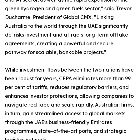
green hydrogen and green fuels sector,” said Trevor
Ducharme, President of Global CMX. “Linking
Australia to the world through the UAE significantly
de-risks investment and attracts long-term offtake
agreements, creating a powerful and secure
pathway for scalable, bankable projects.”
While investment flows between the two nations have
been robust for years, CEPA eliminates more than 99
per cent of tariffs, reduces regulatory barriers, and
enhances investor protections, allowing companies to
navigate red tape and scale rapidly. Australian firms,
in turn, gain streamlined access to global markets
through the UAE's business-friendly Emirates
programmes, state-of-the-art ports, and strategic
logistics networks.