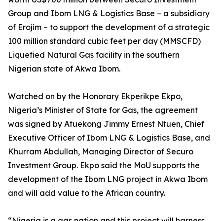
Group and Ibom LNG & Logistics Base – a subsidiary
of Erojim – to support the development of a strategic
100 million standard cubic feet per day (MMSCFD)
Liquefied Natural Gas facility in the southern
Nigerian state of Akwa Ibom.
Watched on by the Honorary Ekperikpe Ekpo,
Nigeria’s Minister of State for Gas, the agreement
was signed by Atuekong Jimmy Ernest Ntuen, Chief
Executive Officer of Ibom LNG & Logistics Base, and
Khurram Abdullah, Managing Director of Securo
Investment Group. Ekpo said the MoU supports the
development of the Ibom LNG project in Akwa Ibom
and will add value to the African country.
“Nigeria is a gas nation and this project will harness