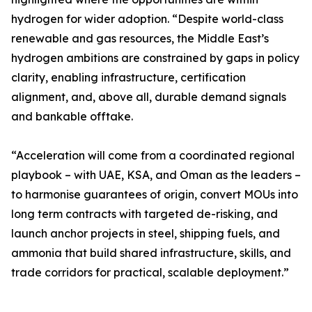
hydrogen for wider adoption. “Despite world-class
renewable and gas resources, the Middle East’s
hydrogen ambitions are constrained by gaps in policy
clarity, enabling infrastructure, certification
alignment, and, above all, durable demand signals
and bankable offtake.
“Acceleration will come from a coordinated regional
playbook – with UAE, KSA, and Oman as the leaders –
to harmonise guarantees of origin, convert MOUs into
long term contracts with targeted de-risking, and
launch anchor projects in steel, shipping fuels, and
ammonia that build shared infrastructure, skills, and
trade corridors for practical, scalable deployment.”