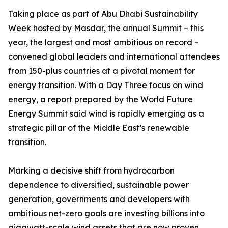
Taking place as part of Abu Dhabi Sustainability
Week hosted by Masdar, the annual Summit – this
year, the largest and most ambitious on record –
convened global leaders and international attendees
from 150-plus countries at a pivotal moment for
energy transition. With a Day Three focus on wind
energy, a report prepared by the World Future
Energy Summit said wind is rapidly emerging as a
strategic pillar of the Middle East’s renewable
transition.
Marking a decisive shift from hydrocarbon
dependence to diversified, sustainable power
generation, governments and developers with
ambitious net-zero goals are investing billions into
gigawatt-scale wind assets that are now proven,