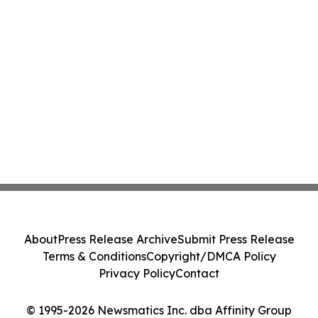
About
Press Release Archive
Submit Press Release
Terms & Conditions
Copyright/DMCA Policy
Privacy Policy
Contact
© 1995-2026 Newsmatics Inc. dba Affinity Group