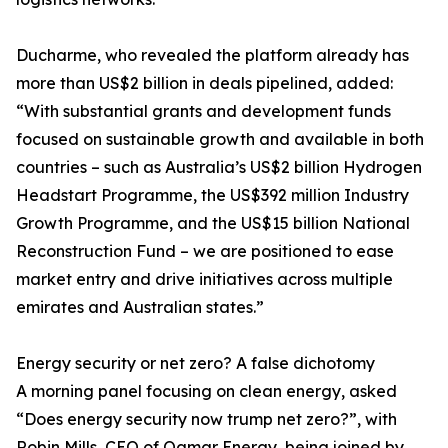
Ducharme, who revealed the platform already has
more than US$2 billion in deals pipelined, added:
“With substantial grants and development funds
focused on sustainable growth and available in both
countries – such as Australia’s US$2 billion Hydrogen
Headstart Programme, the US$392 million Industry
Growth Programme, and the US$15 billion National
Reconstruction Fund – we are positioned to ease
market entry and drive initiatives across multiple
emirates and Australian states.”
Energy security or net zero? A false dichotomy
A morning panel focusing on clean energy, asked
“Does energy security now trump net zero?”, with
Robin Mills, CEO of Qamar Energy, being joined by