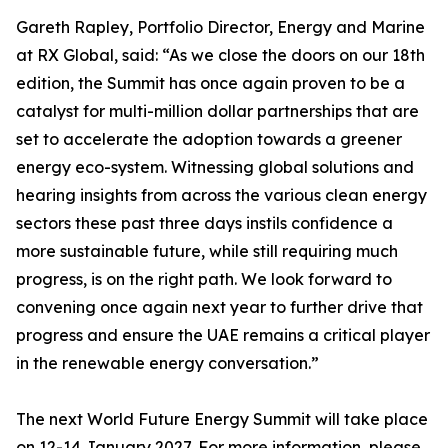
Gareth Rapley, Portfolio Director, Energy and Marine
at RX Global, said: “As we close the doors on our 18th
edition, the Summit has once again proven to be a
catalyst for multi-million dollar partnerships that are
set to accelerate the adoption towards a greener
energy eco-system. Witnessing global solutions and
hearing insights from across the various clean energy
sectors these past three days instils confidence a
more sustainable future, while still requiring much
progress, is on the right path. We look forward to
convening once again next year to further drive that
progress and ensure the UAE remains a critical player
in the renewable energy conversation.”
The next World Future Energy Summit will take place
on 12-14 January 2027. For more information, please