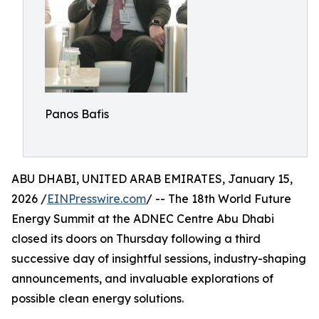
Panos Bafis
ABU DHABI, UNITED ARAB EMIRATES, January 15,
2026 /
EINPresswire.com
/ -- The 18th World Future
Energy Summit at the ADNEC Centre Abu Dhabi
closed its doors on Thursday following a third
successive day of insightful sessions, industry-shaping
announcements, and invaluable explorations of
possible clean energy solutions.