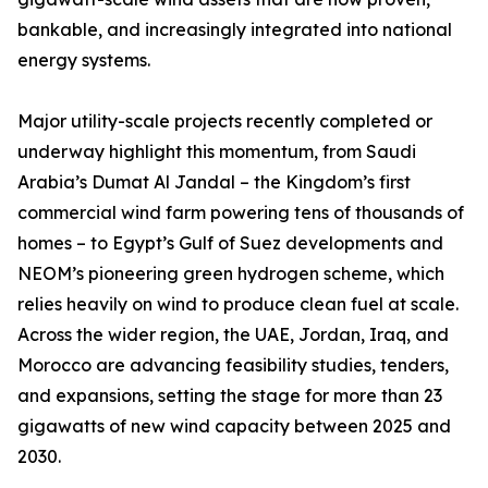
bankable, and increasingly integrated into national
energy systems.
Major utility-scale projects recently completed or
underway highlight this momentum, from Saudi
Arabia’s Dumat Al Jandal – the Kingdom’s first
commercial wind farm powering tens of thousands of
homes – to Egypt’s Gulf of Suez developments and
NEOM’s pioneering green hydrogen scheme, which
relies heavily on wind to produce clean fuel at scale.
Across the wider region, the UAE, Jordan, Iraq, and
Morocco are advancing feasibility studies, tenders,
and expansions, setting the stage for more than 23
gigawatts of new wind capacity between 2025 and
2030.