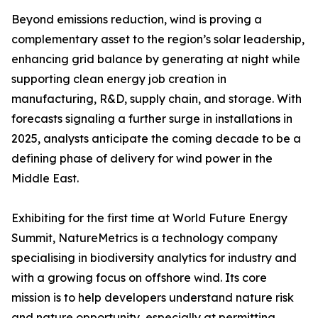
Beyond emissions reduction, wind is proving a
complementary asset to the region’s solar leadership,
enhancing grid balance by generating at night while
supporting clean energy job creation in
manufacturing, R&D, supply chain, and storage. With
forecasts signaling a further surge in installations in
2025, analysts anticipate the coming decade to be a
defining phase of delivery for wind power in the
Middle East.
Exhibiting for the first time at World Future Energy
Summit, NatureMetrics is a technology company
specialising in biodiversity analytics for industry and
with a growing focus on offshore wind. Its core
mission is to help developers understand nature risk
and nature opportunity, especially at permitting,