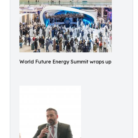
World Future Energy Summit wraps up