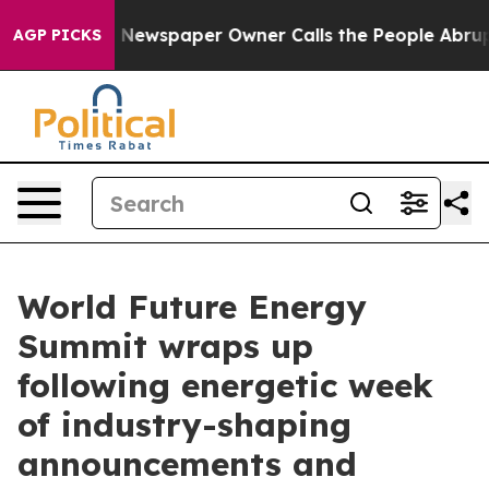
. Newspaper Owner Calls the People Abruptly Laid of
AGP PICKS
World Future Energy
Summit wraps up
following energetic week
of industry-shaping
announcements and