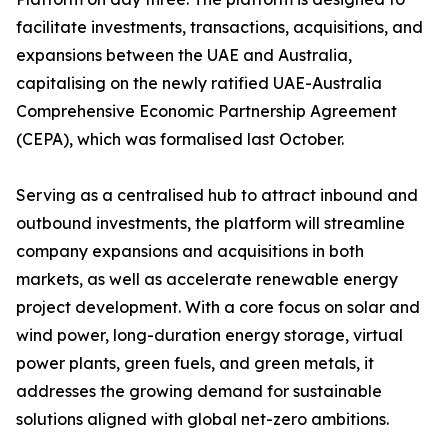
facilitate investments, transactions, acquisitions, and
expansions between the UAE and Australia,
capitalising on the newly ratified UAE-Australia
Comprehensive Economic Partnership Agreement
(CEPA), which was formalised last October.
Serving as a centralised hub to attract inbound and
outbound investments, the platform will streamline
company expansions and acquisitions in both
markets, as well as accelerate renewable energy
project development. With a core focus on solar and
wind power, long-duration energy storage, virtual
power plants, green fuels, and green metals, it
addresses the growing demand for sustainable
solutions aligned with global net-zero ambitions.