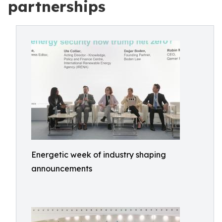
partnerships
Energetic week of industry shaping
announcements