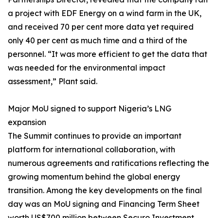
a project with EDF Energy on a wind farm in the UK,
and received 70 per cent more data yet required
only 40 per cent as much time and a third of the
personnel. “It was more efficient to get the data that
was needed for the environmental impact
assessment,” Plant said.
Major MoU signed to support Nigeria’s LNG
expansion
The Summit continues to provide an important
platform for international collaboration, with
numerous agreements and ratifications reflecting the
growing momentum behind the global energy
transition. Among the key developments on the final
day was an MoU signing and Financing Term Sheet
worth US$700 million between Securo Investment