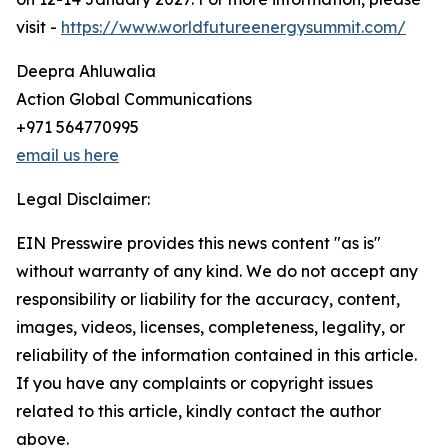
visit -
https://www.worldfutureenergysummit.com/
Deepra Ahluwalia
Action Global Communications
+971 564770995
email us here
Legal Disclaimer:
EIN Presswire provides this news content "as is"
without warranty of any kind. We do not accept any
responsibility or liability for the accuracy, content,
images, videos, licenses, completeness, legality, or
reliability of the information contained in this article.
If you have any complaints or copyright issues
related to this article, kindly contact the author
above.