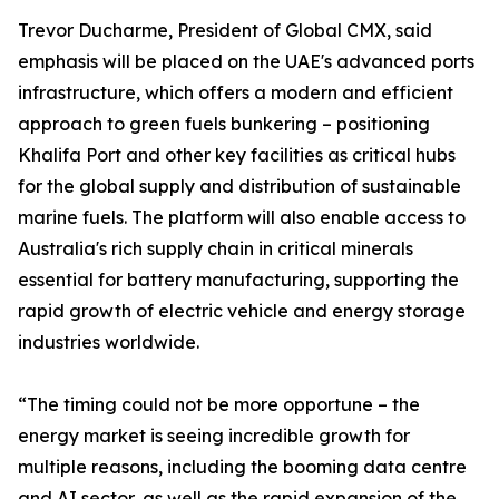
Trevor Ducharme, President of Global CMX, said
emphasis will be placed on the UAE's advanced ports
infrastructure, which offers a modern and efficient
approach to green fuels bunkering – positioning
Khalifa Port and other key facilities as critical hubs
for the global supply and distribution of sustainable
marine fuels. The platform will also enable access to
Australia's rich supply chain in critical minerals
essential for battery manufacturing, supporting the
rapid growth of electric vehicle and energy storage
industries worldwide.
“The timing could not be more opportune – the
energy market is seeing incredible growth for
multiple reasons, including the booming data centre
and AI sector, as well as the rapid expansion of the