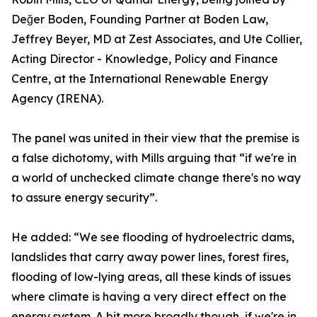
Değer Boden, Founding Partner at Boden Law,
Jeffrey Beyer, MD at Zest Associates, and Ute Collier,
Acting Director - Knowledge, Policy and Finance
Centre, at the International Renewable Energy
Agency (IRENA).
The panel was united in their view that the premise is
a false dichotomy, with Mills arguing that “if we're in
a world of unchecked climate change there's no way
to assure energy security”.
He added: “We see flooding of hydroelectric dams,
landslides that carry away power lines, forest fires,
flooding of low-lying areas, all these kinds of issues
where climate is having a very direct effect on the
energy system. A bit more broadly though, if we're in