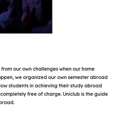
se from our own challenges when our home
 happen, we organized our own semester abroad
low students in achieving their study abroad
completely free of charge. Uniclub is the guide
broad.