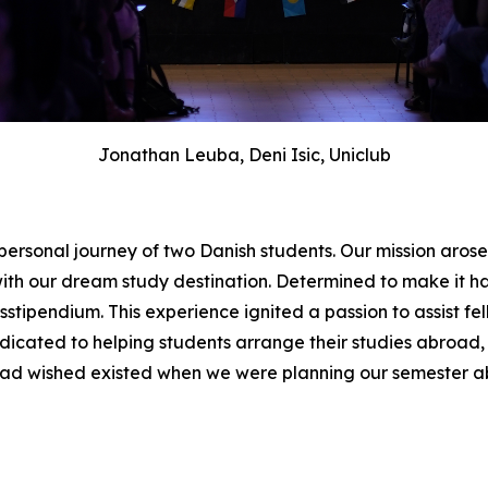
Jonathan Leuba, Deni Isic, Uniclub
 personal journey of two Danish students. Our mission aro
ith our dream study destination. Determined to make it
tipendium. This experience ignited a passion to assist fel
edicated to helping students arrange their studies abroad, 
had wished existed when we were planning our semester a