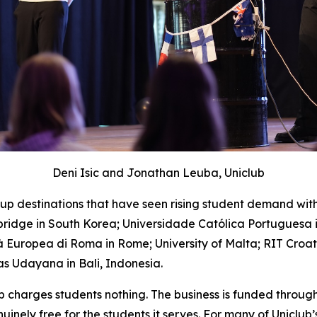
Deni Isic and Jonathan Leuba, Uniclub
up destinations that have seen rising student demand wit
idge in South Korea; Universidade Católica Portuguesa in
tà Europea di Roma in Rome; University of Malta; RIT Croat
as Udayana in Bali, Indonesia.
ub charges students nothing. The business is funded throu
inely free for the students it serves. For many of Uniclub’s