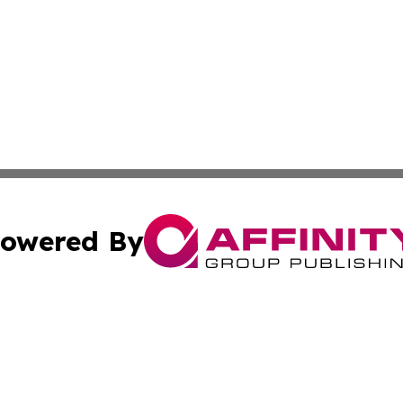
owered By
ubmit Press Release
Terms & Conditions
Copyright/DMCA
 Inc. dba Affinity Group Publishing & Political Times Raba
Cookie Settings / Your Privacy Choices