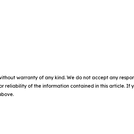
without warranty of any kind. We do not accept any responsib
r reliability of the information contained in this article. I
 above.