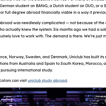
: a German student on BAföG, a Dutch student on DUO, or 
r full degree abroad financially viable in a way it previou
 abroad was needlessly complicated — not because of the
who actually knew the system. Six months ago we had a so
nuinely love to work with. The demand is there. We’re just ma
nce, Norway, Sweden, and Denmark, Uniclub has built its 
tions from Australia and Spain to South Korea, Morocco, 
pursuing international study.
ators can visit
uniclub study abroad
.