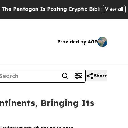
Is Posting Cryptic Biblical Messages on Social 
View all
Provided by AGP
Share
tinents, Bringing Its