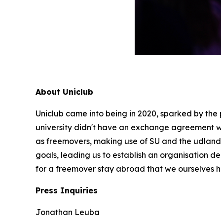
About Uniclub
Uniclub came into being in 2020, sparked by the
university didn't have an exchange agreement w
as freemovers, making use of SU and the udlandss
goals, leading us to establish an organisation d
for a freemover stay abroad that we ourselves 
Press Inquiries
Jonathan Leuba