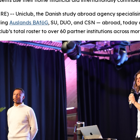
s use their home financial aid internationally continues 
 -- Uniclub, the Danish study abroad agency specialising
ding
Auslands BAföG
, SU, DUO, and CSN — abroad, today a
lub’s total roster to over 60 partner institutions across mor