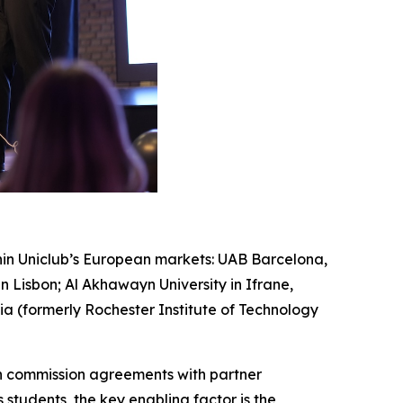
hin Uniclub’s European markets: UAB Barcelona,
 Lisbon; Al Akhawayn University in Ifrane,
ia (formerly Rochester Institute of Technology
gh commission agreements with partner
 students, the key enabling factor is the