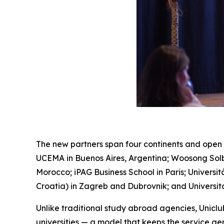
The new partners span four continents and open 
UCEMA in Buenos Aires, Argentina; Woosong Solbr
Morocco; iPAG Business School in Paris; Universi
Croatia) in Zagreb and Dubrovnik; and Universit
Unlike traditional study abroad agencies, Unicl
universities — a model that keeps the service genu