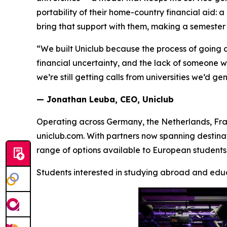
portability of their home-country financial aid
bring that support with them, making a semester o
“We built Uniclub because the process of going
financial uncertainty, and the lack of someone 
we’re still getting calls from universities we’d ge
— Jonathan Leuba, CEO, Uniclub
Operating across Germany, the Netherlands, Fra
uniclub.com. With partners now spanning destina
range of options available to European students 
Students interested in studying abroad and educ