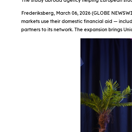
The study abroad agency helping European student
Frederiksberg, March 06, 2026 (GLOBE NEWSWIRE)
markets use their domestic financial aid — inclu
partners to its network. The expansion brings Unic