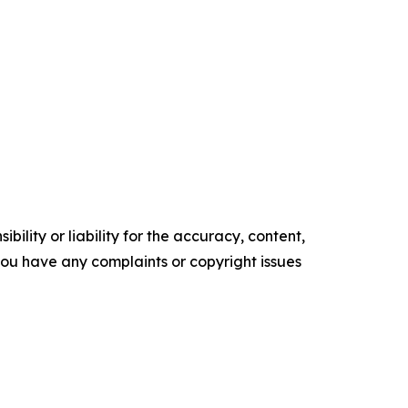
ility or liability for the accuracy, content,
f you have any complaints or copyright issues