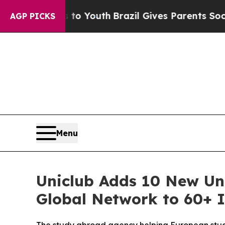
 to Youth
Brazil Gives Parents Social Media Contr
AGP PICKS
Menu
Uniclub Adds 10 New Uni
Global Network to 60+ I