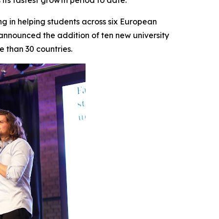
its fastest growth period to date.
 in helping students across six European
nnounced the addition of ten new university
e than 30 countries.