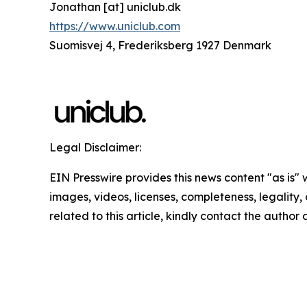
Jonathan [at] uniclub.dk
https://www.uniclub.com
Suomisvej 4, Frederiksberg 1927 Denmark
Legal Disclaimer:
EIN Presswire provides this news content "as is" 
images, videos, licenses, completeness, legality, o
related to this article, kindly contact the author