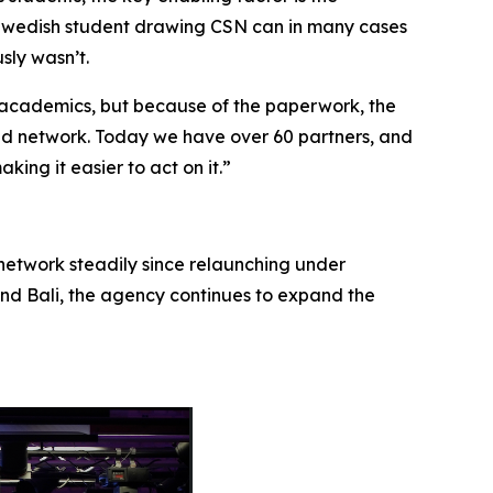
a Swedish student drawing CSN can in many cases
sly wasn’t.
 academics, but because of the paperwork, the
lid network. Today we have over 60 partners, and
king it easier to act on it.”
network steadily since relaunching under
and Bali, the agency continues to expand the