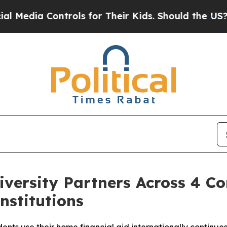
ols for Their Kids. Should the US?
The Pentagon 
versity Partners Across 4 Con
nstitutions