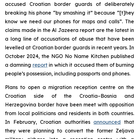
accused Croatian border guards of deliberately
breaking his phone “by smashing it” because “[t]hey
know we need our phones for maps and calls”. The
claims made in the Al Jazeera report are the latest in
a long line of accusations of abuse that have been
levelled at Croatian border guards in recent years. In
October 2024, the NGO No Name Kitchen published
a damning
report
in which it accused them of burning
people’s possession, including passports and phones.
Plans to open a migration reception centre on the
Croatian side of the Croatia–Bosnia and
Herzegovina border have been meet with opposition
from local politicians and residents in both countries.
In February, Croatian authorities
announced
that
they were planning to convert the former Zeljava