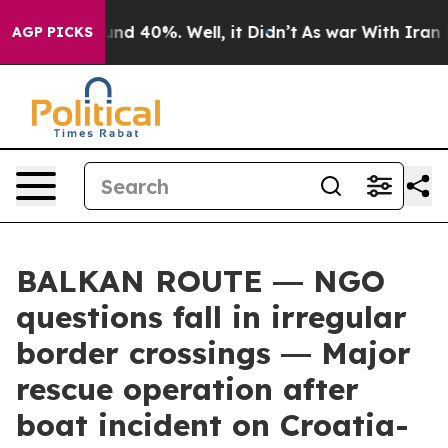
r Around 40%. Well, it Didn’t
As war With Iran Drove
AGP PICKS
BALKAN ROUTE ― NGO
questions fall in irregular
border crossings ― Major
rescue operation after
boat incident on Croatia-