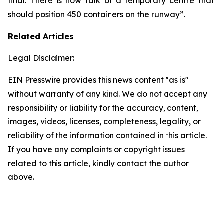
final. There is now talk of a temporary centre that
should position 450 containers on the runway”.
Related Articles
Legal Disclaimer:
EIN Presswire provides this news content "as is"
without warranty of any kind. We do not accept any
responsibility or liability for the accuracy, content,
images, videos, licenses, completeness, legality, or
reliability of the information contained in this article.
If you have any complaints or copyright issues
related to this article, kindly contact the author
above.