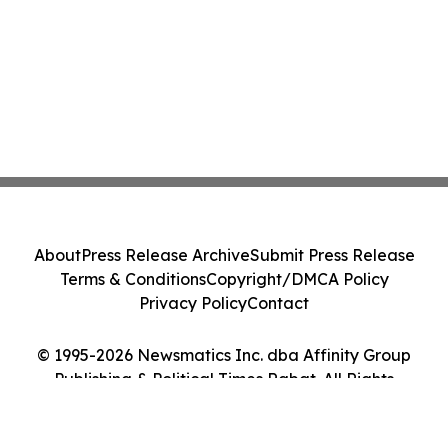
About
Press Release Archive
Submit Press Release
Terms & Conditions
Copyright/DMCA Policy
Privacy Policy
Contact
© 1995-2026 Newsmatics Inc. dba Affinity Group
Publishing & Political Times Rabat. All Rights
Reserved.
Cookie Settings / Your Privacy Choices