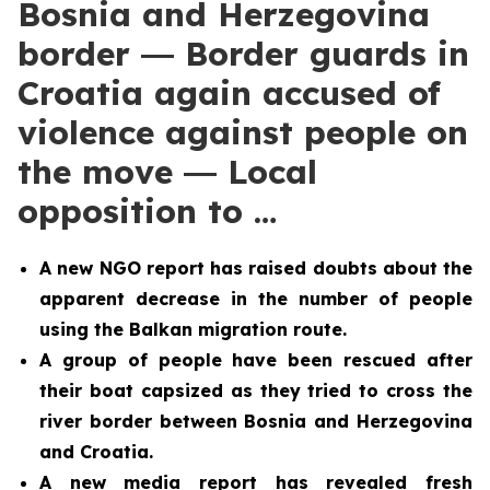
Bosnia and Herzegovina
border ― Border guards in
Croatia again accused of
violence against people on
the move ― Local
opposition to …
A new NGO report has raised doubts about the
apparent decrease in the number of people
using the Balkan migration route.
A group of people have been rescued after
their boat capsized as they tried to cross the
river border between Bosnia and Herzegovina
and Croatia.
A new media report has revealed fresh