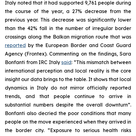
Italy noted that it had supported 9,761 people during
the course of the year, a 27% decrease from the
previous year. This decrease was significantly lower
than the 42% fall in the number of irregular border
crossings along the Balkan migration route that was
reported
by the European Border and Coast Guard
Agency (Frontex). Commenting on the findings, Sara
Bonfanti from IRC Italy
said
: “This mismatch between
international perception and local reality is the core
insight our data brings to the table. It shows that local
dynamics in Italy do not mirror officially reported
trends, and that people continue to arrive in
substantial numbers despite the overall downturn”.
Bonfanti also decried the poor conditions that many
people on the move experienced when they arrived in
the border city. “Exposure to serious health risks