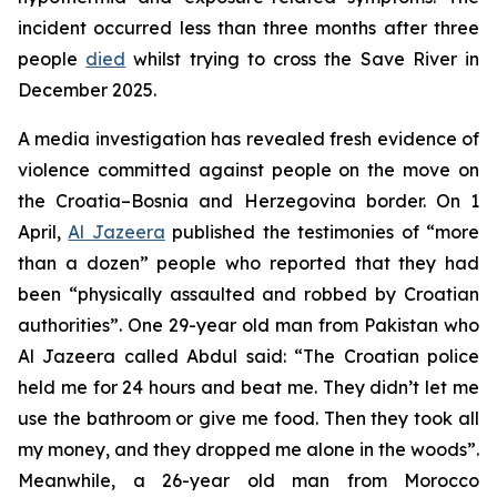
incident occurred less than three months after three
people
died
whilst trying to cross the Save River in
December 2025.
A media investigation has revealed fresh evidence of
violence committed against people on the move on
the Croatia–Bosnia and Herzegovina border. On 1
April,
Al Jazeera
published the testimonies of “more
than a dozen” people who reported that they had
been “physically assaulted and robbed by Croatian
authorities”. One 29-year old man from Pakistan who
Al Jazeera called Abdul said: “The Croatian police
held me for 24 hours and beat me. They didn’t let me
use the bathroom or give me food. Then they took all
my money, and they dropped me alone in the woods”.
Meanwhile, a 26-year old man from Morocco