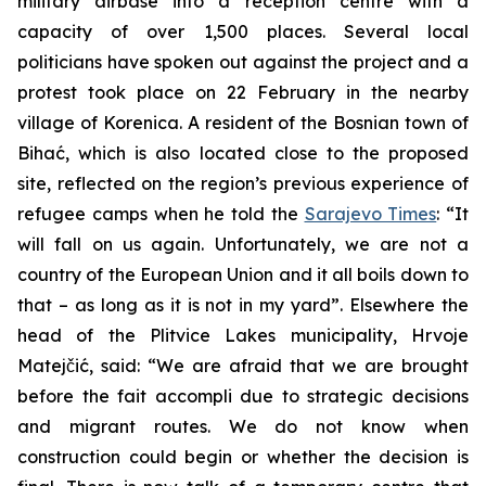
military airbase into a reception centre with a
capacity of over 1,500 places. Several local
politicians have spoken out against the project and a
protest took place on 22 February in the nearby
village of Korenica. A resident of the Bosnian town of
Bihać, which is also located close to the proposed
site, reflected on the region’s previous experience of
refugee camps when he told the
Sarajevo Times
: “It
will fall on us again. Unfortunately, we are not a
country of the European Union and it all boils down to
that – as long as it is not in my yard”. Elsewhere the
head of the Plitvice Lakes municipality, Hrvoje
Matejčić, said: “We are afraid that we are brought
before the fait accompli due to strategic decisions
and migrant routes. We do not know when
construction could begin or whether the decision is