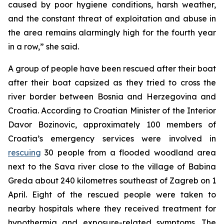
caused by poor hygiene conditions, harsh weather,
and the constant threat of exploitation and abuse in
the area remains alarmingly high for the fourth year
in a row,” she said.
A group of people have been rescued after their boat
after their boat capsized as they tried to cross the
river border between Bosnia and Herzegovina and
Croatia. According to Croatian Minister of the Interior
Davor Bozinovic, approximately 100 members of
Croatia’s emergency services were involved in
rescuing
30 people from a flooded woodland area
next to the Sava river close to the village of Babina
Greda about 240 kilometres southeast of Zagreb on 1
April. Eight of the rescued people were taken to
nearby hospitals where they received treatment for
hypothermia and exposure-related symptoms. The