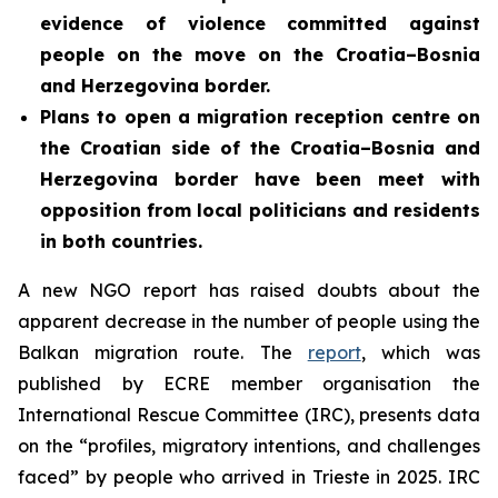
evidence of violence committed against
people on the move on the Croatia–Bosnia
and Herzegovina border.
Plans to open a migration reception centre on
the Croatian side of the Croatia–Bosnia and
Herzegovina border
have been meet with
opposition from local politicians and residents
in both countries.
A new NGO report has raised doubts about the
apparent decrease in the number of people using the
Balkan migration route. The
report
, which was
published by ECRE member organisation the
International Rescue Committee (IRC), presents data
on the “profiles, migratory intentions, and challenges
faced” by people who arrived in Trieste in 2025. IRC