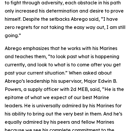
to fight through adversity, each obstacle in his path
only increased his determination and desire to prove
himself. Despite the setbacks Abrego said, “I have
zero regrets for not taking the easy way out, I am still
going.”
Abrego emphasizes that he works with his Marines
and teaches them, “to look past what is happening
currently, and look to what is to come after you get
past your current situation.” When asked about
Abrego’s leadership his supervisor, Major Edwin B.
Powers, a supply officer with 2d MEB, said, “He is the
epitome of what we expect of our best Marine
leaders. He is universally admired by his Marines for
his ability to bring out the very best in them. And he’s
equally admired by his peers and fellow Marines
because we see his complete commitment to the