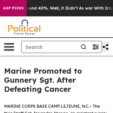
loor Around 40%. Well, it Didn’t
As war With Iran Dr
AGP PICKS
Marine Promoted to
Gunnery Sgt. After
Defeating Cancer
MARINE CORPS BASE CAMP LEJEUNE, N.C.– The