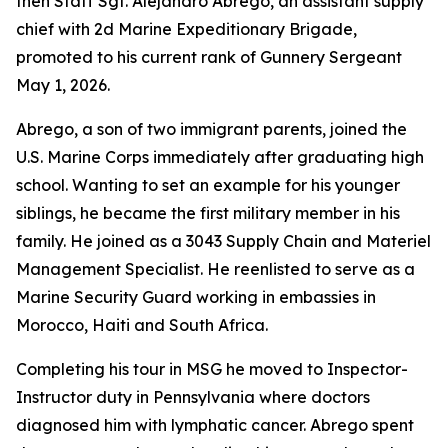
then Staff Sgt. Alejandro Abrego, an assistant supply
chief with 2d Marine Expeditionary Brigade,
promoted to his current rank of Gunnery Sergeant
May 1, 2026.
Abrego, a son of two immigrant parents, joined the
U.S. Marine Corps immediately after graduating high
school. Wanting to set an example for his younger
siblings, he became the first military member in his
family. He joined as a 3043 Supply Chain and Materiel
Management Specialist. He reenlisted to serve as a
Marine Security Guard working in embassies in
Morocco, Haiti and South Africa.
Completing his tour in MSG he moved to Inspector-
Instructor duty in Pennsylvania where doctors
diagnosed him with lymphatic cancer. Abrego spent