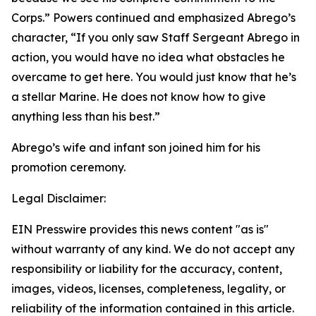
Corps.” Powers continued and emphasized Abrego’s
character, “If you only saw Staff Sergeant Abrego in
action, you would have no idea what obstacles he
overcame to get here. You would just know that he’s
a stellar Marine. He does not know how to give
anything less than his best.”
Abrego’s wife and infant son joined him for his
promotion ceremony.
Legal Disclaimer:
EIN Presswire provides this news content "as is"
without warranty of any kind. We do not accept any
responsibility or liability for the accuracy, content,
images, videos, licenses, completeness, legality, or
reliability of the information contained in this article.