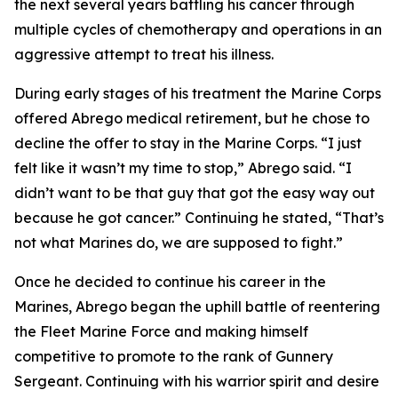
the next several years battling his cancer through
multiple cycles of chemotherapy and operations in an
aggressive attempt to treat his illness.
During early stages of his treatment the Marine Corps
offered Abrego medical retirement, but he chose to
decline the offer to stay in the Marine Corps. “I just
felt like it wasn’t my time to stop,” Abrego said. “I
didn’t want to be that guy that got the easy way out
because he got cancer.” Continuing he stated, “That’s
not what Marines do, we are supposed to fight.”
Once he decided to continue his career in the
Marines, Abrego began the uphill battle of reentering
the Fleet Marine Force and making himself
competitive to promote to the rank of Gunnery
Sergeant. Continuing with his warrior spirit and desire