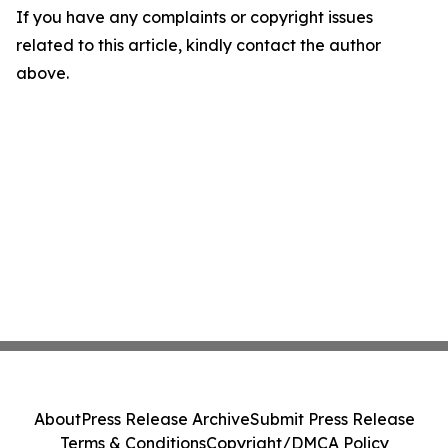
If you have any complaints or copyright issues
related to this article, kindly contact the author
above.
About
Press Release Archive
Submit Press Release
Terms & Conditions
Copyright/DMCA Policy