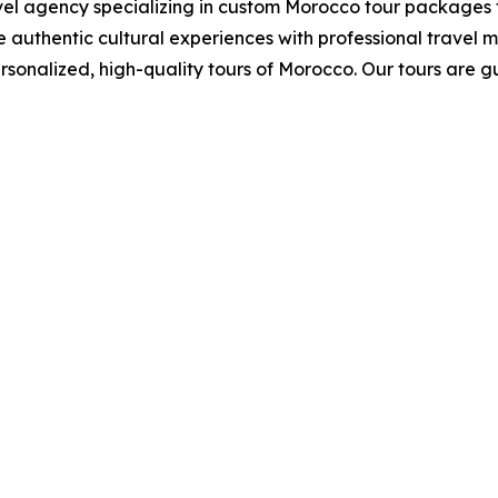
el agency specializing in custom Morocco tour packages 
 authentic cultural experiences with professional trave
sonalized, high-quality tours of Morocco. Our tours are 