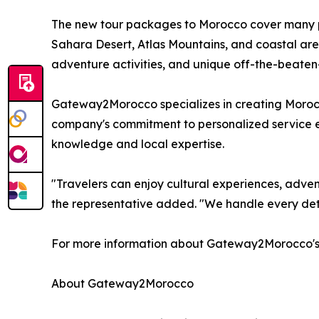
The new tour packages to Morocco cover many pla
Sahara Desert, Atlas Mountains, and coastal are
adventure activities, and unique off-the-beaten
Gateway2Morocco specializes in creating Morocco 
company's commitment to personalized service ens
knowledge and local expertise.
"Travelers can enjoy cultural experiences, advent
the representative added. "We handle every deta
For more information about Gateway2Morocco's cu
About Gateway2Morocco