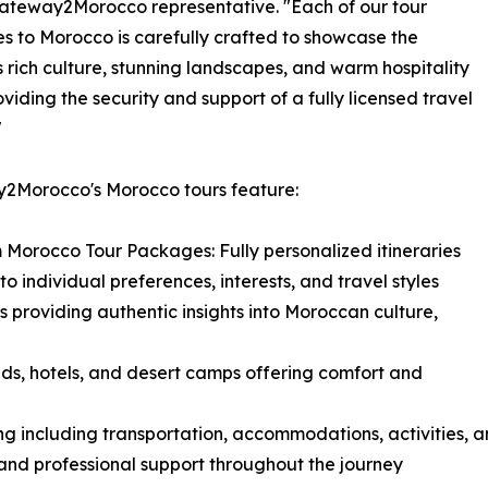
ateway2Morocco representative. "Each of our tour
 to Morocco is carefully crafted to showcase the
s rich culture, stunning landscapes, and warm hospitality
oviding the security and support of a fully licensed travel
"
2Morocco's Morocco tours feature:
 Morocco Tour Packages: Fully personalized itineraries
to individual preferences, interests, and travel styles
s providing authentic insights into Moroccan culture,
ds, hotels, and desert camps offering comfort and
ing including transportation, accommodations, activities, 
 and professional support throughout the journey