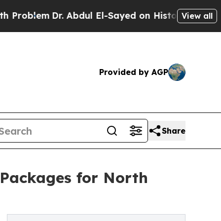
em
Dr. Abdul El-Sayed on Historic Michigan Win: “P
View all
Provided by AGP
Share
Packages for North