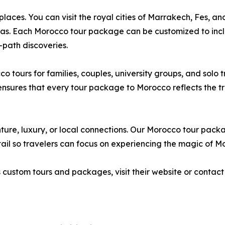
ces. You can visit the royal cities of Marrakech, Fes, an
as. Each Morocco tour package can be customized to inclu
-path discoveries.
tours for families, couples, university groups, and solo 
ures that every tour package to Morocco reflects the trav
ure, luxury, or local connections. Our Morocco tour packag
il so travelers can focus on experiencing the magic of M
stom tours and packages, visit their website or contact t