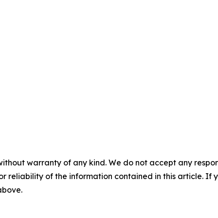
without warranty of any kind. We do not accept any responsib
r reliability of the information contained in this article. I
 above.