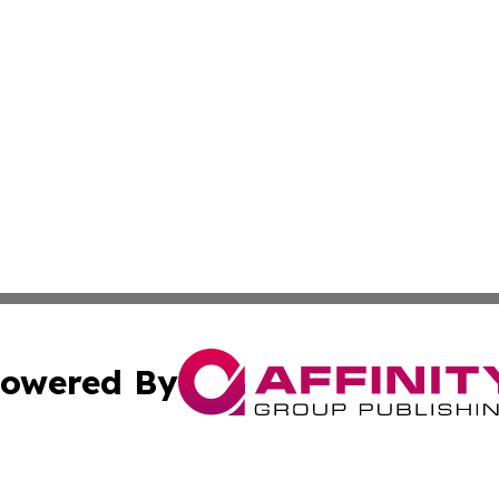
owered By
ubmit Press Release
Terms & Conditions
Copyright/DMCA