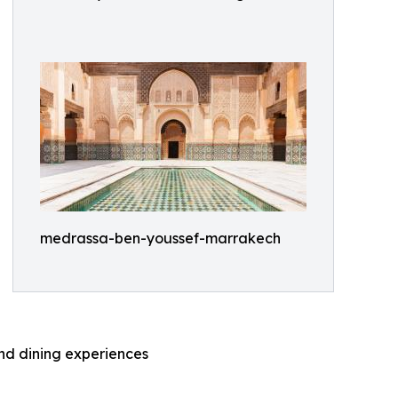
medrassa-ben-youssef-marrakech
and dining experiences