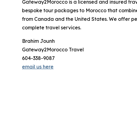
Gateway2Morocco is a licensed and insured trav
bespoke tour packages to Morocco that combine
from Canada and the United States. We offer per
complete travel services.
Brahim Jounh
Gateway2Morocco Travel
604-338-9087
email us here