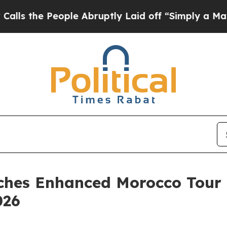
People Abruptly Laid off “Simply a Math Probl
hes Enhanced Morocco Tour 
026