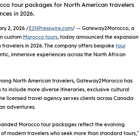
o tour packages for North American travelers
nces in 2026.
y 2, 2026 /
EINPresswire.com
/ -- Gateway2Morocco, a
 in custom
Morocco tours
, today announced the expansion
 travelers in 2026. The company offers bespoke
tour
tic, immersive experiences across the North African
 among North American travelers, Gateway2Morocco has
o include more diverse itineraries, exclusive cultural
The licensed travel agency serves clients across Canada
an adventures.
panded Morocco tour packages reflect the evolving
s of modern travelers who seek more than standard tours,"