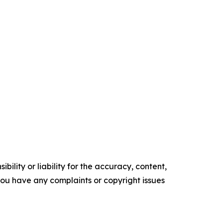
ility or liability for the accuracy, content,
f you have any complaints or copyright issues