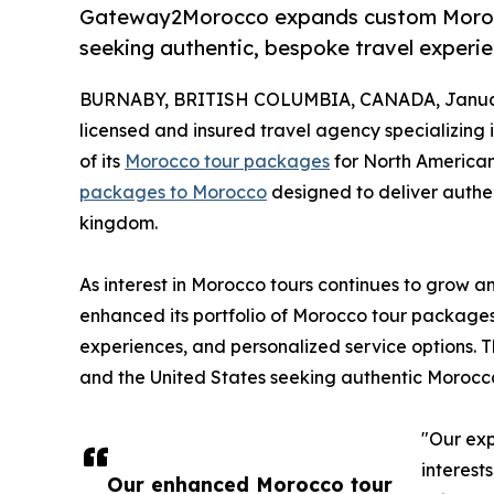
Gateway2Morocco expands custom Morocc
seeking authentic, bespoke travel experie
BURNABY, BRITISH COLUMBIA, CANADA, Januar
licensed and insured travel agency specializing
of its
Morocco tour packages
for North American
packages to Morocco
designed to deliver authen
kingdom.
As interest in Morocco tours continues to grow
enhanced its portfolio of Morocco tour packages t
experiences, and personalized service options. 
and the United States seeking authentic Morocc
"Our ex
interest
Our enhanced Morocco tour