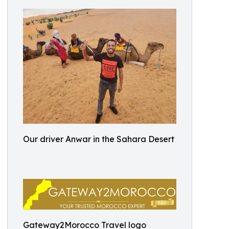
Our driver Anwar in the Sahara Desert
Gateway2Morocco Travel logo