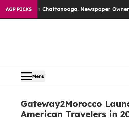
aos in Chattanooga. Newspaper Owner Calls the 
AGP PICKS
Menu
Gateway2Morocco Launc
American Travelers in 2