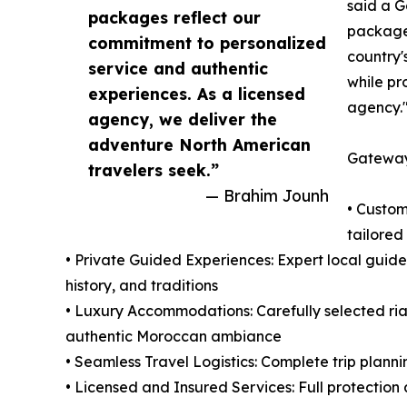
said a G
packages reflect our
packages
commitment to personalized
country'
service and authentic
while pr
experiences. As a licensed
agency.
agency, we deliver the
adventure North American
Gateway
travelers seek.”
— Brahim Jounh
• Custom
tailored 
• Private Guided Experiences: Expert local guide
history, and traditions
• Luxury Accommodations: Carefully selected ria
authentic Moroccan ambiance
• Seamless Travel Logistics: Complete trip plann
• Licensed and Insured Services: Full protection