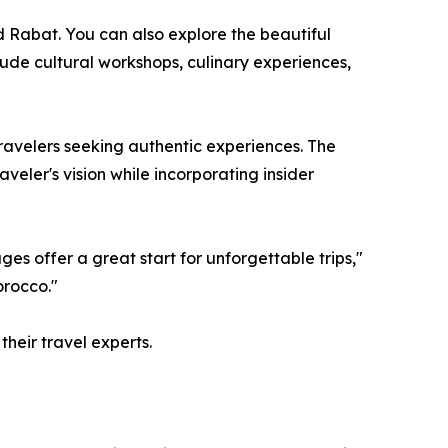
d Rabat. You can also explore the beautiful
de cultural workshops, culinary experiences,
travelers seeking authentic experiences. The
eler's vision while incorporating insider
es offer a great start for unforgettable trips,"
orocco."
heir travel experts.