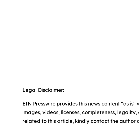
Legal Disclaimer:
EIN Presswire provides this news content "as is" 
images, videos, licenses, completeness, legality, o
related to this article, kindly contact the author