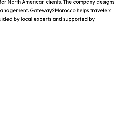
for North American clients. The company designs
l management. Gateway2Morocco helps travelers
guided by local experts and supported by