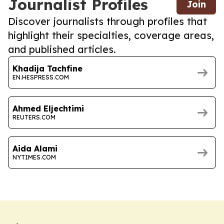
Journalist Profiles
Join
Discover journalists through profiles that
highlight their specialties, coverage areas,
and published articles.
Khadija Tachfine
EN.HESPRESS.COM
Ahmed Eljechtimi
REUTERS.COM
Aida Alami
NYTIMES.COM