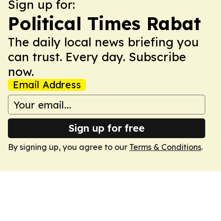
Sign up for:
Political Times Rabat
The daily local news briefing you
can trust. Every day. Subscribe
now.
Email Address
Sign up for free
By signing up, you agree to our
Terms & Conditions
.