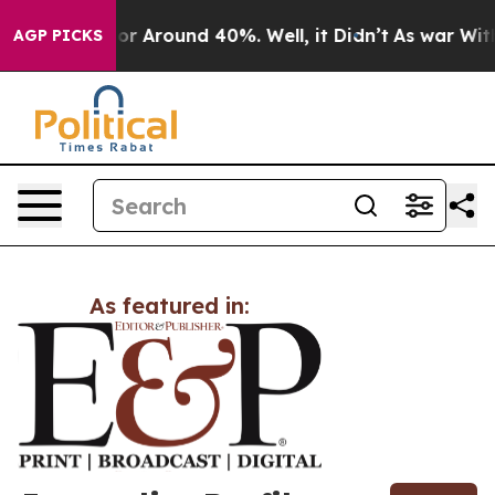
ave a Floor Around 40%. Well, it Didn’t
As war With 
AGP PICKS
As featured in: