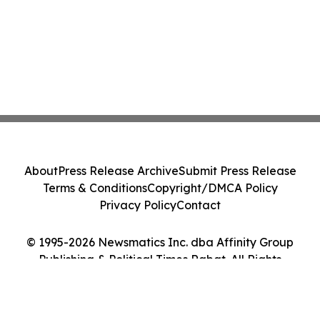
About
Press Release Archive
Submit Press Release
Terms & Conditions
Copyright/DMCA Policy
Privacy Policy
Contact
© 1995-2026 Newsmatics Inc. dba Affinity Group
Publishing & Political Times Rabat. All Rights
Reserved.
Cookie Settings / Your Privacy Choices