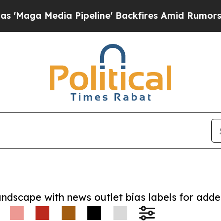
Media Pipeline' Backfires Amid Rumors Trump Wi
andscape with news outlet bias labels for add