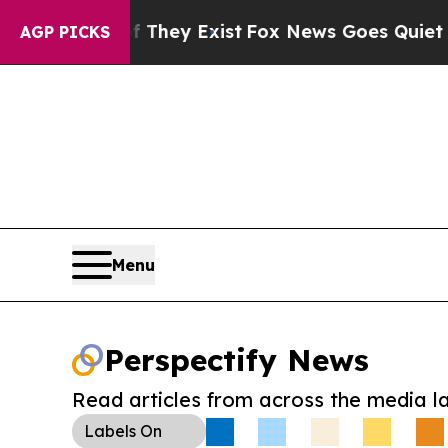
o Proof They Exist
Fox News Goes Quiet as 'Maga 
AGP PICKS
Menu
Perspectify News
Read articles from across the media l
Labels
On