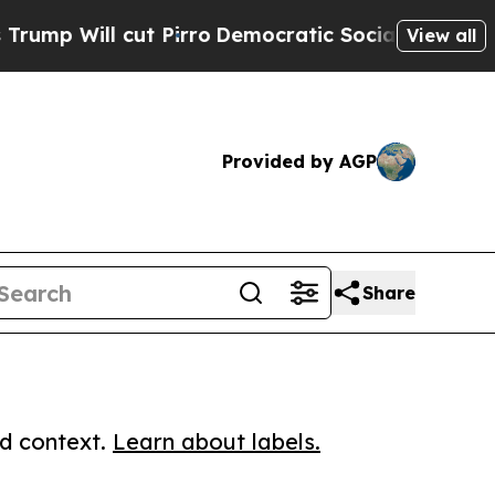
ll cut Pirro
Democratic Socialists of America P
View all
Provided by AGP
Share
ed context.
Learn about labels.