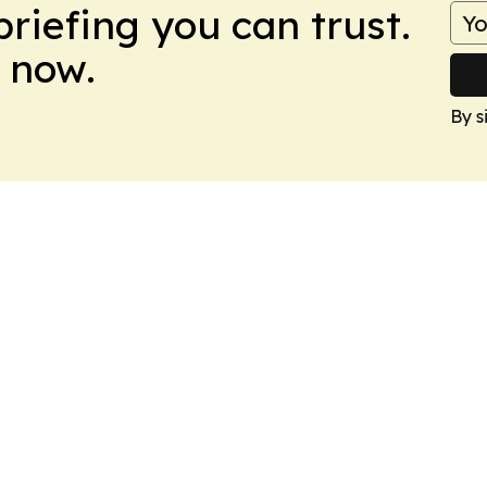
briefing you can trust.
 now.
By s