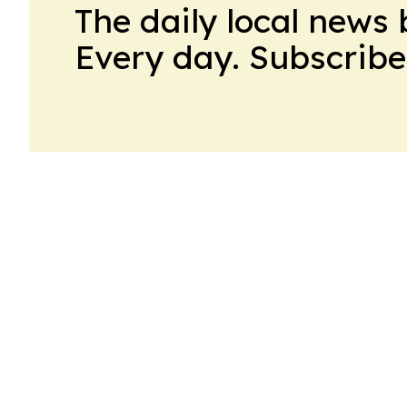
The daily local news 
Every day. Subscribe