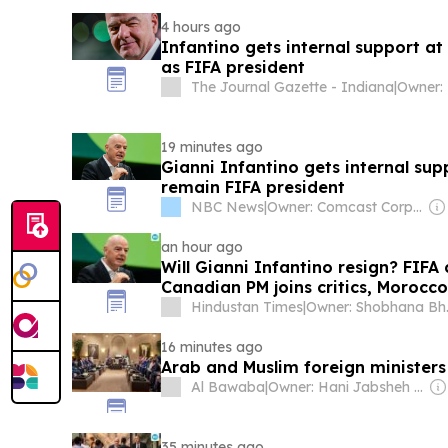
4 hours ago
Infantino gets internal support at
as FIFA president
The Journal Gazette - Indiana
|
19 minutes ago
Gianni Infantino gets internal sup
remain FIFA president
NBC News
|
Owner: Comcast Corporation
an hour ago
Will Gianni Infantino resign? FIFA 
Canadian PM joins critics, Morocc
Hindustan Times
|
Owner
16 minutes ago
Arab and Muslim foreign ministers
Al Bawaba
|
Owner: Hani Jabsheh & Abdel Rehim Ali
35 minutes ago