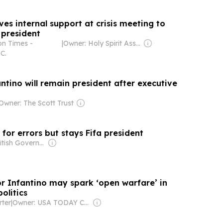
ves internal support at crisis meeting to
 president
n Times -
|
Owner: Holy Spirit Association for the Unification of World Christianity
C.
fantino will remain president after executive
Owner: The Scott Trust
 for errors but stays Fifa president
Owner: British Government
for Infantino may spark ‘open warfare’ in
olitics
ter
|
Owner: USA TODAY Co., Inc.