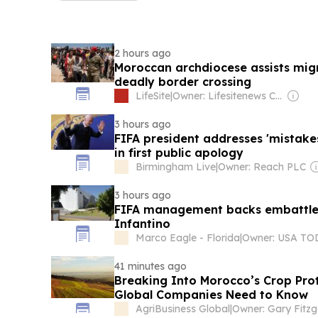
2 hours ago
Moroccan archdiocese assists mig
deadly border crossing
LifeSite
|
Owner: Lifesitenews Com Inc
3 hours ago
FIFA president addresses 'mistakes
in first public apology
Birmingham Live
|
Owner: Reach PLC
3 hours ago
FIFA management backs embattled
Infantino
Marco Eagle - Florida
|
41 minutes ago
Breaking Into Morocco’s Crop Pro
Global Companies Need to Know
AgriBusiness Global
|
Owner: Gary Fitzg