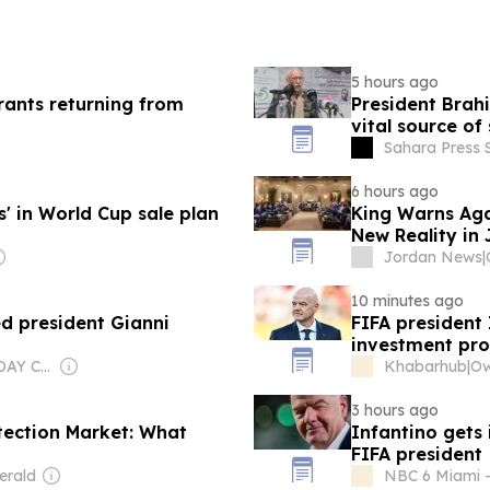
5 hours ago
rants returning from
President Brah
vital source of
Sahara Press 
6 hours ago
' in World Cup sale plan
King Warns Aga
New Reality in
Jordan News
|
10 minutes ago
 president Gianni
FIFA president 
investment pro
Owner: USA TODAY Co., Inc.
Khabarhub
|
3 hours ago
tection Market: What
Infantino gets 
FIFA president
erald
NBC 6 Miami -