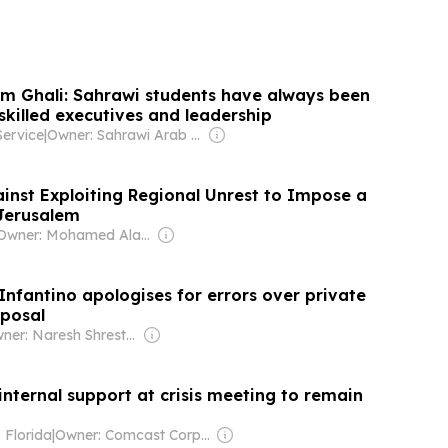
im Ghali: Sahrawi students have always been
 skilled executives and leadership
Service
|
Owner: Sahrawi Arab Democratic Republican Government
inst Exploiting Regional Unrest to Impose a
 Jerusalem
Owner: Mohamed Alayyan
Infantino apologises for errors over private
posal
Owner: Naresh Shrestha
internal support at crisis meeting to remain
 Florida
|
Owner: Comcast Corporation