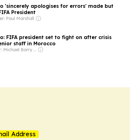
o 'sincerely apologises for errors' made but
 FIFA President
r: Paul Marshall
: FIFA president set to fight on after crisis
nior staff in Morocco
Owner: Michael Barry Tabor
ail Address