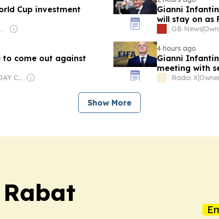
orld Cup investment
Gianni Infantin
will stay on as
: Shobhana Bhartia
GB News
|
Owne
4 hours ago
l to come out against
Gianni Infantino
meeting with se
Owner: USA TODAY Co., Inc.
Radio X
|
Show More
s Rabat
Em