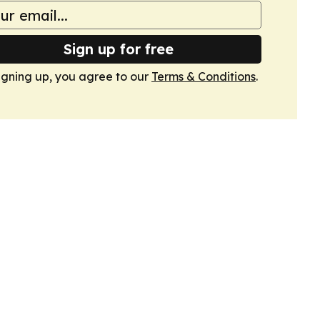
Sign up for free
igning up, you agree to our
Terms & Conditions
.