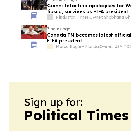
Gianni Infantino apologises for W
fiasco, survives as FIFA president
Hindustan Times
|
Owner
3 hours ago
Canada PM becomes latest officia
FIFA president
Marco Eagle - Florida
|
Sign up for:
Political Time