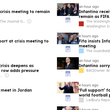
an hour ago
 crisis meeting to remain
Infantino recei
remain as FIFA
Owner: The Journal Gazette Co. & Ogden-Nutting Family
The Washingto
Washington D.
4 hours ago
port at crisis meeting to
Fifa insists In
meeting
The Guardian
|
an hour ago
crisis deepens as
Infantino sorry
o row adds pressure
BBC
|
: Shobhana Bhartia
4 hours ago
 meet in Jordan
‘Full support’ 
world football p
Ledbury Repor
2 hours ago