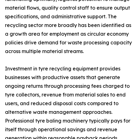
material flows, quality control staff to ensure output
specifications, and administrative support. The
recycling sector more broadly has been identified as
a growth area for employment as circular economy
policies drive demand for waste processing capacity
across multiple material streams.
Investment in tyre recycling equipment provides
businesses with productive assets that generate
ongoing returns through processing fees charged to
tyre collectors, revenue from material sales to end
users, and reduced disposal costs compared to
alternative waste management approaches.
Professional tyre baling machinery typically pays for
itself through operational savings and revenue
generation within reasonable payback periods,