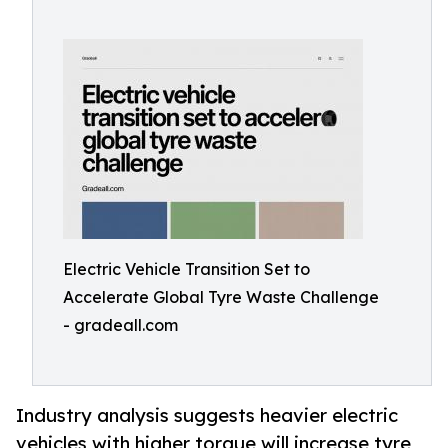
Electric Vehicle Transition Set to
Accelerate Global Tyre Waste Challenge
- gradeall.com
Industry analysis suggests heavier electric
vehicles with higher torque will increase tyre