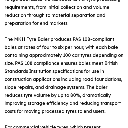
requirements, from initial collection and volume
reduction through to material separation and
preparation for end markets.
The MKII Tyre Baler produces PAS 108-compliant
bales at rates of four to six per hour, with each bale
containing approximately 100 car tyres depending on
size. PAS 108 compliance ensures bales meet British
Standards Institution specifications for use in
construction applications including road foundations,
slope repairs, and drainage systems. The baler
reduces tyre volume by up to 80%, dramatically
improving storage efficiency and reducing transport
costs for moving processed tyres to end users.
For commercial vehicle tyres, which present