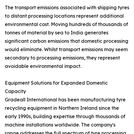
The transport emissions associated with shipping tyres
to distant processing locations represent additional
environmental cost. Moving hundreds of thousands of
tonnes of material by sea to India generates
significant carbon emissions that domestic processing
would eliminate. Whilst transport emissions may seem
secondary to processing emissions, they represent
avoidable environmental impact.
Equipment Solutions for Expanded Domestic
Capacity
Gradeall International has been manufacturing tyre
recycling equipment in Northern Ireland since the
early 1990s, building expertise through thousands of
machine installations worldwide. The company's
range addresses the full spectrum of tyre processing