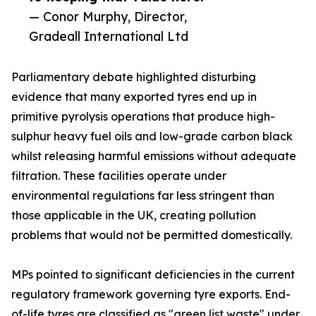
— Conor Murphy, Director,
Gradeall International Ltd
Parliamentary debate highlighted disturbing
evidence that many exported tyres end up in
primitive pyrolysis operations that produce high-
sulphur heavy fuel oils and low-grade carbon black
whilst releasing harmful emissions without adequate
filtration. These facilities operate under
environmental regulations far less stringent than
those applicable in the UK, creating pollution
problems that would not be permitted domestically.
MPs pointed to significant deficiencies in the current
regulatory framework governing tyre exports. End-
of-life tyres are classified as "green list waste" under