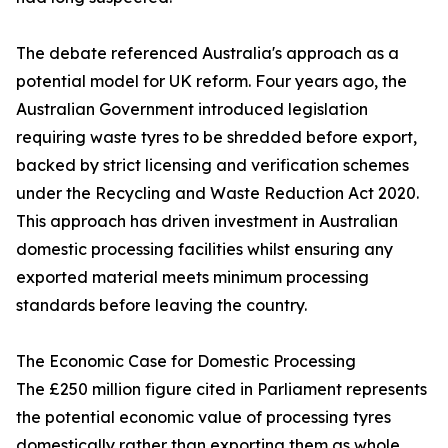
The debate referenced Australia's approach as a
potential model for UK reform. Four years ago, the
Australian Government introduced legislation
requiring waste tyres to be shredded before export,
backed by strict licensing and verification schemes
under the Recycling and Waste Reduction Act 2020.
This approach has driven investment in Australian
domestic processing facilities whilst ensuring any
exported material meets minimum processing
standards before leaving the country.
The Economic Case for Domestic Processing
The £250 million figure cited in Parliament represents
the potential economic value of processing tyres
domestically rather than exporting them as whole