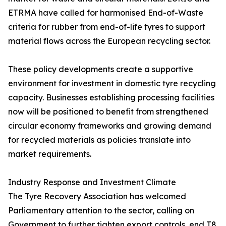
ETRMA have called for harmonised End-of-Waste
criteria for rubber from end-of-life tyres to support
material flows across the European recycling sector.
These policy developments create a supportive
environment for investment in domestic tyre recycling
capacity. Businesses establishing processing facilities
now will be positioned to benefit from strengthened
circular economy frameworks and growing demand
for recycled materials as policies translate into
market requirements.
Industry Response and Investment Climate
The Tyre Recovery Association has welcomed
Parliamentary attention to the sector, calling on
Government to further tighten export controls, end T8