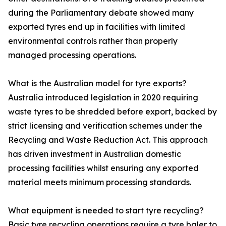
during the Parliamentary debate showed many
exported tyres end up in facilities with limited
environmental controls rather than properly
managed processing operations.
What is the Australian model for tyre exports?
Australia introduced legislation in 2020 requiring
waste tyres to be shredded before export, backed by
strict licensing and verification schemes under the
Recycling and Waste Reduction Act. This approach
has driven investment in Australian domestic
processing facilities whilst ensuring any exported
material meets minimum processing standards.
What equipment is needed to start tyre recycling?
Basic tyre recycling operations require a tyre baler to