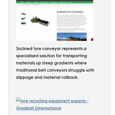
Inclined tyre conveyor represents a
specialised solution for transporting
materials up steep gradients where
traditional belt conveyors struggle with
slippage and material rollback.