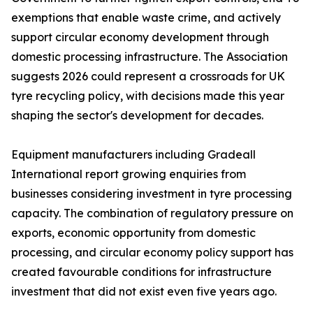
exemptions that enable waste crime, and actively
support circular economy development through
domestic processing infrastructure. The Association
suggests 2026 could represent a crossroads for UK
tyre recycling policy, with decisions made this year
shaping the sector's development for decades.
Equipment manufacturers including Gradeall
International report growing enquiries from
businesses considering investment in tyre processing
capacity. The combination of regulatory pressure on
exports, economic opportunity from domestic
processing, and circular economy policy support has
created favourable conditions for infrastructure
investment that did not exist even five years ago.