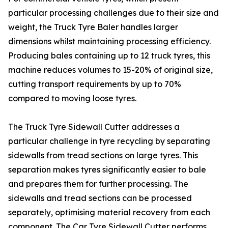
particular processing challenges due to their size and
weight, the Truck Tyre Baler handles larger
dimensions whilst maintaining processing efficiency.
Producing bales containing up to 12 truck tyres, this
machine reduces volumes to 15-20% of original size,
cutting transport requirements by up to 70%
compared to moving loose tyres.
The Truck Tyre Sidewall Cutter addresses a
particular challenge in tyre recycling by separating
sidewalls from tread sections on large tyres. This
separation makes tyres significantly easier to bale
and prepares them for further processing. The
sidewalls and tread sections can be processed
separately, optimising material recovery from each
component. The Car Tyre Sidewall Cutter performs