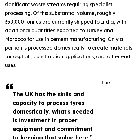
significant waste streams requiring specialist
processing. Of this substantial volume, roughly
350,000 tonnes are currently shipped to India, with
additional quantities exported to Turkey and
Morocco for use in cement manufacturing. Only a
portion is processed domestically to create materials
for asphalt, construction applications, and other end
uses.
The
The UK has the skills and
capacity to process tyres
domestically. What's needed
is investment in proper
equipment and commitment
to keeping that value here.”