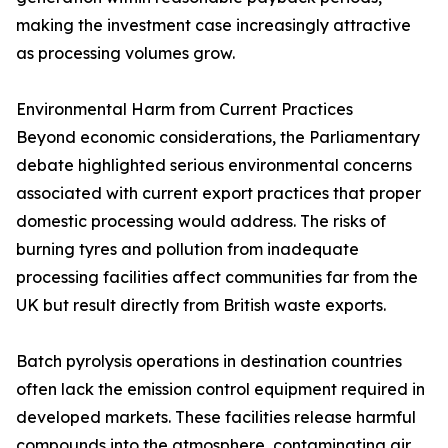
making the investment case increasingly attractive
as processing volumes grow.
Environmental Harm from Current Practices
Beyond economic considerations, the Parliamentary
debate highlighted serious environmental concerns
associated with current export practices that proper
domestic processing would address. The risks of
burning tyres and pollution from inadequate
processing facilities affect communities far from the
UK but result directly from British waste exports.
Batch pyrolysis operations in destination countries
often lack the emission control equipment required in
developed markets. These facilities release harmful
compounds into the atmosphere, contaminating air