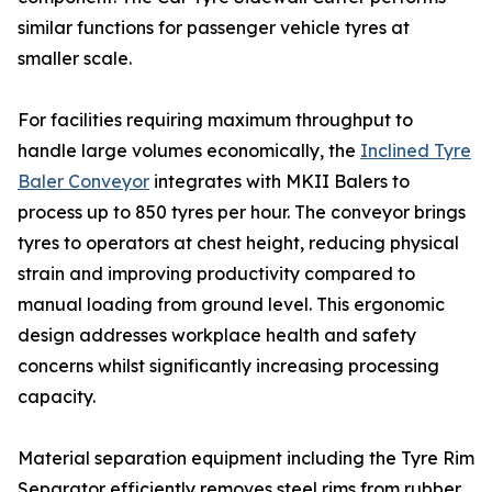
similar functions for passenger vehicle tyres at
smaller scale.
For facilities requiring maximum throughput to
handle large volumes economically, the
Inclined Tyre
Baler Conveyor
integrates with MKII Balers to
process up to 850 tyres per hour. The conveyor brings
tyres to operators at chest height, reducing physical
strain and improving productivity compared to
manual loading from ground level. This ergonomic
design addresses workplace health and safety
concerns whilst significantly increasing processing
capacity.
Material separation equipment including the Tyre Rim
Separator efficiently removes steel rims from rubber