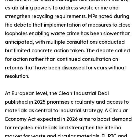
establishing powers to address waste crime and
strengthen recycling requirements. MPs noted during
the debate that implementation of measures to close
loopholes enabling waste crime has been slower than
anticipated, with multiple consultations conducted
but limited concrete action taken. The debate called
for action rather than continued consultation on
reforms that have been discussed for years without
resolution.
At European level, the Clean Industrial Deal
published in 2025 prioritises circularity and access to
materials as central to industrial strategy. A Circular
Economy Act expected in 2026 aims to boost demand
for recycled materials and strengthen the internal
market for waste and circular materials. EURIC and