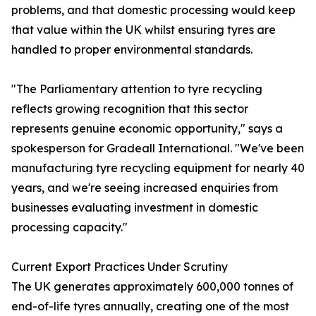
problems, and that domestic processing would keep
that value within the UK whilst ensuring tyres are
handled to proper environmental standards.
"The Parliamentary attention to tyre recycling
reflects growing recognition that this sector
represents genuine economic opportunity," says a
spokesperson for Gradeall International. "We've been
manufacturing tyre recycling equipment for nearly 40
years, and we're seeing increased enquiries from
businesses evaluating investment in domestic
processing capacity."
Current Export Practices Under Scrutiny
The UK generates approximately 600,000 tonnes of
end-of-life tyres annually, creating one of the most