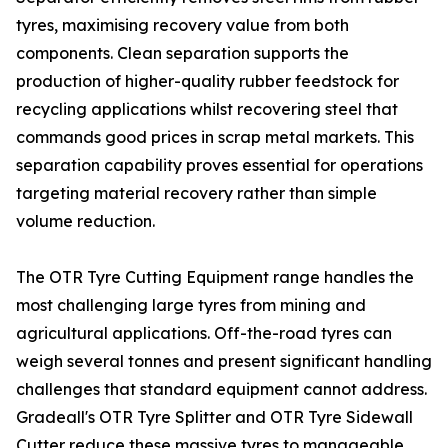
tyres, maximising recovery value from both
components. Clean separation supports the
production of higher-quality rubber feedstock for
recycling applications whilst recovering steel that
commands good prices in scrap metal markets. This
separation capability proves essential for operations
targeting material recovery rather than simple
volume reduction.
The OTR Tyre Cutting Equipment range handles the
most challenging large tyres from mining and
agricultural applications. Off-the-road tyres can
weigh several tonnes and present significant handling
challenges that standard equipment cannot address.
Gradeall's OTR Tyre Splitter and OTR Tyre Sidewall
Cutter reduce these massive tyres to manageable