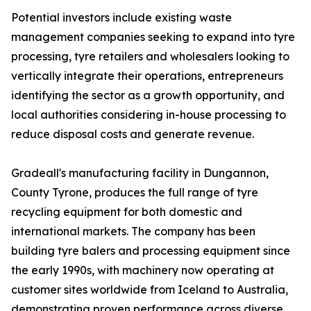
Potential investors include existing waste
management companies seeking to expand into tyre
processing, tyre retailers and wholesalers looking to
vertically integrate their operations, entrepreneurs
identifying the sector as a growth opportunity, and
local authorities considering in-house processing to
reduce disposal costs and generate revenue.
Gradeall's manufacturing facility in Dungannon,
County Tyrone, produces the full range of tyre
recycling equipment for both domestic and
international markets. The company has been
building tyre balers and processing equipment since
the early 1990s, with machinery now operating at
customer sites worldwide from Iceland to Australia,
demonstrating proven performance across diverse