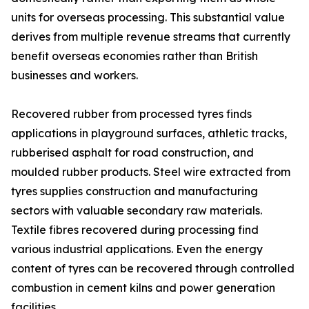
units for overseas processing. This substantial value
derives from multiple revenue streams that currently
benefit overseas economies rather than British
businesses and workers.
Recovered rubber from processed tyres finds
applications in playground surfaces, athletic tracks,
rubberised asphalt for road construction, and
moulded rubber products. Steel wire extracted from
tyres supplies construction and manufacturing
sectors with valuable secondary raw materials.
Textile fibres recovered during processing find
various industrial applications. Even the energy
content of tyres can be recovered through controlled
combustion in cement kilns and power generation
facilities.