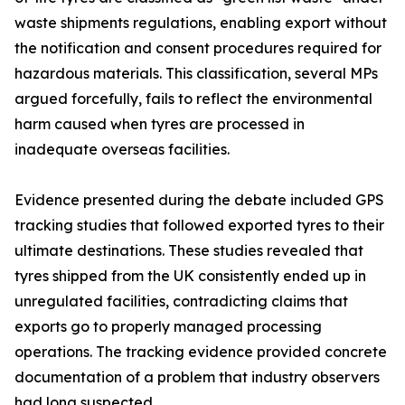
waste shipments regulations, enabling export without
the notification and consent procedures required for
hazardous materials. This classification, several MPs
argued forcefully, fails to reflect the environmental
harm caused when tyres are processed in
inadequate overseas facilities.
Evidence presented during the debate included GPS
tracking studies that followed exported tyres to their
ultimate destinations. These studies revealed that
tyres shipped from the UK consistently ended up in
unregulated facilities, contradicting claims that
exports go to properly managed processing
operations. The tracking evidence provided concrete
documentation of a problem that industry observers
had long suspected.