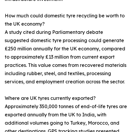
How much could domestic tyre recycling be worth to
the UK economy?
A study cited during Parliamentary debate
suggested domestic tyre processing could generate
£250 million annually for the UK economy, compared
to approximately £13 million from current export
practices. This value comes from recovered materials
including rubber, steel, and textiles, processing
services, and employment creation across the sector.
Where are UK tyres currently exported?
Approximately 350,000 tonnes of end-of-life tyres are
exported annually from the UK to India, with
additional volumes going to Turkey, Morocco, and
other destinations. GPS tracking studies presented