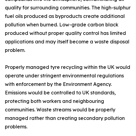
quality for surrounding communities. The high-sulphur
fuel oils produced as byproducts create additional
pollution when burned. Low-grade carbon black
produced without proper quality control has limited
applications and may itself become a waste disposal
problem.
Properly managed tyre recycling within the UK would
operate under stringent environmental regulations
with enforcement by the Environment Agency.
Emissions would be controlled to UK standards,
protecting both workers and neighbouring
communities. Waste streams would be properly
managed rather than creating secondary pollution
problems.