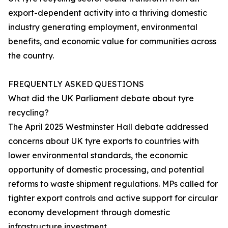
export-dependent activity into a thriving domestic
industry generating employment, environmental
benefits, and economic value for communities across
the country.
FREQUENTLY ASKED QUESTIONS
What did the UK Parliament debate about tyre
recycling?
The April 2025 Westminster Hall debate addressed
concerns about UK tyre exports to countries with
lower environmental standards, the economic
opportunity of domestic processing, and potential
reforms to waste shipment regulations. MPs called for
tighter export controls and active support for circular
economy development through domestic
infrastructure investment.