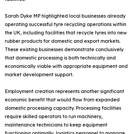
Sarah Dyke MP highlighted local businesses already
operating successful tyre recycling operations within
the UK, including facilities that recycle tyres into new
rubber products for domestic and export markets.
These existing businesses demonstrate conclusively
that domestic processing is both technically and
economically viable with appropriate equipment and
market development support.
Employment creation represents another significant
economic benefit that would flow from expanded
domestic processing capacity. Processing facilities
require skilled operators to run machinery,
maintenance technicians to keep equipment
functioning optimally, logistics personnel to manage