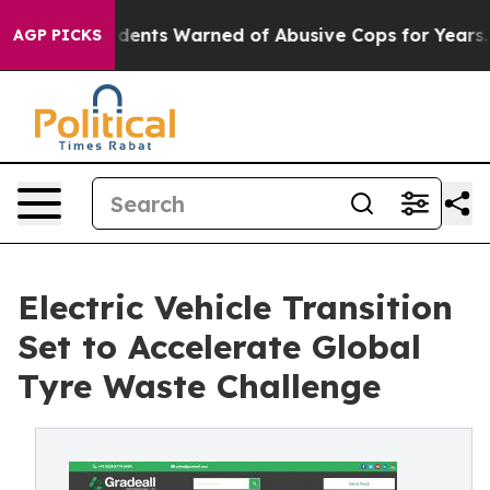
nts Warned of Abusive Cops for Years. Then Police Sho
AGP PICKS
Electric Vehicle Transition
Set to Accelerate Global
Tyre Waste Challenge