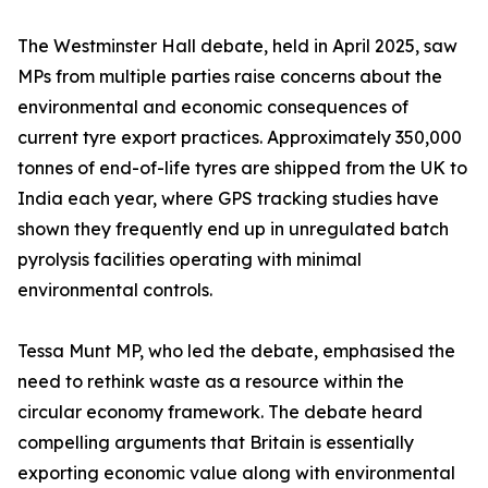
The Westminster Hall debate, held in April 2025, saw
MPs from multiple parties raise concerns about the
environmental and economic consequences of
current tyre export practices. Approximately 350,000
tonnes of end-of-life tyres are shipped from the UK to
India each year, where GPS tracking studies have
shown they frequently end up in unregulated batch
pyrolysis facilities operating with minimal
environmental controls.
Tessa Munt MP, who led the debate, emphasised the
need to rethink waste as a resource within the
circular economy framework. The debate heard
compelling arguments that Britain is essentially
exporting economic value along with environmental