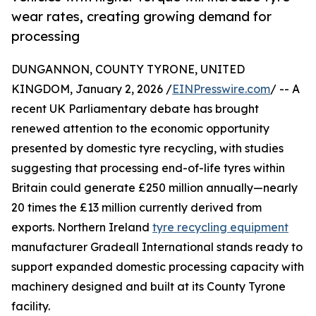
wear rates, creating growing demand for
processing
DUNGANNON, COUNTY TYRONE, UNITED
KINGDOM, January 2, 2026 /
EINPresswire.com
/ -- A
recent UK Parliamentary debate has brought
renewed attention to the economic opportunity
presented by domestic tyre recycling, with studies
suggesting that processing end-of-life tyres within
Britain could generate £250 million annually—nearly
20 times the £13 million currently derived from
exports. Northern Ireland
tyre recycling equipment
manufacturer Gradeall International stands ready to
support expanded domestic processing capacity with
machinery designed and built at its County Tyrone
facility.