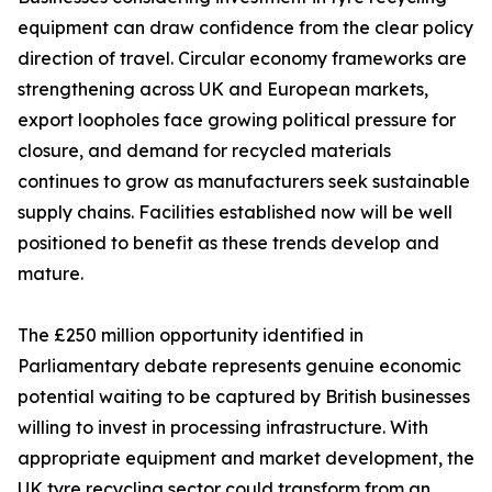
equipment can draw confidence from the clear policy
direction of travel. Circular economy frameworks are
strengthening across UK and European markets,
export loopholes face growing political pressure for
closure, and demand for recycled materials
continues to grow as manufacturers seek sustainable
supply chains. Facilities established now will be well
positioned to benefit as these trends develop and
mature.
The £250 million opportunity identified in
Parliamentary debate represents genuine economic
potential waiting to be captured by British businesses
willing to invest in processing infrastructure. With
appropriate equipment and market development, the
UK tyre recycling sector could transform from an