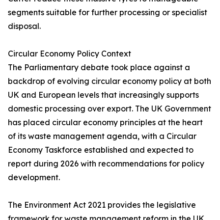
segments suitable for further processing or specialist
disposal.
Circular Economy Policy Context
The Parliamentary debate took place against a
backdrop of evolving circular economy policy at both
UK and European levels that increasingly supports
domestic processing over export. The UK Government
has placed circular economy principles at the heart
of its waste management agenda, with a Circular
Economy Taskforce established and expected to
report during 2026 with recommendations for policy
development.
The Environment Act 2021 provides the legislative
framework for waste management reform in the UK,