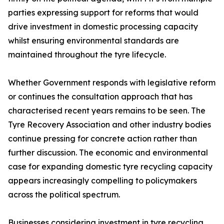
parties expressing support for reforms that would
drive investment in domestic processing capacity
whilst ensuring environmental standards are
maintained throughout the tyre lifecycle.
Whether Government responds with legislative reform
or continues the consultation approach that has
characterised recent years remains to be seen. The
Tyre Recovery Association and other industry bodies
continue pressing for concrete action rather than
further discussion. The economic and environmental
case for expanding domestic tyre recycling capacity
appears increasingly compelling to policymakers
across the political spectrum.
Businesses considering investment in tyre recycling