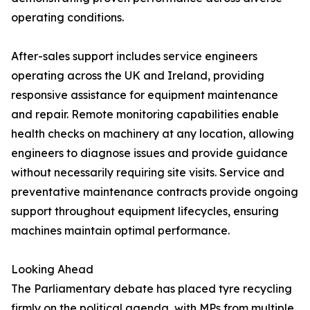
operating conditions.
After-sales support includes service engineers
operating across the UK and Ireland, providing
responsive assistance for equipment maintenance
and repair. Remote monitoring capabilities enable
health checks on machinery at any location, allowing
engineers to diagnose issues and provide guidance
without necessarily requiring site visits. Service and
preventative maintenance contracts provide ongoing
support throughout equipment lifecycles, ensuring
machines maintain optimal performance.
Looking Ahead
The Parliamentary debate has placed tyre recycling
firmly on the political agenda, with MPs from multiple