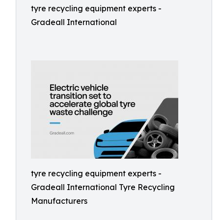
tyre recycling equipment experts -
Gradeall International
tyre recycling equipment experts -
Gradeall International Tyre Recycling
Manufacturers