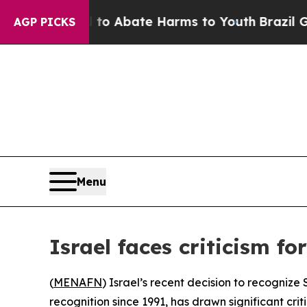
llion Fund to Abate Harms to Youth
Brazil Gives
AGP PICKS
Menu
Israel faces criticism f
(
MENAFN
) Israel’s recent decision to recogniz
recognition since 1991, has drawn significant cri