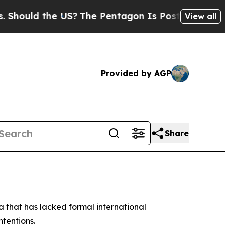
ould the US?
The Pentagon Is Posting Cryptic Bib
View all
Provided by AGP
Share
a that has lacked formal international
ntentions.