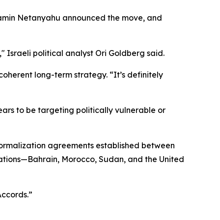
Benjamin Netanyahu announced the move, and
" Israeli political analyst Ori Goldberg said.
oherent long-term strategy. “It’s definitely
rs to be targeting politically vulnerable or
 normalization agreements established between
 nations—Bahrain, Morocco, Sudan, and the United
Accords.”