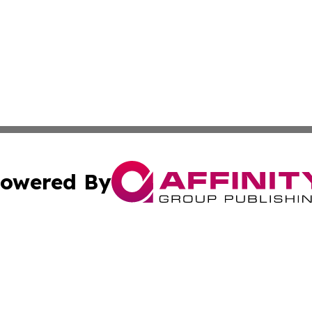
owered By
ubmit Press Release
Terms & Conditions
Copyright/DMCA
 Inc. dba Affinity Group Publishing & Political Times Raba
Cookie Settings / Your Privacy Choices