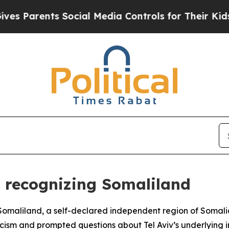
 Parents Social Media Controls for Their Kids. Sh
or recognizing Somaliland
e Somaliland, a self-declared independent region of Somali
ticism and prompted questions about Tel Aviv’s underlying i