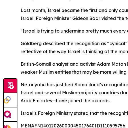
Last month, Israel became the first and only c
Israeli Foreign Minister Gideon Saar visited the t
"Israel is trying to undermine pretty much every e
Goldberg described the recognition as “cynical” a
reflective of the way Israel is thinking at the mo
British-Somali analyst and activist Adam Matan l
weaker Muslim entities that may be more willing t
Netanyahu has justified Somaliland’s recogniti
Israel and several Muslim-majority countries du
Arab Emirates—have joined the accords.
Israel’s Foreign Ministry stated that the recogni
MENAFN14012026000045017640ID1110595756