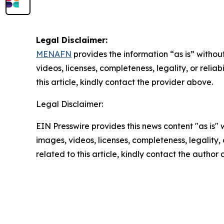
Legal Disclaimer:
MENAFN
provides the information “as is” without
videos, licenses, completeness, legality, or reliab
this article, kindly contact the provider above.
Legal Disclaimer:
EIN Presswire provides this news content "as is" 
images, videos, licenses, completeness, legality, o
related to this article, kindly contact the author