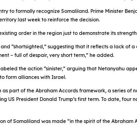
ountry to formally recognize Somaliland. Prime Minister 
erritory last week to reinforce the decision.
xisting order in the region just to demonstrate its strength,
nd “shortsighted,” suggesting that it reflects a lack of a c
ment – full of despair, very short term,” he added.
abeled the action “sinister,” arguing that Netanyahu appea
o form alliances with Israel.
on as part of the Abraham Accords framework, a series of
ring US President Donald Trump’s first term. To date, four
tion of Somaliland was made “in the spirit of the Abraham 