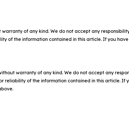
 warranty of any kind. We do not accept any responsibility 
ility of the information contained in this article. If you ha
without warranty of any kind. We do not accept any responsib
r reliability of the information contained in this article. I
 above.