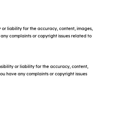
or liability for the accuracy, content, images,
ve any complaints or copyright issues related to
ility or liability for the accuracy, content,
f you have any complaints or copyright issues