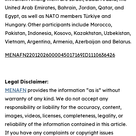
United Arab Emirates, Bahrain, Jordan, Qatar, and
Egypt, as well as NATO members Türkiye and
Hungary. Other participants include Morocco,
Pakistan, Indonesia, Kosovo, Kazakhstan, Uzbekistan,
Vietnam, Argentina, Armenia, Azerbaijan and Belarus.
MENAFN22012026000045017169ID1110636426
Legal Disclaimer:
MENAFN
provides the information “as is” without
warranty of any kind. We do not accept any
responsibility or liability for the accuracy, content,
images, videos, licenses, completeness, legality, or
reliability of the information contained in this article.
If you have any complaints or copyright issues