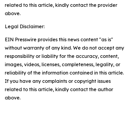
related to this article, kindly contact the provider
above.
Legal Disclaimer:
EIN Presswire provides this news content "as is"
without warranty of any kind. We do not accept any
responsibility or liability for the accuracy, content,
images, videos, licenses, completeness, legality, or
reliability of the information contained in this article.
If you have any complaints or copyright issues
related to this article, kindly contact the author
above.