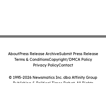
About
Press Release Archive
Submit Press Release
Terms & Conditions
Copyright/DMCA Policy
Privacy Policy
Contact
© 1995-2026 Newsmatics Inc. dba Affinity Group
Publishing & Political Times Rabat. All Rights
Reserved.
Cookie Settings / Your Privacy Choices