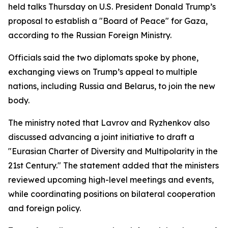
held talks Thursday on U.S. President Donald Trump’s
proposal to establish a "Board of Peace" for Gaza,
according to the Russian Foreign Ministry.
Officials said the two diplomats spoke by phone,
exchanging views on Trump’s appeal to multiple
nations, including Russia and Belarus, to join the new
body.
The ministry noted that Lavrov and Ryzhenkov also
discussed advancing a joint initiative to draft a
"Eurasian Charter of Diversity and Multipolarity in the
21st Century." The statement added that the ministers
reviewed upcoming high-level meetings and events,
while coordinating positions on bilateral cooperation
and foreign policy.