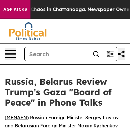
l Collapse
Chaos in Chattanooga. Newspaper Owner Cal
AGP PICKS
Russia, Belarus Review
Trump’s Gaza "Board of
Peace" in Phone Talks
(
MENAFN
) Russian Foreign Minister Sergey Lavrov
and Belarusian Foreign Minister Maxim Ryzhenkov