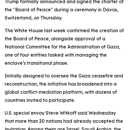
Trump formally announced and signed the charter of
the "Board of Peace" during a ceremony in Davos,
Switzerland, on Thursday.
The White House last week confirmed the creation of
the Board of Peace, alongside approval of a
National Committee for the Administration of Gaza,
one of four entities tasked with managing the
enclave’s transitional phase.
Initially designed to oversee the Gaza ceasefire and
reconstruction, the initiative has broadened into a
global conflict-mediation platform, with dozens of
countries invited to participate.
U.S. special envoy Steve Witkoff said Wednesday
that more than 20 nations had already accepted the
invitation. Among them are Israel, Saudi Arabia, the