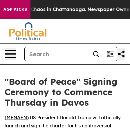
 Collapse
Chaos in Chattanooga. Newspaper Owner Call
AGP PICKS
"Board of Peace" Signing
Ceremony to Commence
Thursday in Davos
(
MENAFN
) US President Donald Trump will officially
launch and sign the charter for his controversial