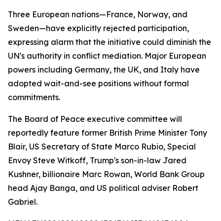
Three European nations—France, Norway, and
Sweden—have explicitly rejected participation,
expressing alarm that the initiative could diminish the
UN's authority in conflict mediation. Major European
powers including Germany, the UK, and Italy have
adopted wait-and-see positions without formal
commitments.
The Board of Peace executive committee will
reportedly feature former British Prime Minister Tony
Blair, US Secretary of State Marco Rubio, Special
Envoy Steve Witkoff, Trump's son-in-law Jared
Kushner, billionaire Marc Rowan, World Bank Group
head Ajay Banga, and US political adviser Robert
Gabriel.