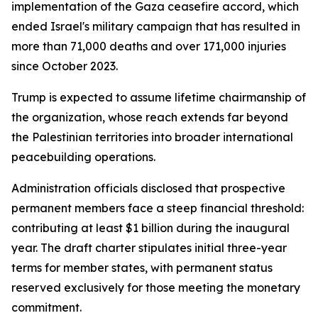
implementation of the Gaza ceasefire accord, which
ended Israel's military campaign that has resulted in
more than 71,000 deaths and over 171,000 injuries
since October 2023.
Trump is expected to assume lifetime chairmanship of
the organization, whose reach extends far beyond
the Palestinian territories into broader international
peacebuilding operations.
Administration officials disclosed that prospective
permanent members face a steep financial threshold:
contributing at least $1 billion during the inaugural
year. The draft charter stipulates initial three-year
terms for member states, with permanent status
reserved exclusively for those meeting the monetary
commitment.