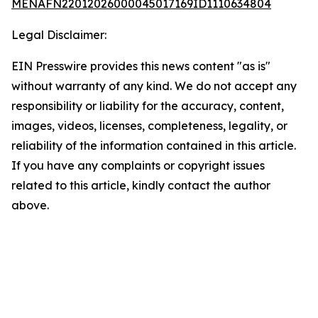
MENAFN22012026000045017169ID1110634804
Legal Disclaimer:
EIN Presswire provides this news content "as is"
without warranty of any kind. We do not accept any
responsibility or liability for the accuracy, content,
images, videos, licenses, completeness, legality, or
reliability of the information contained in this article.
If you have any complaints or copyright issues
related to this article, kindly contact the author
above.