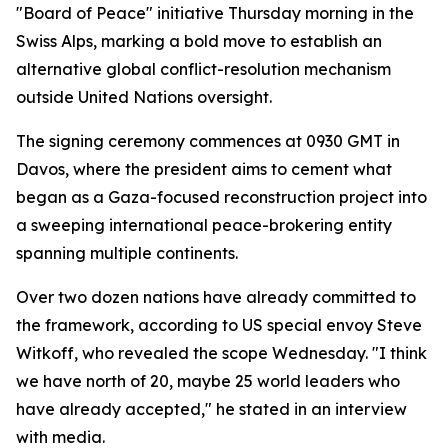
"Board of Peace" initiative Thursday morning in the
Swiss Alps, marking a bold move to establish an
alternative global conflict-resolution mechanism
outside United Nations oversight.
The signing ceremony commences at 0930 GMT in
Davos, where the president aims to cement what
began as a Gaza-focused reconstruction project into
a sweeping international peace-brokering entity
spanning multiple continents.
Over two dozen nations have already committed to
the framework, according to US special envoy Steve
Witkoff, who revealed the scope Wednesday. "I think
we have north of 20, maybe 25 world leaders who
have already accepted," he stated in an interview
with media.