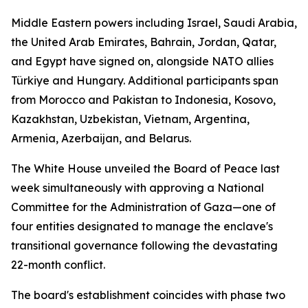
Middle Eastern powers including Israel, Saudi Arabia,
the United Arab Emirates, Bahrain, Jordan, Qatar,
and Egypt have signed on, alongside NATO allies
Türkiye and Hungary. Additional participants span
from Morocco and Pakistan to Indonesia, Kosovo,
Kazakhstan, Uzbekistan, Vietnam, Argentina,
Armenia, Azerbaijan, and Belarus.
The White House unveiled the Board of Peace last
week simultaneously with approving a National
Committee for the Administration of Gaza—one of
four entities designated to manage the enclave's
transitional governance following the devastating
22-month conflict.
The board's establishment coincides with phase two