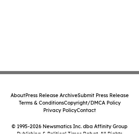
About
Press Release Archive
Submit Press Release
Terms & Conditions
Copyright/DMCA Policy
Privacy Policy
Contact
© 1995-2026 Newsmatics Inc. dba Affinity Group
Publishing & Political Times Rabat. All Rights