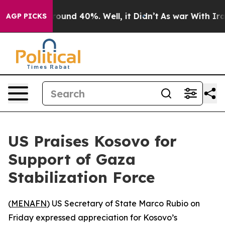
loor Around 40%. Well, it Didn’t
As war With Iran Dr
AGP PICKS
US Praises Kosovo for
Support of Gaza
Stabilization Force
(
MENAFN
) US Secretary of State Marco Rubio on
Friday expressed appreciation for Kosovo’s