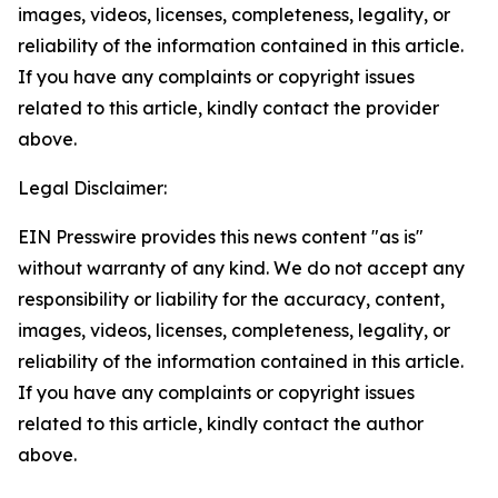
images, videos, licenses, completeness, legality, or
reliability of the information contained in this article.
If you have any complaints or copyright issues
related to this article, kindly contact the provider
above.
Legal Disclaimer:
EIN Presswire provides this news content "as is"
without warranty of any kind. We do not accept any
responsibility or liability for the accuracy, content,
images, videos, licenses, completeness, legality, or
reliability of the information contained in this article.
If you have any complaints or copyright issues
related to this article, kindly contact the author
above.