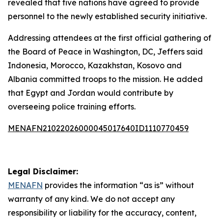
revealed that five nations have agreed to provide
personnel to the newly established security initiative.
Addressing attendees at the first official gathering of
the Board of Peace in Washington, DC, Jeffers said
Indonesia, Morocco, Kazakhstan, Kosovo and
Albania committed troops to the mission. He added
that Egypt and Jordan would contribute by
overseeing police training efforts.
MENAFN21022026000045017640ID1110770459
Legal Disclaimer:
MENAFN
provides the information “as is” without
warranty of any kind. We do not accept any
responsibility or liability for the accuracy, content,