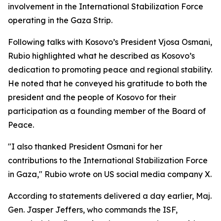
involvement in the International Stabilization Force
operating in the Gaza Strip.
Following talks with Kosovo’s President Vjosa Osmani,
Rubio highlighted what he described as Kosovo’s
dedication to promoting peace and regional stability.
He noted that he conveyed his gratitude to both the
president and the people of Kosovo for their
participation as a founding member of the Board of
Peace.
"I also thanked President Osmani for her
contributions to the International Stabilization Force
in Gaza," Rubio wrote on US social media company X.
According to statements delivered a day earlier, Maj.
Gen. Jasper Jeffers, who commands the ISF,