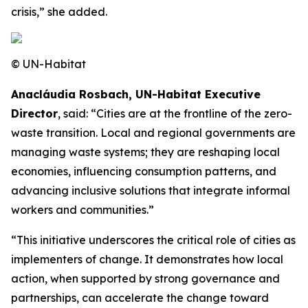
crisis,” she added.
© UN-Habitat
Anacláudia Rosbach, UN-Habitat Executive
Director
, said: “Cities are at the frontline of the zero-
waste transition. Local and regional governments are
managing waste systems; they are reshaping local
economies, influencing consumption patterns, and
advancing inclusive solutions that integrate informal
workers and communities.”
“This initiative underscores the critical role of cities as
implementers of change. It demonstrates how local
action, when supported by strong governance and
partnerships, can accelerate the change toward