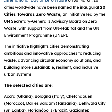
International Day of Zero Waste
on 30 March, 20
cities worldwide have been named the inaugural
20
Cities Towards Zero Waste,
an initiative led by the
UN Secretary-General’s Advisory Board on Zero
Waste, with support from UN-Habitat and the UN
Environment Programme (UNEP).
The initiative highlights cities demonstrating
ambitious and innovative approaches to reducing
waste, advancing circular economy solutions, and
building more sustainable, resilient, and inclusive
urban systems.
The selected cities are:
Accra (Ghana), Bologna (Italy), Chefchaouen
(Morocco), Dar es Salaam (Tanzania), Dehiwala City
(Sri Lanka), Florianópolis (Brazil), Gaziantep