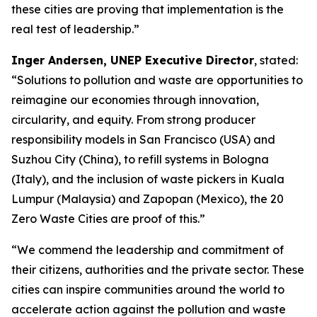
these cities are proving that implementation is the
real test of leadership.”
Inger Andersen, UNEP Executive Director
, stated:
“Solutions to pollution and waste are opportunities to
reimagine our economies through innovation,
circularity, and equity. From strong producer
responsibility models in San Francisco (USA) and
Suzhou City (China), to refill systems in Bologna
(Italy), and the inclusion of waste pickers in Kuala
Lumpur (Malaysia) and Zapopan (Mexico), the 20
Zero Waste Cities are proof of this.”
“We commend the leadership and commitment of
their citizens, authorities and the private sector. These
cities can inspire communities around the world to
accelerate action against the pollution and waste