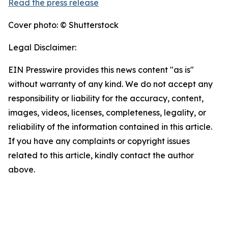
Read the press release
Cover photo: © Shutterstock
Legal Disclaimer:
EIN Presswire provides this news content "as is"
without warranty of any kind. We do not accept any
responsibility or liability for the accuracy, content,
images, videos, licenses, completeness, legality, or
reliability of the information contained in this article.
If you have any complaints or copyright issues
related to this article, kindly contact the author
above.