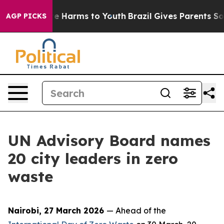
d to Abate Harms to Youth
Brazil Gives Parents Social 
AGP PICKS
UN Advisory Board names
20 city leaders in zero
waste
Nairobi, 27 March 2026
— Ahead of the