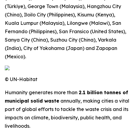
(Türkiye), George Town (Malaysia), Hangzhou City
(China), Iloilo City (Philippines), Kisumu (Kenya),
Kuala Lumpur (Malaysia), Lilongwe (Malawi), San
Fernando (Philippines), San Fransico (United States),
Sanya City (China), Suzhou City (China), Varkala
(India), City of Yokohama (Japan) and Zapopan
(Mexico).
© UN-Habitat
Humanity generates more than
2.1 billion tonnes of
municipal solid waste
annually, making cities a vital
part of global efforts to tackle the waste crisis and its
impacts on climate, biodiversity, public health, and
livelihoods.