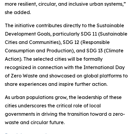
more resilient, circular, and inclusive urban systems,”
she added.
The initiative contributes directly to the Sustainable
Development Goals, particularly SDG 11 (Sustainable
Cities and Communities), SDG 12 (Responsible
Consumption and Production), and SDG 13 (Climate
Action). The selected cities will be formally
recognized in connection with the International Day
of Zero Waste and showcased on global platforms to
share experiences and inspire further action.
As urban populations grow, the leadership of these
cities underscores the critical role of local
governments in driving the transition toward a zero-
waste and circular future.