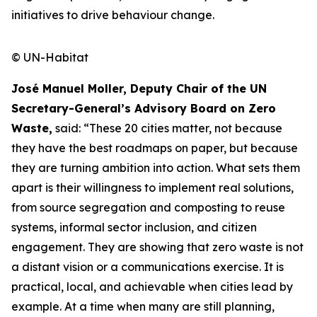
initiatives to drive behaviour change.
© UN-Habitat
José Manuel Moller, Deputy Chair of the UN
Secretary-General’s Advisory Board on Zero
Waste,
said: “These 20 cities matter, not because
they have the best roadmaps on paper, but because
they are turning ambition into action. What sets them
apart is their willingness to implement real solutions,
from source segregation and composting to reuse
systems, informal sector inclusion, and citizen
engagement. They are showing that zero waste is not
a distant vision or a communications exercise. It is
practical, local, and achievable when cities lead by
example. At a time when many are still planning,