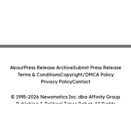
About
Press Release Archive
Submit Press Release
Terms & Conditions
Copyright/DMCA Policy
Privacy Policy
Contact
© 1995-2026 Newsmatics Inc. dba Affinity Group
Publishing & Political Times Rabat. All Rights
Reserved.
Cookie Settings / Your Privacy Choices