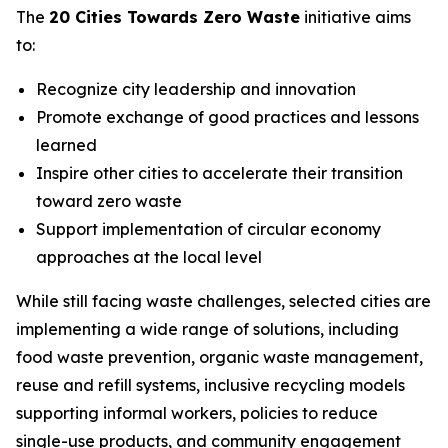
The
20 Cities Towards Zero Waste
initiative aims
to:
Recognize city leadership and innovation
Promote exchange of good practices and lessons
learned
Inspire other cities to accelerate their transition
toward zero waste
Support implementation of circular economy
approaches at the local level
While still facing waste challenges, selected cities are
implementing a wide range of solutions, including
food waste prevention, organic waste management,
reuse and refill systems, inclusive recycling models
supporting informal workers, policies to reduce
single-use products, and community engagement