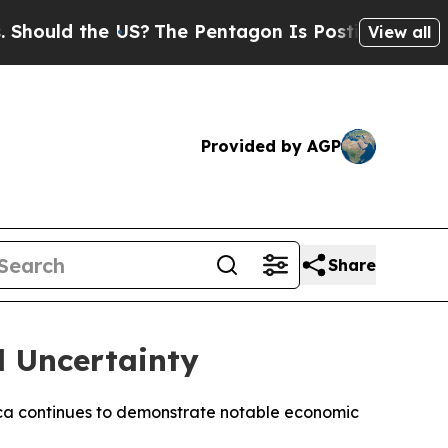
uld the US?
The Pentagon Is Posting Cryptic Bib
View all
Provided by AGP
Share
l Uncertainty
Africa continues to demonstrate notable economic