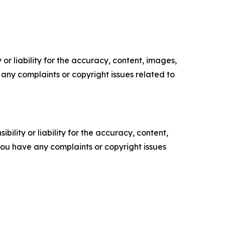
or liability for the accuracy, content, images,
ve any complaints or copyright issues related to
ility or liability for the accuracy, content,
f you have any complaints or copyright issues