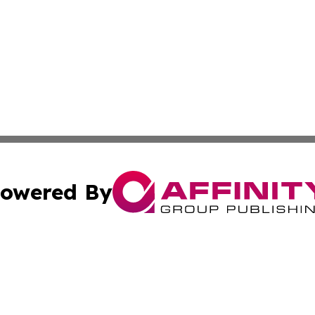
owered By
ubmit Press Release
Terms & Conditions
Copyright/DMCA
 Inc. dba Affinity Group Publishing & Political Times Raba
Cookie Settings / Your Privacy Choices