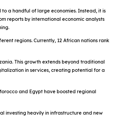
 to a handful of large economies. Instead, it is
om reports by international economic analysts
ning.
erent regions. Currently, 12 African nations rank
nzania. This growth extends beyond traditional
alization in services, creating potential for a
s. Morocco and Egypt have boosted regional
l investing heavily in infrastructure and new