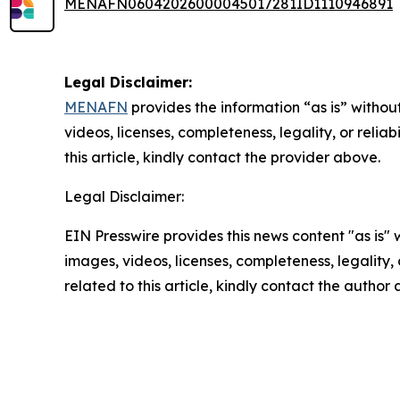
MENAFN06042026000045017281ID1110946891
Legal Disclaimer:
MENAFN
provides the information “as is” without
videos, licenses, completeness, legality, or reliab
this article, kindly contact the provider above.
Legal Disclaimer:
EIN Presswire provides this news content "as is" 
images, videos, licenses, completeness, legality, o
related to this article, kindly contact the author