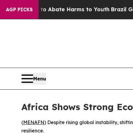
lion Fund to Abate Harms to Youth
Brazil Gives 
AGP PICKS
Menu
Africa Shows Strong Eco
(
MENAFN
) Despite rising global instability, sh
resilience.