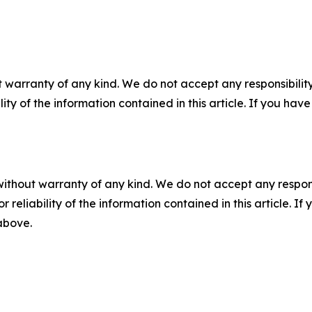
 warranty of any kind. We do not accept any responsibility 
ility of the information contained in this article. If you ha
without warranty of any kind. We do not accept any responsib
r reliability of the information contained in this article. I
 above.