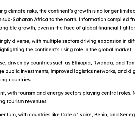
 climate risks, the continent’s growth is no longer limited
m sub-Saharan Africa to the north. Information compiled fr
tangible growth, even in the face of global financial tighte
gly diverse, with multiple sectors driving expansion in diff
lighting the continent’s rising role in the global market.
ase, driven by countries such as Ethiopia, Rwanda, and Ta
 public investments, improved logistics networks, and digit
ing countries.
ent, with tourism and energy sectors playing central role
ing tourism revenues.
tum, with countries like Côte d’Ivoire, Benin, and Senega