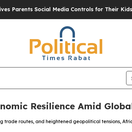
Parents Social Media Controls for Their Kids. Sho
nomic Resilience Amid Globa
ifting trade routes, and heightened geopolitical tensions, 