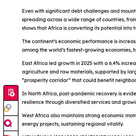
Even with significant debt challenges and mounting
spreading across a wide range of countries, fro
shows that Africa is converting its potential into 
The continent’s economic performance is increasin
among the world’s fastest-growing economies, high
East Africa led growth in 2025 with a 6.4% incre
agriculture and raw materials, supported by large
“prosperity corridor” that could benefit neighbor
In North Africa, post-pandemic recovery is evid
resilience through diversified services and grow
West Africa also maintains strong economic momen
energy projects, sustaining regional vitality.