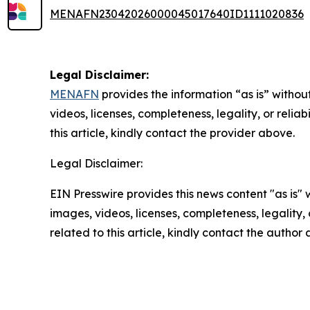
MENAFN23042026000045017640ID1111020836
Legal Disclaimer:
MENAFN
provides the information “as is” without
videos, licenses, completeness, legality, or reliab
this article, kindly contact the provider above.
Legal Disclaimer:
EIN Presswire provides this news content "as is" 
images, videos, licenses, completeness, legality, o
related to this article, kindly contact the author