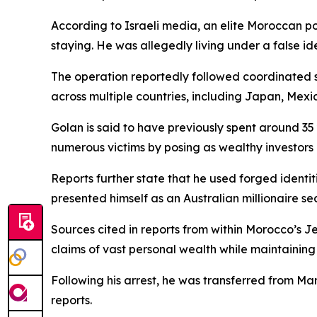
According to Israeli media, an elite Moroccan po
staying. He was allegedly living under a false ide
The operation reportedly followed coordinated s
across multiple countries, including Japan, Mexi
Golan is said to have previously spent around 35 
numerous victims by posing as wealthy investors a
Reports further state that he used forged identit
presented himself as an Australian millionaire se
Sources cited in reports from within Morocco’s 
claims of vast personal wealth while maintaining 
Following his arrest, he was transferred from Ma
reports.