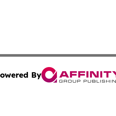
owered By
ubmit Press Release
Terms & Conditions
Copyright/DMCA
 Inc. dba Affinity Group Publishing & Political Times Raba