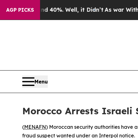
r Around 40%. Well, it Didn’t
As war With Iran
AGP PICKS
Menu
Morocco Arrests Israeli
(
MENAFN
) Moroccan security authorities have ar
fraud suspect wanted under an Interpol notice.