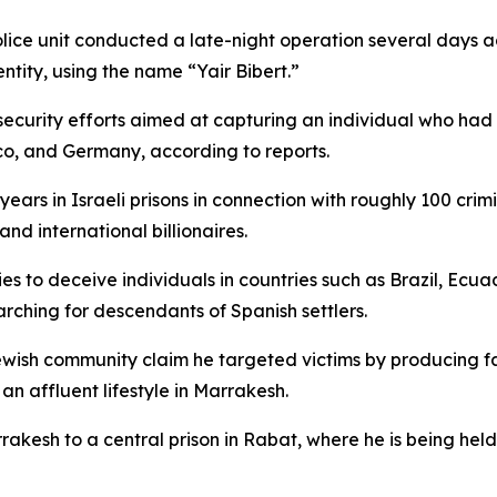
lice unit conducted a late-night operation several days a
ntity, using the name “Yair Bibert.”
ecurity efforts aimed at capturing an individual who had
co, and Germany, according to reports.
years in Israeli prisons in connection with roughly 100 cri
nd international billionaires.
ies to deceive individuals in countries such as Brazil, Ecu
arching for descendants of Spanish settlers.
Jewish community claim he targeted victims by producing 
an affluent lifestyle in Marrakesh.
rrakesh to a central prison in Rabat, where he is being he