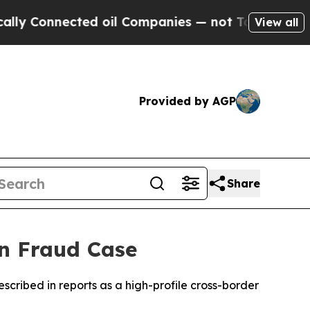
 Connected oil Companies — not Taxpayers — the 
View all
Provided by AGP
Share
in Fraud Case
escribed in reports as a high-profile cross-border