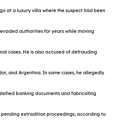
go at a luxury villa where the suspect had been
 evaded authorities for years while moving
minal cases. He is also accused of defrauding
ador, and Argentina. In some cases, he allegedly
falsified banking documents and fabricating
ld pending extradition proceedings, according to