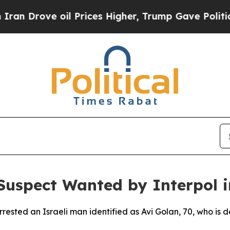
 Drove oil Prices Higher, Trump Gave Politically
 Suspect Wanted by Interpol 
rested an Israeli man identified as Avi Golan, 70, who is d