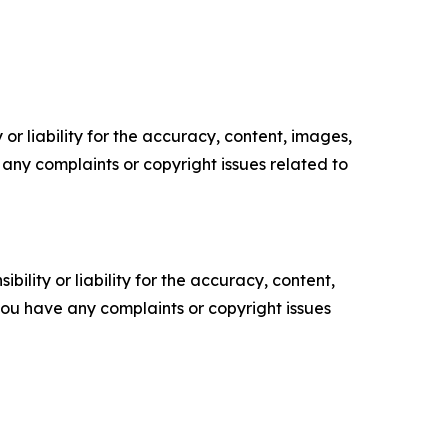
or liability for the accuracy, content, images,
ve any complaints or copyright issues related to
ility or liability for the accuracy, content,
f you have any complaints or copyright issues