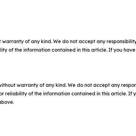
 warranty of any kind. We do not accept any responsibility 
ility of the information contained in this article. If you ha
without warranty of any kind. We do not accept any responsib
r reliability of the information contained in this article. I
 above.