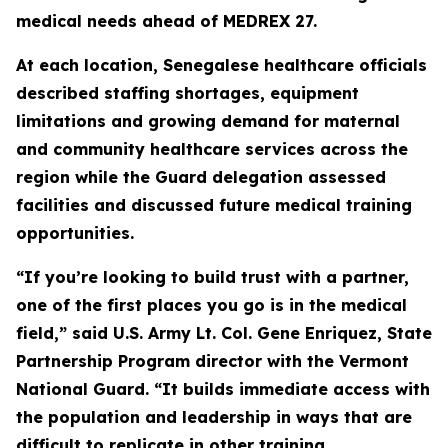
medical needs ahead of MEDREX 27.
At each location, Senegalese healthcare officials
described staffing shortages, equipment
limitations and growing demand for maternal
and community healthcare services across the
region while the Guard delegation assessed
facilities and discussed future medical training
opportunities.
“If you’re looking to build trust with a partner,
one of the first places you go is in the medical
field,” said U.S. Army Lt. Col. Gene Enriquez, State
Partnership Program director with the Vermont
National Guard. “It builds immediate access with
the population and leadership in ways that are
difficult to replicate in other training