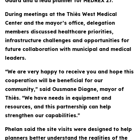
Guard and a lead planner for MEDREX 27.
During meetings at the Thiès West Medical
Center and the mayor’s office, delegation
members discussed healthcare priorities,
infrastructure challenges and opportunities for
future collaboration with municipal and medical
leaders.
“We are very happy to receive you and hope this
cooperation will be beneficial for our
community,” said Ousmane Diagne, mayor of
Thiès. “We have needs in equipment and
resources, and this partnership can help
strengthen our capabilities.”
Phelan said the site visits were designed to help
planners better understand the realities of the