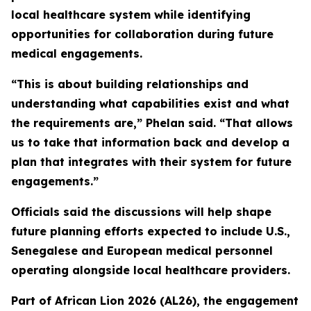
local healthcare system while identifying
opportunities for collaboration during future
medical engagements.
“This is about building relationships and
understanding what capabilities exist and what
the requirements are,” Phelan said. “That allows
us to take that information back and develop a
plan that integrates with their system for future
engagements.”
Officials said the discussions will help shape
future planning efforts expected to include U.S.,
Senegalese and European medical personnel
operating alongside local healthcare providers.
Part of African Lion 2026 (AL26), the engagement