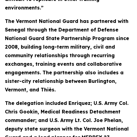
environments.”
The Vermont National Guard has partnered with
Senegal through the Department of Defense
National Guard State Partnership Program since
2008, building long-term military, civil and
community relationships through recurring
exchanges, training events and collaborative
engagements. The partnership also includes a
sister-city relationship between Burlington,
Vermont, and Thiès.
The delegation included Enriquez; U.S. Army Col.
Chris Gookin, Medical Readiness Detachment
commander; and U.S. Army Lt. Col. Joe Phelan,
deputy state surgeon with the Vermont National