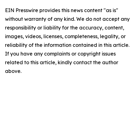
EIN Presswire provides this news content "as is"
without warranty of any kind. We do not accept any
responsibility or liability for the accuracy, content,
images, videos, licenses, completeness, legality, or
reliability of the information contained in this article.
If you have any complaints or copyright issues
related to this article, kindly contact the author
above.