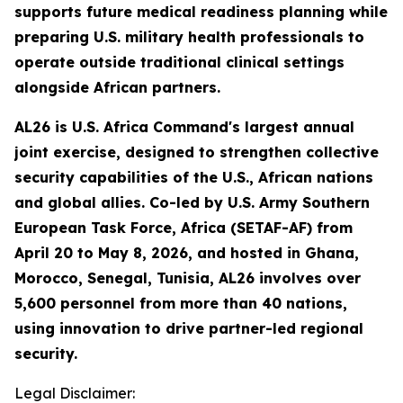
supports future medical readiness planning while
preparing U.S. military health professionals to
operate outside traditional clinical settings
alongside African partners.
AL26 is U.S. Africa Command's largest annual
joint exercise, designed to strengthen collective
security capabilities of the U.S., African nations
and global allies. Co-led by U.S. Army Southern
European Task Force, Africa (SETAF-AF) from
April 20 to May 8, 2026, and hosted in Ghana,
Morocco, Senegal, Tunisia, AL26 involves over
5,600 personnel from more than 40 nations,
using innovation to drive partner-led regional
security.
Legal Disclaimer: