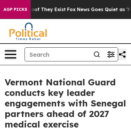
ers no Proof They Exist
Fox News Goes Quiet as 'Maga 
AGP PICKS
Vermont National Guard
conducts key leader
engagements with Senegal
partners ahead of 2027
medical exercise