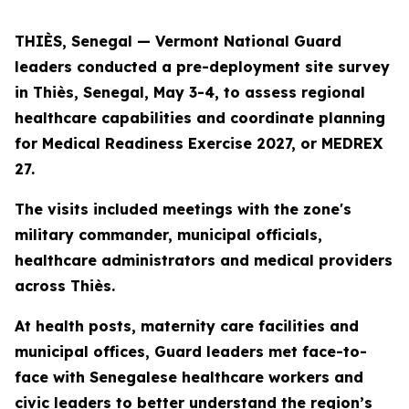
THIÈS, Senegal — Vermont National Guard
leaders conducted a pre-deployment site survey
in Thiès, Senegal, May 3-4, to assess regional
healthcare capabilities and coordinate planning
for Medical Readiness Exercise 2027, or MEDREX
27.
The visits included meetings with the zone's
military commander, municipal officials,
healthcare administrators and medical providers
across Thiès.
At health posts, maternity care facilities and
municipal offices, Guard leaders met face-to-
face with Senegalese healthcare workers and
civic leaders to better understand the region’s