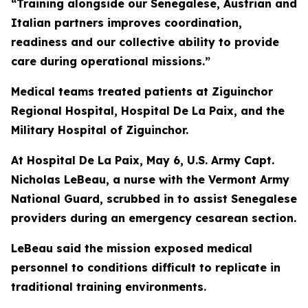
“Training alongside our Senegalese, Austrian and
Italian partners improves coordination,
readiness and our collective ability to provide
care during operational missions.”
Medical teams treated patients at Ziguinchor
Regional Hospital, Hospital De La Paix, and the
Military Hospital of Ziguinchor.
At Hospital De La Paix, May 6, U.S. Army Capt.
Nicholas LeBeau, a nurse with the Vermont Army
National Guard, scrubbed in to assist Senegalese
providers during an emergency cesarean section.
LeBeau said the mission exposed medical
personnel to conditions difficult to replicate in
traditional training environments.