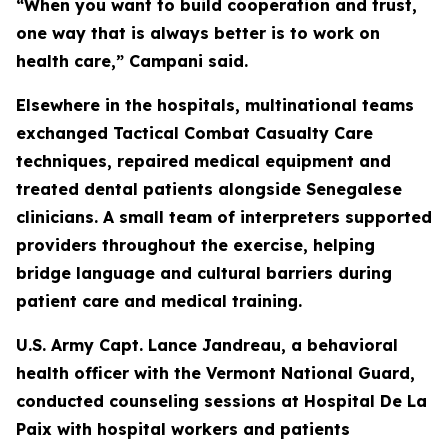
“When you want to build cooperation and trust,
one way that is always better is to work on
health care,” Campani said.
Elsewhere in the hospitals, multinational teams
exchanged Tactical Combat Casualty Care
techniques, repaired medical equipment and
treated dental patients alongside Senegalese
clinicians. A small team of interpreters supported
providers throughout the exercise, helping
bridge language and cultural barriers during
patient care and medical training.
U.S. Army Capt. Lance Jandreau, a behavioral
health officer with the Vermont National Guard,
conducted counseling sessions at Hospital De La
Paix with hospital workers and patients