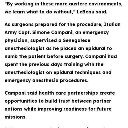
“By working in these more austere environments,
we learn what to do without,” LeBeau said.
As surgeons prepared for the procedure, Italian
Army Capt. Simone Campani, an emergency
physician, supervised a Senegalese
anesthesiologist as he placed an epidural to
numb the patient before surgery. Campani had
spent the previous days training with the
anesthesiologist on epidural techniques and
emergency anesthesia procedures.
Campani said health care partnerships create
opportunities to build trust between partner
nations while improving readiness for future
missions.