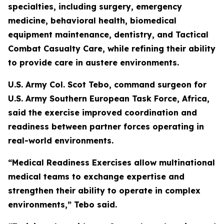
specialties, including surgery, emergency
medicine, behavioral health, biomedical
equipment maintenance, dentistry, and Tactical
Combat Casualty Care, while refining their ability
to provide care in austere environments.
U.S. Army Col. Scot Tebo, command surgeon for
U.S. Army Southern European Task Force, Africa,
said the exercise improved coordination and
readiness between partner forces operating in
real-world environments.
“Medical Readiness Exercises allow multinational
medical teams to exchange expertise and
strengthen their ability to operate in complex
environments,” Tebo said.