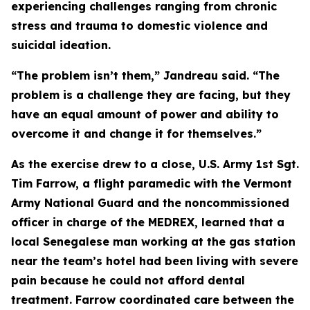
experiencing challenges ranging from chronic
stress and trauma to domestic violence and
suicidal ideation.
“The problem isn’t them,” Jandreau said. “The
problem is a challenge they are facing, but they
have an equal amount of power and ability to
overcome it and change it for themselves.”
As the exercise drew to a close, U.S. Army 1st Sgt.
Tim Farrow, a flight paramedic with the Vermont
Army National Guard and the noncommissioned
officer in charge of the MEDREX, learned that a
local Senegalese man working at the gas station
near the team’s hotel had been living with severe
pain because he could not afford dental
treatment. Farrow coordinated care between the