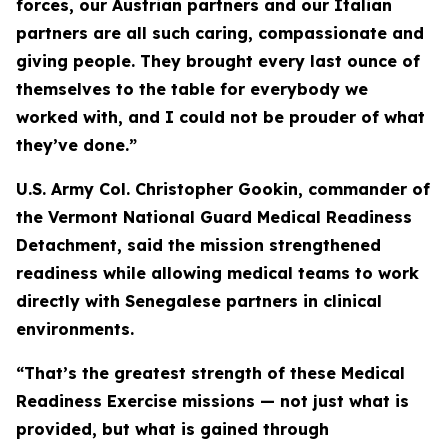
forces, our Austrian partners and our Italian
partners are all such caring, compassionate and
giving people. They brought every last ounce of
themselves to the table for everybody we
worked with, and I could not be prouder of what
they’ve done.”
U.S. Army Col. Christopher Gookin, commander of
the Vermont National Guard Medical Readiness
Detachment, said the mission strengthened
readiness while allowing medical teams to work
directly with Senegalese partners in clinical
environments.
“That’s the greatest strength of these Medical
Readiness Exercise missions — not just what is
provided, but what is gained through