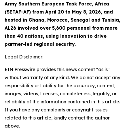
Army Southern European Task Force, Africa
(SETAF-AF) from April 20 to May 8, 2026, and
hosted in Ghana, Morocco, Senegal and Tunisia,
AL26 involved over 5,600 personnel from more
than 40 nations, using innovation to drive
partner-led regional security.
Legal Disclaimer:
EIN Presswire provides this news content "as is"
without warranty of any kind. We do not accept any
responsibility or liability for the accuracy, content,
images, videos, licenses, completeness, legality, or
reliability of the information contained in this article.
If you have any complaints or copyright issues
related to this article, kindly contact the author
above.