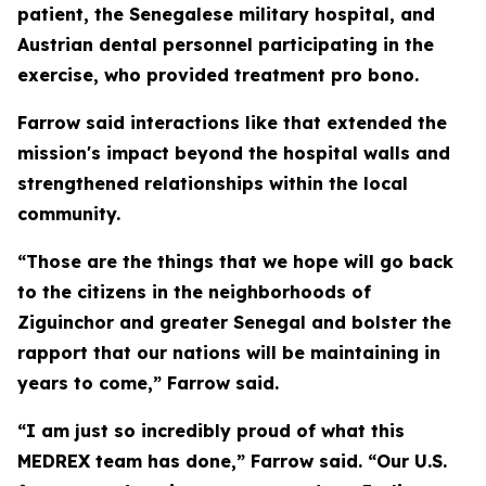
patient, the Senegalese military hospital, and
Austrian dental personnel participating in the
exercise, who provided treatment pro bono.
Farrow said interactions like that extended the
mission's impact beyond the hospital walls and
strengthened relationships within the local
community.
“Those are the things that we hope will go back
to the citizens in the neighborhoods of
Ziguinchor and greater Senegal and bolster the
rapport that our nations will be maintaining in
years to come,” Farrow said.
“I am just so incredibly proud of what this
MEDREX team has done,” Farrow said. “Our U.S.