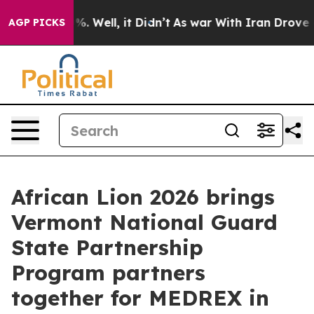
d 40%. Well, it Didn’t
As war With Iran Drove oil Pr
AGP PICKS
African Lion 2026 brings
Vermont National Guard
State Partnership
Program partners
together for MEDREX in