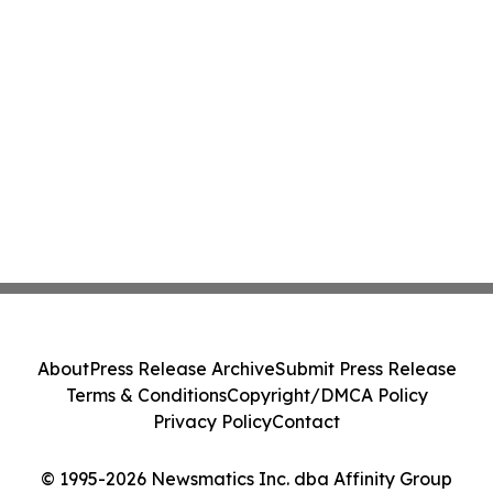
About
Press Release Archive
Submit Press Release
Terms & Conditions
Copyright/DMCA Policy
Privacy Policy
Contact
© 1995-2026 Newsmatics Inc. dba Affinity Group