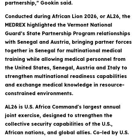
partnership,” Gookin said.
Conducted during African Lion 2026, or AL26, the
MEDREX highlighted the Vermont National
Guard’s State Partnership Program relationships
with Senegal and Austria, bringing partner forces
together in Senegal for multinational medical
training while allowing medical personnel from
the United States, Senegal, Austria and Italy to
strengthen multinational readiness capabilities
and exchange medical knowledge in resource-
constrained environments.
AL26 is U.S. Africa Command's largest annual
joint exercise, designed to strengthen the
collective security capabilities of the U.S.,
African nations, and global allies. Co-led by U.S.