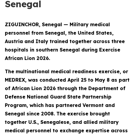
Senegal
ZIGUINCHOR, Senegal — Military medical
personnel from Senegal, the United States,
Austria and Italy trained together across three
hospitals in southern Senegal during Exercise
African Lion 2026.
The multinational medical readiness exercise, or
MEDREX, was conducted April 25 to May 8 as part
of African Lion 2026 through the Department of
Defense National Guard State Partnership
Program, which has partnered Vermont and
Senegal since 2008. The exercise brought
together U.S., Senegalese, and allied military
medical personnel to exchange expertise across