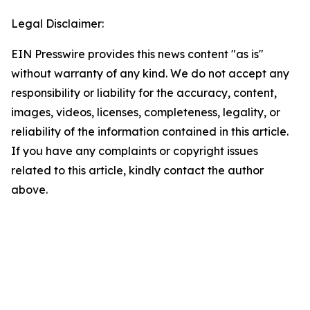
Legal Disclaimer:
EIN Presswire provides this news content "as is"
without warranty of any kind. We do not accept any
responsibility or liability for the accuracy, content,
images, videos, licenses, completeness, legality, or
reliability of the information contained in this article.
If you have any complaints or copyright issues
related to this article, kindly contact the author
above.