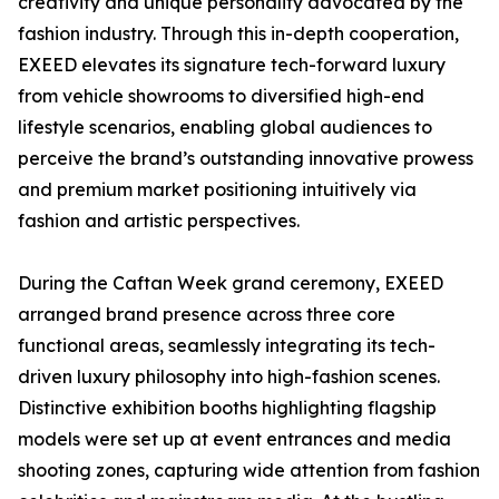
creativity and unique personality advocated by the
fashion industry. Through this in-depth cooperation,
EXEED elevates its signature tech-forward luxury
from vehicle showrooms to diversified high-end
lifestyle scenarios, enabling global audiences to
perceive the brand’s outstanding innovative prowess
and premium market positioning intuitively via
fashion and artistic perspectives.
During the Caftan Week grand ceremony, EXEED
arranged brand presence across three core
functional areas, seamlessly integrating its tech-
driven luxury philosophy into high-fashion scenes.
Distinctive exhibition booths highlighting flagship
models were set up at event entrances and media
shooting zones, capturing wide attention from fashion