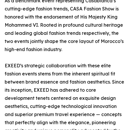
As a benchmark event representing Casablanca’s
cutting-edge fashion trends, CASA Fashion Show is
honored with the endorsement of His Majesty King
Mohammed VI. Rooted in profound cultural heritage
and leading global fashion trends respectively, the
two events jointly shape the core layout of Morocco’s
high-end fashion industry.
EXEED’s strategic collaboration with these elite
fashion events stems from the inherent spiritual fit
between brand essence and fashion aesthetics. Since
its inception, EXEED has adhered to core
development tenets centered on exquisite design
aesthetics, cutting-edge technological innovation
and superior premium travel experience — concepts
that perfectly align with the elegance, pioneering