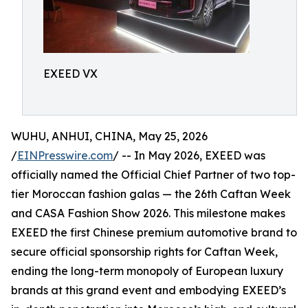
EXEED VX
WUHU, ANHUI, CHINA, May 25, 2026
/
EINPresswire.com
/ -- In May 2026, EXEED was
officially named the Official Chief Partner of two top-
tier Moroccan fashion galas — the 26th Caftan Week
and CASA Fashion Show 2026. This milestone makes
EXEED the first Chinese premium automotive brand to
secure official sponsorship rights for Caftan Week,
ending the long-term monopoly of European luxury
brands at this grand event and embodying EXEED’s