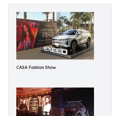
CASA Fashion Show