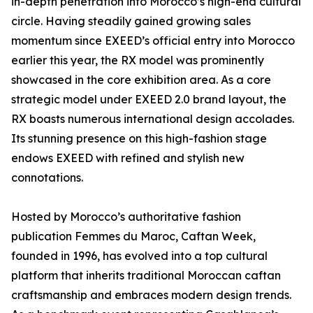
in-depth penetration into Morocco’s high-end cultural
circle. Having steadily gained growing sales
momentum since EXEED’s official entry into Morocco
earlier this year, the RX model was prominently
showcased in the core exhibition area. As a core
strategic model under EXEED 2.0 brand layout, the
RX boasts numerous international design accolades.
Its stunning presence on this high-fashion stage
endows EXEED with refined and stylish new
connotations.
Hosted by Morocco’s authoritative fashion
publication Femmes du Maroc, Caftan Week,
founded in 1996, has evolved into a top cultural
platform that inherits traditional Moroccan caftan
craftsmanship and embraces modern design trends.