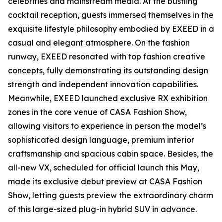
celebrities and mainstream media. At the bustling
cocktail reception, guests immersed themselves in the
exquisite lifestyle philosophy embodied by EXEED in a
casual and elegant atmosphere. On the fashion
runway, EXEED resonated with top fashion creative
concepts, fully demonstrating its outstanding design
strength and independent innovation capabilities.
Meanwhile, EXEED launched exclusive RX exhibition
zones in the core venue of CASA Fashion Show,
allowing visitors to experience in person the model’s
sophisticated design language, premium interior
craftsmanship and spacious cabin space. Besides, the
all-new VX, scheduled for official launch this May,
made its exclusive debut preview at CASA Fashion
Show, letting guests preview the extraordinary charm
of this large-sized plug-in hybrid SUV in advance.