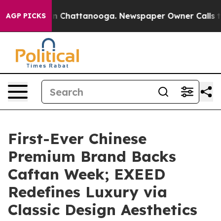
Chaos in Chattanooga. Newspaper Owner Calls the Peo
AGP PICKS
First-Ever Chinese
Premium Brand Backs
Caftan Week; EXEED
Redefines Luxury via
Classic Design Aesthetics