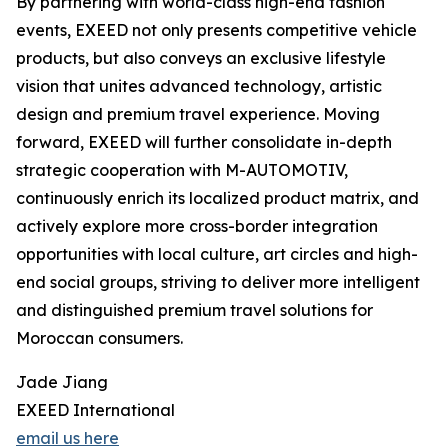
By partnering with world-class high-end fashion
events, EXEED not only presents competitive vehicle
products, but also conveys an exclusive lifestyle
vision that unites advanced technology, artistic
design and premium travel experience. Moving
forward, EXEED will further consolidate in-depth
strategic cooperation with M-AUTOMOTIV,
continuously enrich its localized product matrix, and
actively explore more cross-border integration
opportunities with local culture, art circles and high-
end social groups, striving to deliver more intelligent
and distinguished premium travel solutions for
Moroccan consumers.
Jade Jiang
EXEED International
email us here