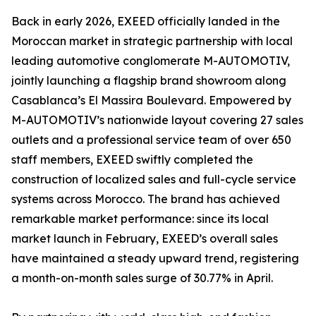
Back in early 2026, EXEED officially landed in the
Moroccan market in strategic partnership with local
leading automotive conglomerate M-AUTOMOTIV,
jointly launching a flagship brand showroom along
Casablanca’s El Massira Boulevard. Empowered by
M-AUTOMOTIV’s nationwide layout covering 27 sales
outlets and a professional service team of over 650
staff members, EXEED swiftly completed the
construction of localized sales and full-cycle service
systems across Morocco. The brand has achieved
remarkable market performance: since its local
market launch in February, EXEED’s overall sales
have maintained a steady upward trend, registering
a month-on-month sales surge of 30.77% in April.