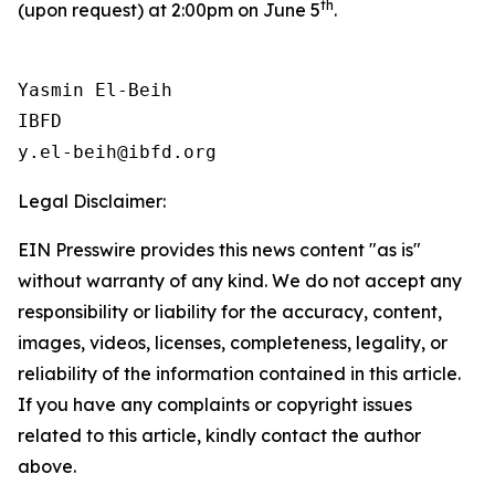
th
(upon request) at 2:00pm on June 5
.
Yasmin El-Beih

IBFD

Legal Disclaimer:
EIN Presswire provides this news content "as is"
without warranty of any kind. We do not accept any
responsibility or liability for the accuracy, content,
images, videos, licenses, completeness, legality, or
reliability of the information contained in this article.
If you have any complaints or copyright issues
related to this article, kindly contact the author
above.