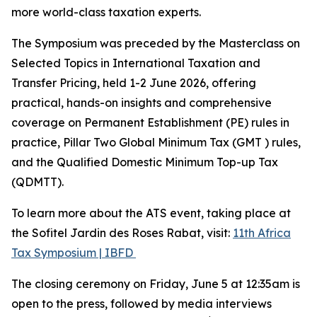
more world-class taxation experts.
The Symposium was preceded by the Masterclass on
Selected Topics in International Taxation and
Transfer Pricing, held 1-2 June 2026, offering
practical, hands-on insights and comprehensive
coverage on Permanent Establishment (PE) rules in
practice, Pillar Two Global Minimum Tax (GMT ) rules,
and the Qualified Domestic Minimum Top-up Tax
(QDMTT).
To learn more about the ATS event, taking place at
the Sofitel Jardin des Roses Rabat, visit:
11th Africa
Tax Symposium | IBFD
The closing ceremony on Friday, June 5 at 12:35am is
open to the press, followed by media interviews