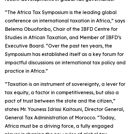
“The Africa Tax Symposium is the leading global
conference on international taxation in Africa,” says
Belema Obuoforibo, Chair of the IBFD Centre for
Studies in African Taxation, and Member of IBFD’s
Executive Board. “Over the past ten years, the
Symposium has established itself as a key forum for
impactful discussions on international tax policy and
practice in Africa.”
“Taxation is an instrument of sovereignty, a lever for
tax equity, a factor in competitiveness, but also a
pact of trust between the state and the citizen,”
states Mr. Youness Idrissi Kaitouni, Director General,
General Tax Administration of Morocco. “Today,
Africa must be a driving force, a fully engaged