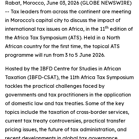
Rabat, Morocco, June 03, 2026 (GLOBE NEWSWIRE)
-- Tax leaders from across the continent are meeting
in Morocco's capital city to discuss the impact of
th
international tax issues on Africa, in the 11
edition of
the Africa Tax Symposium (ATS). Held in a North
African country for the first time, the topical ATS
programme will run from 3 to 5 June 2026.
Hosted by the IBFD Centre for Studies in African
Taxation (IBFD-CSAT), the 11th Africa Tax Symposium
tackles the practical challenges faced by
governments and tax practitioners in the application
of domestic law and tax treaties. Some of the key
topics include the taxation of cross-border services,
current tax treaty controversies, practical transfer
pricing issues, the future of tax administration, and
recent developments in global tax governance.