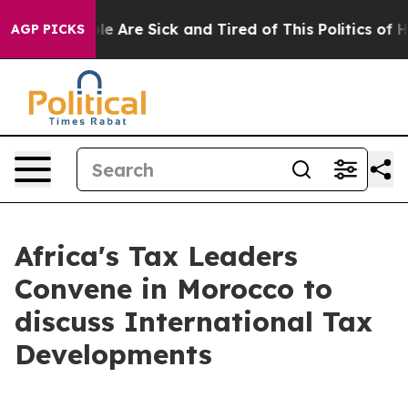
in: “People Are Sick and Tired of This Politics of Hat
AGP PICKS
Africa's Tax Leaders
Convene in Morocco to
discuss International Tax
Developments