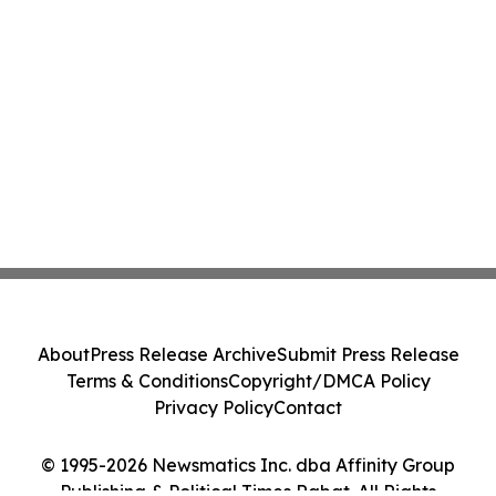
About
Press Release Archive
Submit Press Release
Terms & Conditions
Copyright/DMCA Policy
Privacy Policy
Contact
© 1995-2026 Newsmatics Inc. dba Affinity Group
Publishing & Political Times Rabat. All Rights