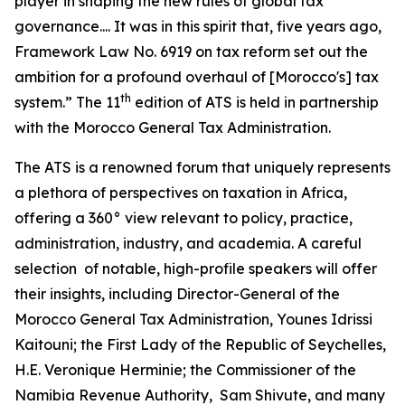
player in shaping the new rules of global tax
governance.... It was in this spirit that, five years ago,
Framework Law No. 6919 on tax reform set out the
ambition for a profound overhaul of [Morocco's] tax
th
system.” The 11
edition of ATS is held in partnership
with the Morocco General Tax Administration.
The ATS is a renowned forum that uniquely represents
a plethora of perspectives on taxation in Africa,
offering a 360° view relevant to policy, practice,
administration, industry, and academia. A careful
selection of notable, high-profile speakers will offer
their insights, including Director-General of the
Morocco General Tax Administration, Younes Idrissi
Kaitouni; the First Lady of the Republic of Seychelles,
H.E. Veronique Herminie; the Commissioner of the
Namibia Revenue Authority, Sam Shivute, and many