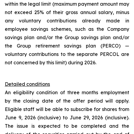
within the legal limit (maximum payment amount may
not exceed 25% of their gross annual salary, minus
any voluntary contributions already made in
employee savings schemes, such as the Company
savings plan and/or the Group savings plan and/or
the Group retirement savings plan (PERCO) —
voluntary contributions to the separate PERCOL are
not concerned by this limit) during 2026.
Detailed conditions
An eligibility condition of three months employment
by the closing date of the offer period will apply.
Eligible staff will be able to subscribe for shares from
June 9, 2026 (inclusive) to June 29, 2026 (inclusive).
The issue is expected to be completed and the