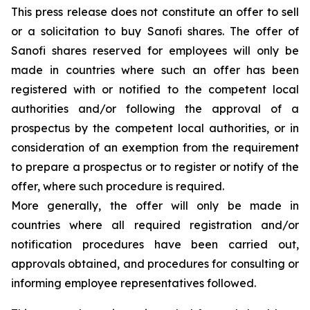
This press release does not constitute an offer to sell
or a solicitation to buy Sanofi shares. The offer of
Sanofi shares reserved for employees will only be
made in countries where such an offer has been
registered with or notified to the competent local
authorities and/or following the approval of a
prospectus by the competent local authorities, or in
consideration of an exemption from the requirement
to prepare a prospectus or to register or notify of the
offer, where such procedure is required.
More generally, the offer will only be made in
countries where all required registration and/or
notification procedures have been carried out,
approvals obtained, and procedures for consulting or
informing employee representatives followed.