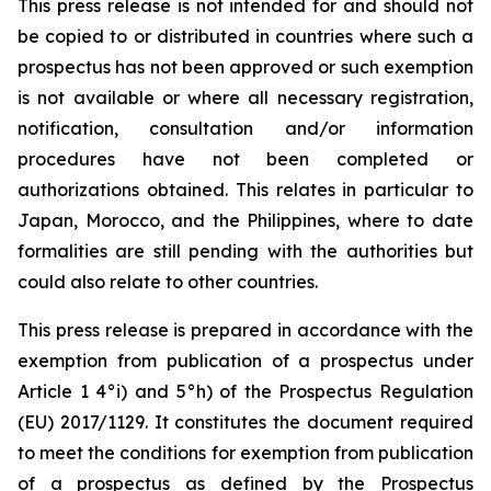
This press release is not intended for and should not
be copied to or distributed in countries where such a
prospectus has not been approved or such exemption
is not available or where all necessary registration,
notification, consultation and/or information
procedures have not been completed or
authorizations obtained. This relates in particular to
Japan, Morocco, and the Philippines, where to date
formalities are still pending with the authorities but
could also relate to other countries.
This press release is prepared in accordance with the
exemption from publication of a prospectus under
Article 1 4°i) and 5°h) of the Prospectus Regulation
(EU) 2017/1129. It constitutes the document required
to meet the conditions for exemption from publication
of a prospectus as defined by the Prospectus