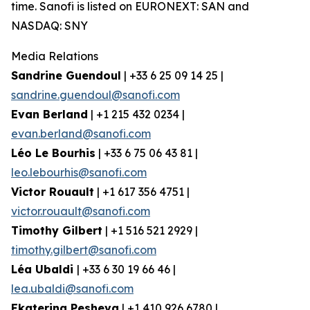
time. Sanofi is listed on EURONEXT: SAN and
NASDAQ: SNY
Media Relations
Sandrine Guendoul
| +33 6 25 09 14 25 |
sandrine.guendoul@sanofi.com
Evan Berland
| +1 215 432 0234 |
evan.berland@sanofi.com
Léo Le Bourhis
| +33 6 75 06 43 81 |
leo.lebourhis@sanofi.com
Victor Rouault
| +1 617 356 4751 |
victor.rouault@sanofi.com
Timothy Gilbert
| +1 516 521 2929 |
timothy.gilbert@sanofi.com
Léa Ubaldi
| +33 6 30 19 66 46 |
lea.ubaldi@sanofi.com
Ekaterina Pesheva
| +1 410 926 6780 |