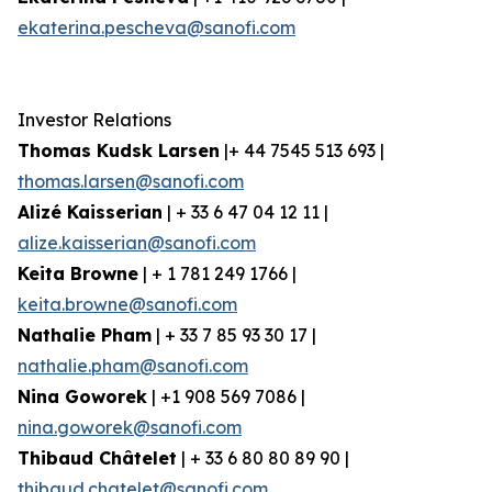
ekaterina.pescheva@sanofi.com
Investor Relations
Thomas Kudsk Larsen
|+ 44 7545 513 693 |
thomas.larsen@sanofi.com
Alizé Kaisserian
| + 33 6 47 04 12 11 |
alize.kaisserian@sanofi.com
Keita Browne
| + 1 781 249 1766 |
keita.browne@sanofi.com
Nathalie Pham
| + 33 7 85 93 30 17 |
nathalie.pham@sanofi.com
Nina Goworek
| +1 908 569 7086 |
nina.goworek@sanofi.com
Thibaud Châtelet
| + 33 6 80 80 89 90 |
thibaud.chatelet@sanofi.com