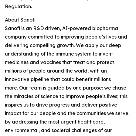
Regulation.
About Sanofi
Sanofi is an R&D driven, AI-powered biopharma
company committed to improving people’s lives and
delivering compelling growth. We apply our deep
understanding of the immune system to invent
medicines and vaccines that treat and protect
millions of people around the world, with an
innovative pipeline that could benefit millions
more.
Our team is guided by one purpose: we chase
the miracles of science to improve people’s lives; this
inspires us to drive progress and deliver positive
impact for our people and the communities we serve,
by addressing the most urgent healthcare,
environmental, and societal challenges of our