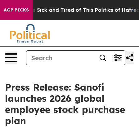
ple Are Sick and Tired of This Politics of Hatred”
The 
AGP PICKS
Press Release: Sanofi
launches 2026 global
employee stock purchase
plan