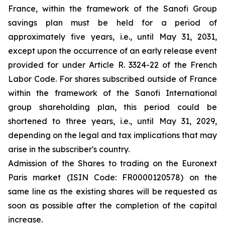
France, within the framework of the Sanofi Group
savings plan must be held for a period of
approximately five years, i.e., until May 31, 2031,
except upon the occurrence of an early release event
provided for under Article R. 3324-22 of the French
Labor Code. For shares subscribed outside of France
within the framework of the Sanofi International
group shareholding plan, this period could be
shortened to three years, i.e., until May 31, 2029,
depending on the legal and tax implications that may
arise in the subscriber's country.
Admission of the Shares to trading on the Euronext
Paris market (ISIN Code: FR0000120578) on the
same line as the existing shares will be requested as
soon as possible after the completion of the capital
increase.