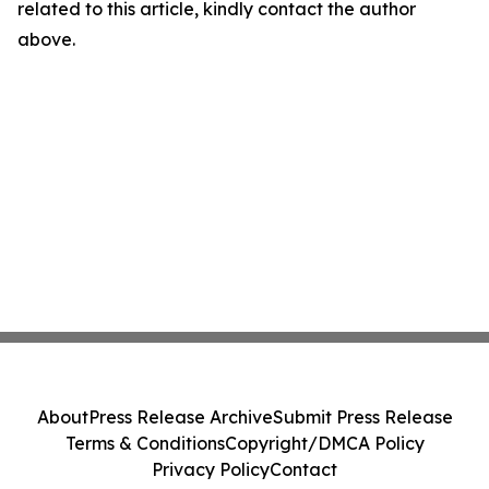
related to this article, kindly contact the author
above.
About
Press Release Archive
Submit Press Release
Terms & Conditions
Copyright/DMCA Policy
Privacy Policy
Contact