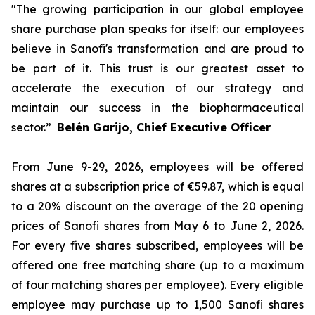
"The growing participation in our global employee
share purchase plan speaks for itself: our employees
believe in Sanofi's transformation and are proud to
be part of it. This trust is our greatest asset to
accelerate the execution of our strategy and
maintain our success in the biopharmaceutical
sector.”
Belén Garijo, Chief Executive Officer
From June 9-29, 2026, employees will be offered
shares at a subscription price of €59.87, which is equal
to a 20% discount on the average of the 20 opening
prices of Sanofi shares from May 6 to June 2, 2026.
For every five shares subscribed, employees will be
offered one free matching share (up to a maximum
of four matching shares per employee). Every eligible
employee may purchase up to 1,500 Sanofi shares