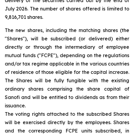
delivery of the securities carried out by the end of
July 2026. The number of shares offered is limited to
9,816,701 shares.
The new shares, including the matching shares (the
"Shares"), will be subscribed (or delivered) either
directly or through the intermediary of employee
mutual funds ("FCPE"), depending on the regulations
and/or tax regime applicable in the various countries
of residence of those eligible for the capital increase.
The Shares will be fully fungible with the existing
ordinary shares comprising the share capital of
Sanofi and will be entitled to dividends as from their
issuance.
The voting rights attached to the subscribed Shares
will be exercised directly by the employees. Shares
and the corresponding FCPE units subscribed, in