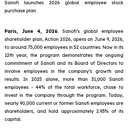
Sanofi launches 2026 global employee stock
purchase plan
Paris, June 4, 2026.
Sanofi’s global employee
shareholder plan, Action 2026, opens on June 9, 2026,
to around 75,000 employees in 52 countries. Now in its
12th year, the program demonstrates the ongoing
commitment of Sanofi and its Board of Directors to
involve employees in the company’s growth and
results. In 2025 alone, more than 31,000 Sanofi
employees - 44% of the total workforce, chose to
invest in the company through the program. Today,
nearly 90,000 current or former Sanofi employees are
shareholders, and hold approximately 2.93% of its
capital.