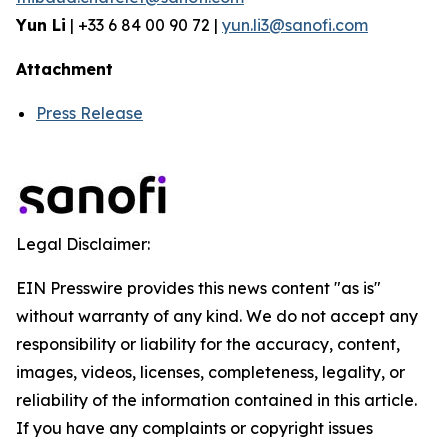
Yun Li
| +33 6 84 00 90 72 |
yun.li3@sanofi.com
Attachment
Press Release
Legal Disclaimer:
EIN Presswire provides this news content "as is"
without warranty of any kind. We do not accept any
responsibility or liability for the accuracy, content,
images, videos, licenses, completeness, legality, or
reliability of the information contained in this article.
If you have any complaints or copyright issues