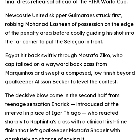
final dress rehearsal ahead of the FIFA World Cup.
Newcastle United skipper Guimaraes struck first,
robbing Mohanad Lasheen of possession on the edge
of the penalty area before coolly guiding his shot into
the far corner to put the Seleção in front.
Egypt hit back swiftly through Mostafa Ziko, who
capitalized on a wayward back pass from
Marquinhos and swept a composed, low finish beyond
goalkeeper Alisson Becker to level the contest.
The decisive blow came in the second half from
teenage sensation Endrick — introduced at the
interval in place of Igor Thiago — who reacted
sharply to Raphinha's cross with a clinical first-time
finish that left goalkeeper Mostafa Shobeir with
absolutely no chance of saving it.