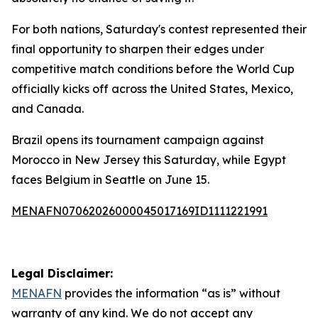
For both nations, Saturday's contest represented their
final opportunity to sharpen their edges under
competitive match conditions before the World Cup
officially kicks off across the United States, Mexico,
and Canada.
Brazil opens its tournament campaign against
Morocco in New Jersey this Saturday, while Egypt
faces Belgium in Seattle on June 15.
MENAFN07062026000045017169ID1111221991
Legal Disclaimer:
MENAFN
provides the information “as is” without
warranty of any kind. We do not accept any