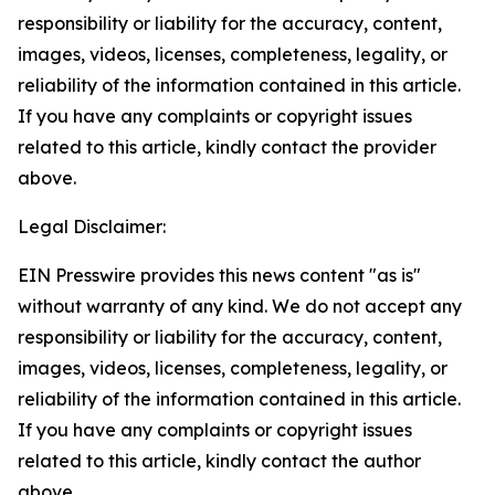
responsibility or liability for the accuracy, content,
images, videos, licenses, completeness, legality, or
reliability of the information contained in this article.
If you have any complaints or copyright issues
related to this article, kindly contact the provider
above.
Legal Disclaimer:
EIN Presswire provides this news content "as is"
without warranty of any kind. We do not accept any
responsibility or liability for the accuracy, content,
images, videos, licenses, completeness, legality, or
reliability of the information contained in this article.
If you have any complaints or copyright issues
related to this article, kindly contact the author
above.