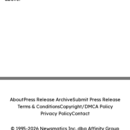
About
Press Release Archive
Submit Press Release
Terms & Conditions
Copyright/DMCA Policy
Privacy Policy
Contact
© 1995-2026 Newsmatics Inc. dba Affinity Group