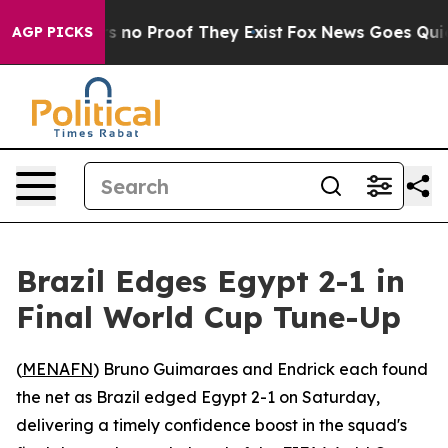
 but Offers no Proof They Exist
Fox News Goes Quiet a
AGP PICKS
Brazil Edges Egypt 2-1 in
Final World Cup Tune-Up
(
MENAFN
) Bruno Guimaraes and Endrick each found
the net as Brazil edged Egypt 2-1 on Saturday,
delivering a timely confidence boost in the squad's