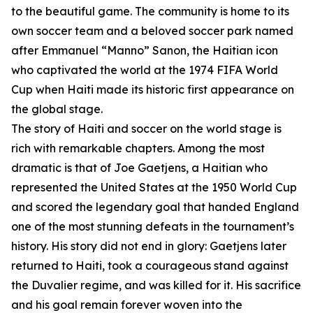
to the beautiful game. The community is home to its
own soccer team and a beloved soccer park named
after Emmanuel “Manno” Sanon, the Haitian icon
who captivated the world at the 1974 FIFA World
Cup when Haiti made its historic first appearance on
the global stage.
The story of Haiti and soccer on the world stage is
rich with remarkable chapters. Among the most
dramatic is that of Joe Gaetjens, a Haitian who
represented the United States at the 1950 World Cup
and scored the legendary goal that handed England
one of the most stunning defeats in the tournament’s
history. His story did not end in glory: Gaetjens later
returned to Haiti, took a courageous stand against
the Duvalier regime, and was killed for it. His sacrifice
and his goal remain forever woven into the