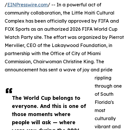
/
EINPresswire.com
/ -- In a powerful act of
community collaboration, the Little Haiti Cultural
Complex has been officially approved by FIFA and
FOX Sports as an authorized 2026 FIFA World Cup
Watch Party site. The effort was organized by Pierrot
Mervilier, CEO of the Lakaywood Foundation, in
partnership with the Office of City of Miami
Commission, Chairwoman Christine King. The
announcement has sent a wave of joy and pride
rippling
through one
of South
The World Cup belongs to
Florida's
everyone. And this is one of
most
those moments where
culturally
people will ask — where
vibrant and