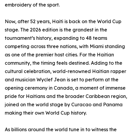
embroidery of the sport.
Now, after 52 years, Haiti is back on the World Cup
stage. The 2026 edition is the grandest in the
tournament’s history, expanding to 48 teams
competing across three nations, with Miami standing
as one of the premier host cities. For the Haitian
community, the timing feels destined. Adding to the
cultural celebration, world-renowned Haitian rapper
and musician Wyclef Jean is set to perform at the
opening ceremony in Canada, a moment of immense
pride for Haitians and the broader Caribbean region,
joined on the world stage by Curacao and Panama
making their own World Cup history.
As billions around the world tune in to witness the