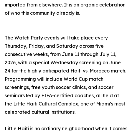
imported from elsewhere. It is an organic celebration
of who this community already is.
The Watch Party events will take place every
Thursday, Friday, and Saturday across five
consecutive weeks, from June 11 through July 11,
2026, with a special Wednesday screening on June
24 for the highly anticipated Haiti vs. Morocco match.
Programming will include World Cup match
screenings, free youth soccer clinics, and soccer
seminars led by FIFA-certified coaches, all held at
the Little Haiti Cultural Complex, one of Miami’s most
celebrated cultural institutions.
Little Haiti is no ordinary neighborhood when it comes