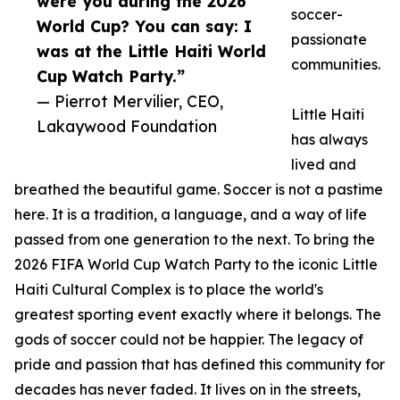
were you during the 2026
soccer-
World Cup? You can say: I
passionate
was at the Little Haiti World
communities.
Cup Watch Party.”
— Pierrot Mervilier, CEO,
Little Haiti
Lakaywood Foundation
has always
lived and
breathed the beautiful game. Soccer is not a pastime
here. It is a tradition, a language, and a way of life
passed from one generation to the next. To bring the
2026 FIFA World Cup Watch Party to the iconic Little
Haiti Cultural Complex is to place the world's
greatest sporting event exactly where it belongs. The
gods of soccer could not be happier. The legacy of
pride and passion that has defined this community for
decades has never faded. It lives on in the streets,