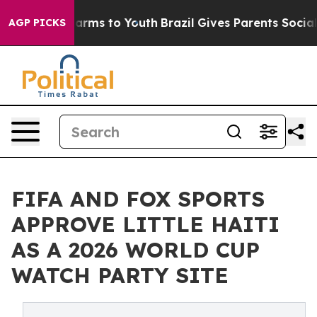
 Abate Harms to Youth
Brazil Gives Parents Social Medi
AGP PICKS
FIFA AND FOX SPORTS
APPROVE LITTLE HAITI
AS A 2026 WORLD CUP
WATCH PARTY SITE