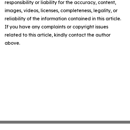
responsibility or liability for the accuracy, content,
images, videos, licenses, completeness, legality, or
reliability of the information contained in this article.
If you have any complaints or copyright issues
related to this article, kindly contact the author
above.