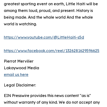
greatest sporting event on earth, Little Haiti will be
among them: loud, proud, and present. History is
being made. And the whole world And the whole
world is watching.
https://www.youtube.com/@LittleHaiti-s5d
https://www.facebook.com/reel/1326281629596625
Pierrot Mervilier
Lakaywood Media
email us here
Legal Disclaimer:
EIN Presswire provides this news content "as is"
without warranty of any kind. We do not accept any