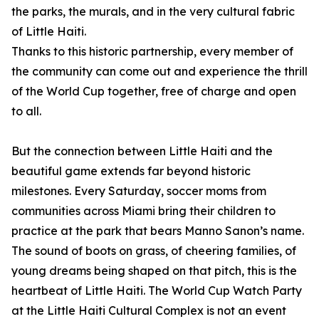
the parks, the murals, and in the very cultural fabric
of Little Haiti.
Thanks to this historic partnership, every member of
the community can come out and experience the thrill
of the World Cup together, free of charge and open
to all.
But the connection between Little Haiti and the
beautiful game extends far beyond historic
milestones. Every Saturday, soccer moms from
communities across Miami bring their children to
practice at the park that bears Manno Sanon’s name.
The sound of boots on grass, of cheering families, of
young dreams being shaped on that pitch, this is the
heartbeat of Little Haiti. The World Cup Watch Party
at the Little Haiti Cultural Complex is not an event