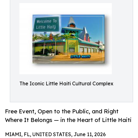
The Iconic Little Haiti Cultural Complex
Free Event, Open to the Public, and Right
Where It Belongs — in the Heart of Little Haiti
MIAMI, FL, UNITED STATES, June 11, 2026