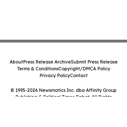
About
Press Release Archive
Submit Press Release
Terms & Conditions
Copyright/DMCA Policy
Privacy Policy
Contact
© 1995-2026 Newsmatics Inc. dba Affinity Group
Publishing & Political Times Rabat. All Rights
Reserved.
Cookie Settings / Your Privacy Choices