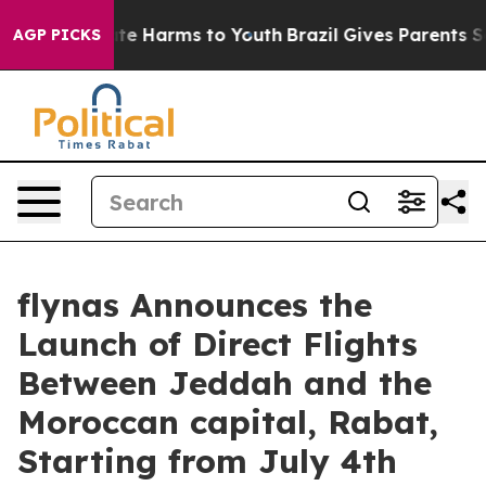
nd to Abate Harms to Youth
Brazil Gives Parents Socia
AGP PICKS
flynas Announces the
Launch of Direct Flights
Between Jeddah and the
Moroccan capital, Rabat,
Starting from July 4th