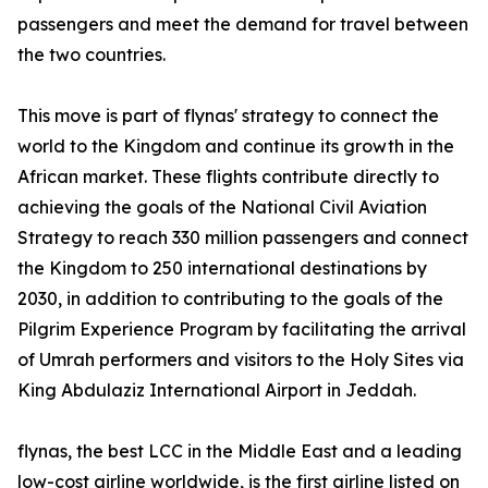
passengers and meet the demand for travel between
the two countries.
This move is part of flynas' strategy to connect the
world to the Kingdom and continue its growth in the
African market. These flights contribute directly to
achieving the goals of the National Civil Aviation
Strategy to reach 330 million passengers and connect
the Kingdom to 250 international destinations by
2030, in addition to contributing to the goals of the
Pilgrim Experience Program by facilitating the arrival
of Umrah performers and visitors to the Holy Sites via
King Abdulaziz International Airport in Jeddah.
flynas, the best LCC in the Middle East and a leading
low-cost airline worldwide, is the first airline listed on