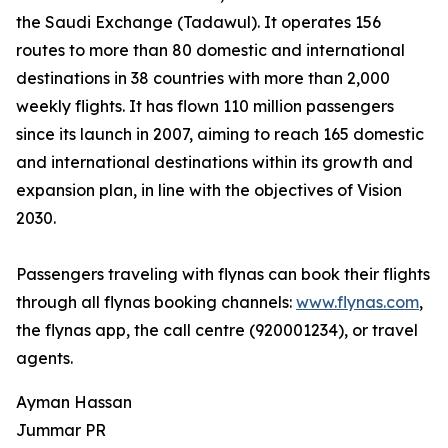
the Saudi Exchange (Tadawul). It operates 156
routes to more than 80 domestic and international
destinations in 38 countries with more than 2,000
weekly flights. It has flown 110 million passengers
since its launch in 2007, aiming to reach 165 domestic
and international destinations within its growth and
expansion plan, in line with the objectives of Vision
2030.
Passengers traveling with flynas can book their flights
through all flynas booking channels:
www.flynas.com
,
the flynas app, the call centre (920001234), or travel
agents.
Ayman Hassan
Jummar PR