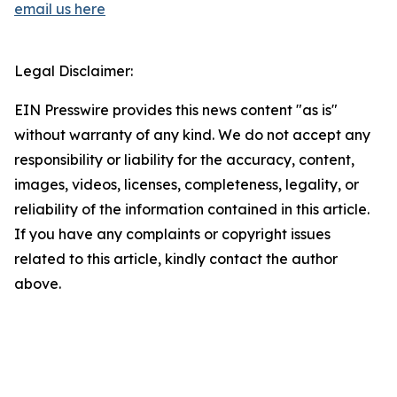
email us here
Legal Disclaimer:
EIN Presswire provides this news content "as is"
without warranty of any kind. We do not accept any
responsibility or liability for the accuracy, content,
images, videos, licenses, completeness, legality, or
reliability of the information contained in this article.
If you have any complaints or copyright issues
related to this article, kindly contact the author
above.