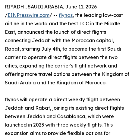
RIYADH , SAUDI ARABIA, June 11, 2026
/
EINPresswire.com
/ --
flynas
, the leading low-cost
airline in the world and the best LCC in the Middle
East, announced the launch of direct flights
connecting Jeddah with the Moroccan capital,
Rabat, starting July 4th, to become the first Saudi
carrier to operate direct flights between the two
cities, expanding the carrier's flight network and
offering more travel options between the Kingdom of
Saudi Arabia and the Kingdom of Morocco.
flynas will operate a direct weekly flight between
Jeddah and Rabat, joining its existing direct flights
between Jeddah and Casablanca, which were
launched in 2023 with three weekly flights. This
expansion aims to provide flexible options for