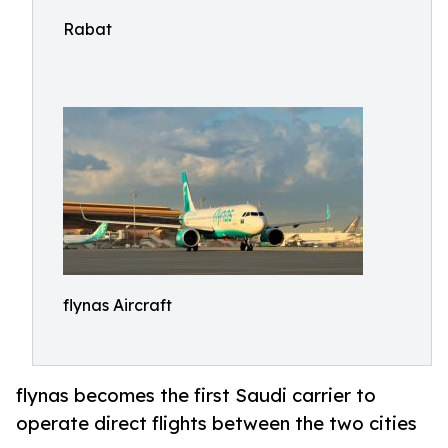
Rabat
flynas Aircraft
flynas becomes the first Saudi carrier to
operate direct flights between the two cities