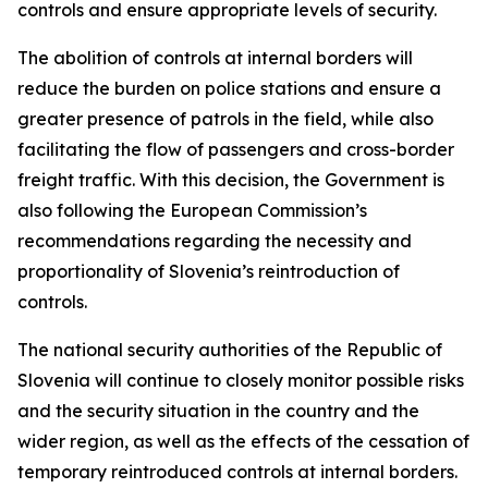
controls and ensure appropriate levels of security.
The abolition of controls at internal borders will
reduce the burden on police stations and ensure a
greater presence of patrols in the field, while also
facilitating the flow of passengers and cross-border
freight traffic. With this decision, the Government is
also following the European Commission’s
recommendations regarding the necessity and
proportionality of Slovenia’s reintroduction of
controls.
The national security authorities of the Republic of
Slovenia will continue to closely monitor possible risks
and the security situation in the country and the
wider region, as well as the effects of the cessation of
temporary reintroduced controls at internal borders.