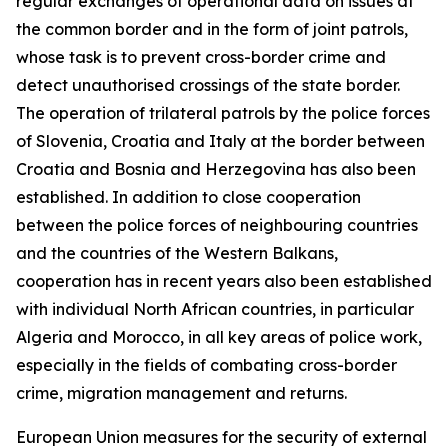
regular exchanges of operational data on issues at
the common border and in the form of joint patrols,
whose task is to prevent cross-border crime and
detect unauthorised crossings of the state border.
The operation of trilateral patrols by the police forces
of Slovenia, Croatia and Italy at the border between
Croatia and Bosnia and Herzegovina has also been
established. In addition to close cooperation
between the police forces of neighbouring countries
and the countries of the Western Balkans,
cooperation has in recent years also been established
with individual North African countries, in particular
Algeria and Morocco, in all key areas of police work,
especially in the fields of combating cross-border
crime, migration management and returns.
European Union measures for the security of external