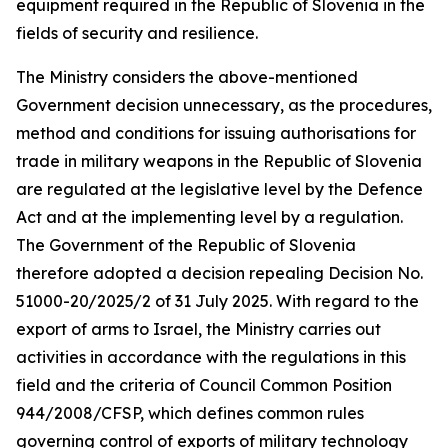
equipment required in the Republic of Slovenia in the
fields of security and resilience.
The Ministry considers the above-mentioned
Government decision unnecessary, as the procedures,
method and conditions for issuing authorisations for
trade in military weapons in the Republic of Slovenia
are regulated at the legislative level by the Defence
Act and at the implementing level by a regulation.
The Government of the Republic of Slovenia
therefore adopted a decision repealing Decision No.
51000-20/2025/2 of 31 July 2025. With regard to the
export of arms to Israel, the Ministry carries out
activities in accordance with the regulations in this
field and the criteria of Council Common Position
944/2008/CFSP, which defines common rules
governing control of exports of military technology