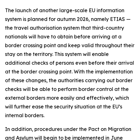
The launch of another large-scale EU information
system is planned for autumn 2026, namely ETIAS —
the travel authorisation system that third-country
nationals will have to obtain before arriving at a
border crossing point and keep valid throughout their
stay on the territory. This system will enable
additional checks of persons even before their arrival
at the border crossing point. With the implementation
of these changes, the authorities carrying out border
checks will be able to perform border control at the
external borders more easily and effectively, which
will further ease the security situation at the EU’s
internal borders.
In addition, procedures under the Pact on Migration
and Asylum will begin to be implemented in June