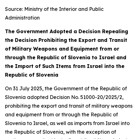
Source: Ministry of the Interior and Public
Administration
The Government Adopted a Decision Repealing
the Decision Prohibiting the Export and Transit
of Military Weapons and Equipment from or
through the Republic of Slovenia to Israel and
the Import of Such Items from Israel into the
Republic of Slovenia
On 31 July 2025, the Government of the Republic of
Slovenia adopted Decision No. 51000-20/2025/2,
prohibiting the export and transit of military weapons
and equipment from or through the Republic of
Slovenia to Israel, as well as imports from Israel into
the Republic of Slovenia, with the exception of