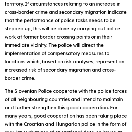
territory. If circumstances relating to an increase in
cross-border crime and secondary migration indicate
that the performance of police tasks needs to be
stepped up, this will be done by carrying out police
work at former border crossing points or in their
immediate vicinity. The police will direct the
implementation of compensatory measures to
locations which, based on risk analyses, represent an
increased risk of secondary migration and cross-
border crime.
The Slovenian Police cooperate with the police forces
of all neighbouring countries and intend to maintain
and further strengthen this good cooperation. For
many years, good cooperation has been taking place
with the Croatian and Hungarian police in the form of