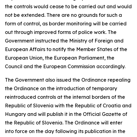
the controls would cease to be carried out and would
not be extended. There are no grounds for such a
form of control, as border monitoring will be carried
out through improved forms of police work. The
Government instructed the Ministry of Foreign and
European Affairs to notify the Member States of the
European Union, the European Parliament, the
Council and the European Commission accordingly.
The Government also issued the Ordinance repealing
the Ordinance on the introduction of temporary
reintroduced controls at the internal borders of the
Republic of Slovenia with the Republic of Croatia and
Hungary and will publish it in the Official Gazette of
the Republic of Slovenia. The Ordinance will enter
into force on the day following its publication in the