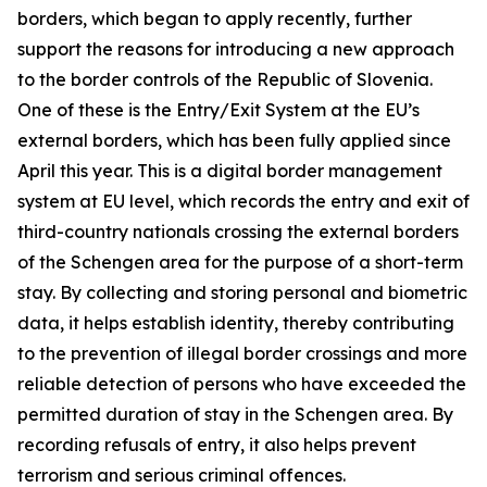
borders, which began to apply recently, further
support the reasons for introducing a new approach
to the border controls of the Republic of Slovenia.
One of these is the Entry/Exit System at the EU’s
external borders, which has been fully applied since
April this year. This is a digital border management
system at EU level, which records the entry and exit of
third-country nationals crossing the external borders
of the Schengen area for the purpose of a short-term
stay. By collecting and storing personal and biometric
data, it helps establish identity, thereby contributing
to the prevention of illegal border crossings and more
reliable detection of persons who have exceeded the
permitted duration of stay in the Schengen area. By
recording refusals of entry, it also helps prevent
terrorism and serious criminal offences.