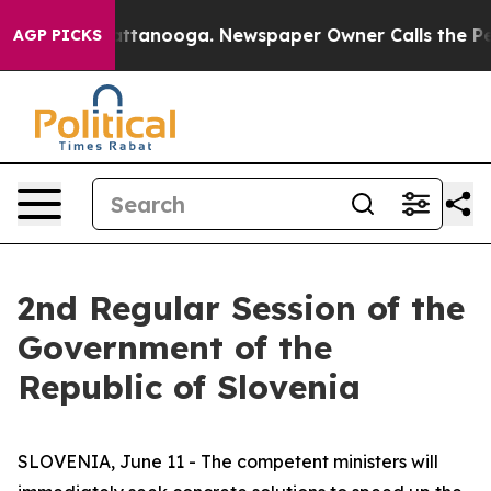
n Chattanooga. Newspaper Owner Calls the People Abr
AGP PICKS
2nd Regular Session of the
Government of the
Republic of Slovenia
SLOVENIA, June 11 - The competent ministers will