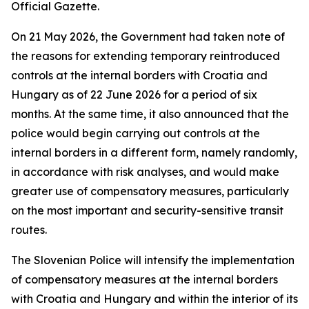
Official Gazette.
On 21 May 2026, the Government had taken note of
the reasons for extending temporary reintroduced
controls at the internal borders with Croatia and
Hungary as of 22 June 2026 for a period of six
months. At the same time, it also announced that the
police would begin carrying out controls at the
internal borders in a different form, namely randomly,
in accordance with risk analyses, and would make
greater use of compensatory measures, particularly
on the most important and security-sensitive transit
routes.
The Slovenian Police will intensify the implementation
of compensatory measures at the internal borders
with Croatia and Hungary and within the interior of its