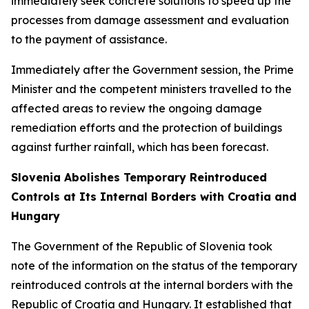
immediately seek concrete solutions to speed up the
processes from damage assessment and evaluation
to the payment of assistance.
Immediately after the Government session, the Prime
Minister and the competent ministers travelled to the
affected areas to review the ongoing damage
remediation efforts and the protection of buildings
against further rainfall, which has been forecast.
Slovenia Abolishes Temporary Reintroduced
Controls at Its Internal Borders with Croatia and
Hungary
The Government of the Republic of Slovenia took
note of the information on the status of the temporary
reintroduced controls at the internal borders with the
Republic of Croatia and Hungary. It established that