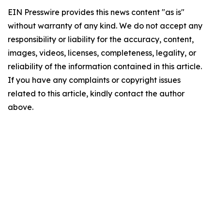
EIN Presswire provides this news content "as is"
without warranty of any kind. We do not accept any
responsibility or liability for the accuracy, content,
images, videos, licenses, completeness, legality, or
reliability of the information contained in this article.
If you have any complaints or copyright issues
related to this article, kindly contact the author
above.