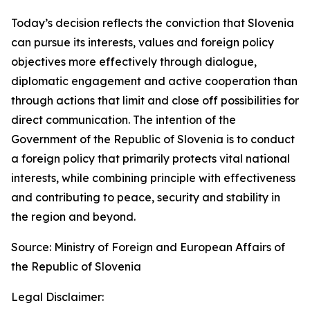
Today’s decision reflects the conviction that Slovenia
can pursue its interests, values and foreign policy
objectives more effectively through dialogue,
diplomatic engagement and active cooperation than
through actions that limit and close off possibilities for
direct communication. The intention of the
Government of the Republic of Slovenia is to conduct
a foreign policy that primarily protects vital national
interests, while combining principle with effectiveness
and contributing to peace, security and stability in
the region and beyond.
Source: Ministry of Foreign and European Affairs of
the Republic of Slovenia
Legal Disclaimer: