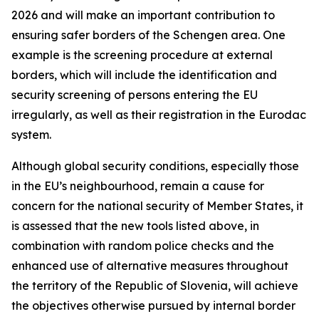
2026 and will make an important contribution to
ensuring safer borders of the Schengen area. One
example is the screening procedure at external
borders, which will include the identification and
security screening of persons entering the EU
irregularly, as well as their registration in the Eurodac
system.
Although global security conditions, especially those
in the EU’s neighbourhood, remain a cause for
concern for the national security of Member States, it
is assessed that the new tools listed above, in
combination with random police checks and the
enhanced use of alternative measures throughout
the territory of the Republic of Slovenia, will achieve
the objectives otherwise pursued by internal border