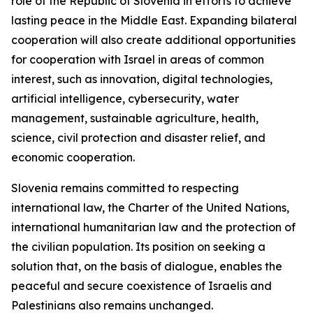
role of the Republic of Slovenia in efforts to achieve
lasting peace in the Middle East. Expanding bilateral
cooperation will also create additional opportunities
for cooperation with Israel in areas of common
interest, such as innovation, digital technologies,
artificial intelligence, cybersecurity, water
management, sustainable agriculture, health,
science, civil protection and disaster relief, and
economic cooperation.
Slovenia remains committed to respecting
international law, the Charter of the United Nations,
international humanitarian law and the protection of
the civilian population. Its position on seeking a
solution that, on the basis of dialogue, enables the
peaceful and secure coexistence of Israelis and
Palestinians also remains unchanged.