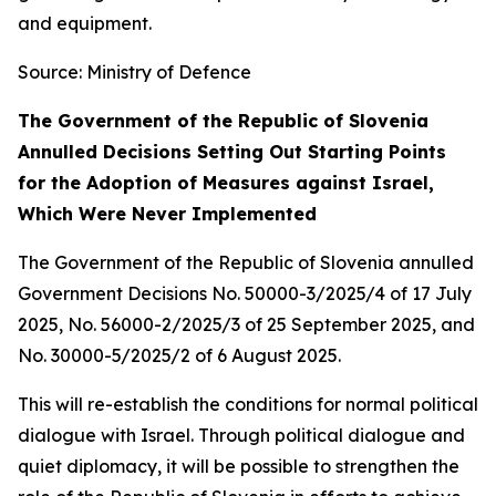
and equipment.
Source: Ministry of Defence
The Government of the Republic of Slovenia
Annulled Decisions Setting Out Starting Points
for the Adoption of Measures against Israel,
Which Were Never Implemented
The Government of the Republic of Slovenia annulled
Government Decisions No. 50000-3/2025/4 of 17 July
2025, No. 56000-2/2025/3 of 25 September 2025, and
No. 30000-5/2025/2 of 6 August 2025.
This will re-establish the conditions for normal political
dialogue with Israel. Through political dialogue and
quiet diplomacy, it will be possible to strengthen the