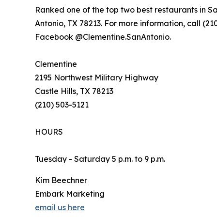
Ranked one of the top two best restaurants in S
Antonio, TX 78213. For more information, call (210
Facebook @Clementine.SanAntonio.
Clementine
2195 Northwest Military Highway
Castle Hills, TX 78213
(210) 503-5121
HOURS
Tuesday - Saturday 5 p.m. to 9 p.m.
Kim Beechner
Embark Marketing
email us here