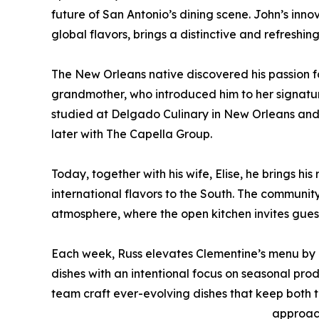
future of San Antonio’s dining scene. John’s innov
global flavors, brings a distinctive and refreshin
The New Orleans native discovered his passion fo
grandmother, who introduced him to her signature
studied at Delgado Culinary in New Orleans and ho
later with The Capella Group.
Today, together with his wife, Elise, he brings h
international flavors to the South. The community
atmosphere, where the open kitchen invites gues
Each week, Russ elevates Clementine’s menu by r
dishes with an intentional focus on seasonal prod
team craft ever-evolving dishes that keep both t
approac