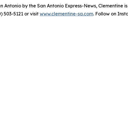
an Antonio by the San Antonio Express-News, Clementine i
) 503-5121 or visit
www.clementine-sa.com
. Follow on Ins