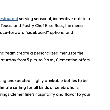
estaurant
serving seasonal, innovative eats in a
exas, and Pastry Chef Elise Russ, the menu
roduce-forward “sideboard” options, and
nd team create a personalized menu for the
aturday from 5 p.m. to 9 p.m., Clementine offers
ng unexpected, highly drinkable bottles to be
mate setting for all kinds of celebrations.
ings Clementine’s hospitality and flavor to your