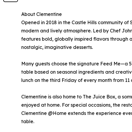
About Clementine
Opened in 2018 in the Castle Hills community of
modern and lively atmosphere. Led by Chef John
features bold, globally inspired flavors through
nostalgic, imaginative desserts.
Many guests choose the signature Feed Me—a 5-c
table based on seasonal ingredients and creative
lunch on the third Friday of every month from 11 a
Clementine is also home to The Juice Box, a som
enjoyed at home. For special occasions, the restau
Clementine @Home extends the experience even fur
table.