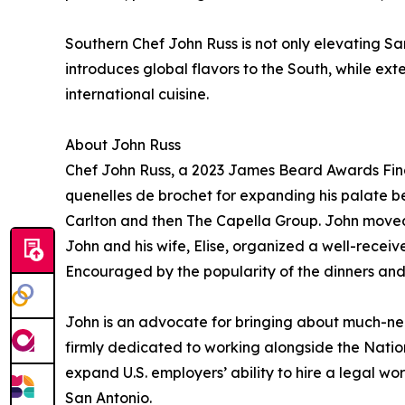
Southern Chef John Russ is not only elevating San
introduces global flavors to the South, while e
international cuisine.
About John Russ
Chef John Russ, a 2023 James Beard Awards Final
quenelles de brochet for expanding his palate b
Carlton and then The Capella Group. John moved t
John and his wife, Elise, organized a well-recei
Encouraged by the popularity of the dinners and 
John is an advocate for bringing about much-need
firmly dedicated to working alongside the Natio
expand U.S. employers’ ability to hire a legal wor
San Antonio.