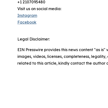
+1 2107095480
Visit us on social media:
Instagram
Facebook
Legal Disclaimer:
EIN Presswire provides this news content "as is" 
images, videos, licenses, completeness, legality, o
related to this article, kindly contact the author