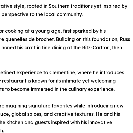
ative style, rooted in Southern traditions yet inspired by
g perspective to the local community.
r cooking at a young age, first sparked by his
 quenelles de brochet. Building on this foundation, Russ
ned his craft in fine dining at the Ritz-Carlton, then
is refined experience to Clementine, where he introduces
 restaurant is known for its intimate yet welcoming
ts to become immersed in the culinary experience.
eimagining signature favorites while introducing new
uce, global spices, and creative textures. He and his
he kitchen and guests inspired with his innovative
h.