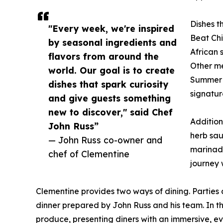
Dishes th
"Every week, we're inspired
Beat Ch
by seasonal ingredients and
African 
flavors from around the
Other me
world. Our goal is to create
Summer O
dishes that spark curiosity
signatur
and give guests something
new to discover," said Chef
Addition
John Russ”
herb sau
— John Russ co-owner and
marinade
chef of Clementine
journey 
Clementine provides two ways of dining. Parties
dinner prepared by John Russ and his team. In th
produce, presenting diners with an immersive, ev