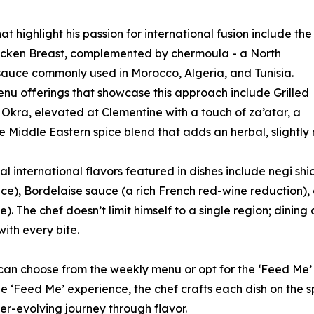
at highlight his passion for international fusion include the
icken Breast, complemented by chermoula - a North
sauce commonly used in Morocco, Algeria, and Tunisia.
nu offerings that showcase this approach include Grilled
kra, elevated at Clementine with a touch of za’atar, a
e Middle Eastern spice blend that adds an herbal, slightly n
al international flavors featured in dishes include negi shi
ce), Bordelaise sauce (a rich French red-wine reduction),
). The chef doesn’t limit himself to a single region; dinin
with every bite.
 can choose from the weekly menu or opt for the ‘Feed Me’
e ‘Feed Me’ experience, the chef crafts each dish on the s
er-evolving journey through flavor.