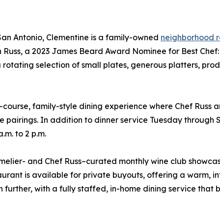
 San Antonio, Clementine is a family-owned
neighborhood r
 Russ, a 2023 James Beard Award Nominee for Best Chef: T
 a rotating selection of small plates, generous platters, p
ourse, family-style dining experience where Chef Russ a
 pairings. In addition to dinner service Tuesday through S
.m. to 2 p.m.
melier- and Chef Russ–curated monthly wine club showcasi
rant is available for private buyouts, offering a warm, inti
ther, with a fully staffed, in-home dining service that br