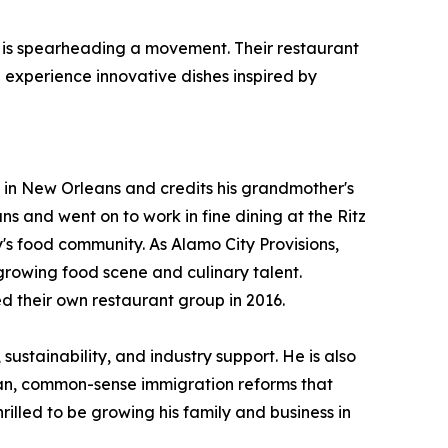
se, is spearheading a movement. Their restaurant
 experience innovative dishes inspired by
 in New Orleans and credits his grandmother's
 and went on to work in fine dining at the Ritz
's food community. As Alamo City Provisions,
growing food scene and culinary talent.
d their own restaurant group in 2016.
ustainability, and industry support. He is also
san, common-sense immigration reforms that
rilled to be growing his family and business in