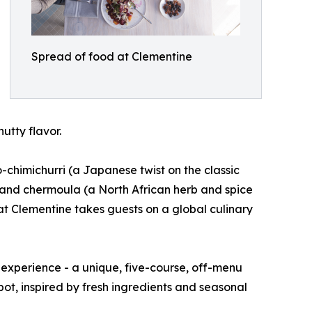
Spread of food at Clementine
utty flavor.
o-chimichurri (a Japanese twist on the classic
 and chermoula (a North African herb and spice
g at Clementine takes guests on a global culinary
 experience - a unique, five-course, off-menu
pot, inspired by fresh ingredients and seasonal