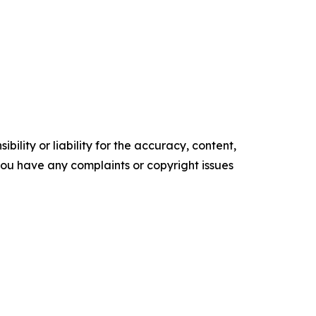
ility or liability for the accuracy, content,
f you have any complaints or copyright issues