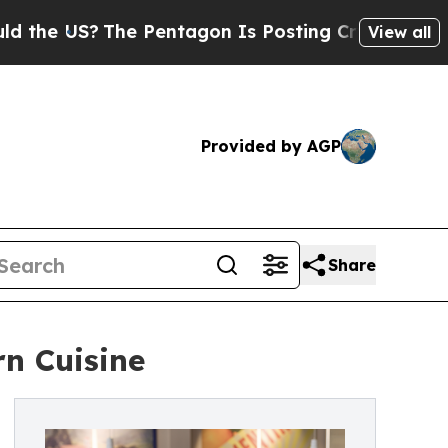
The Pentagon Is Posting Cryptic Biblical Messa
View all
Provided by AGP
Share
n Cuisine