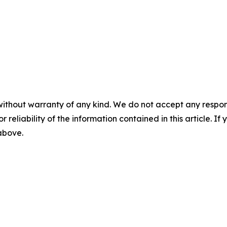
without warranty of any kind. We do not accept any responsib
r reliability of the information contained in this article. I
 above.