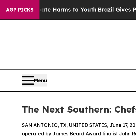
to Abate Harms to Youth
Brazil Gives Parents Soc
AGP PICKS
Menu
The Next Southern: Chef
SAN ANTONIO, TX, UNITED STATES, June 17, 20
operated by James Beard Award finalist John Russ