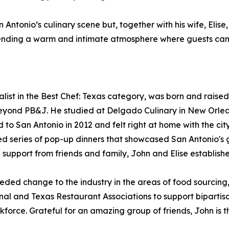
 Antonio’s culinary scene but, together with his wife, Eli
xtending a warm and intimate atmosphere where guests can
ist in the Best Chef: Texas category, was born and raised
eyond PB&J. He studied at Delgado Culinary in New Orleans
o San Antonio in 2012 and felt right at home with the city
ved series of pop-up dinners that showcased San Antonio's 
support from friends and family, John and Elise establishe
ed change to the industry in the areas of food sourcing, s
nal and Texas Restaurant Associations to support biparti
kforce. Grateful for an amazing group of friends, John is th