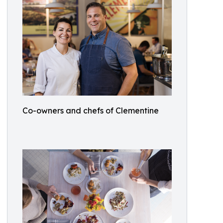
Co-owners and chefs of Clementine