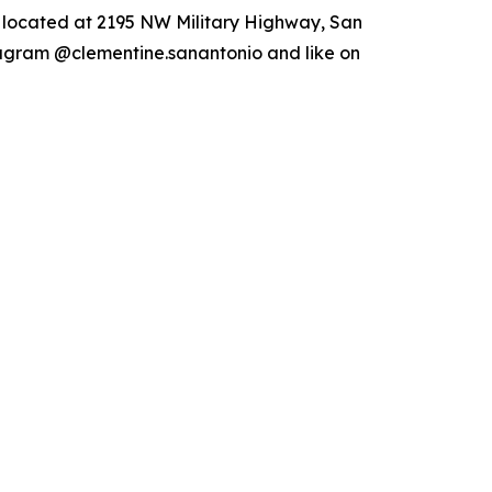
s located at 2195 NW Military Highway, San
tagram @clementine.sanantonio and like on