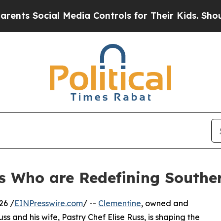
ial Media Controls for Their Kids. Should the US?
s Who are Redefining Souther
26 /
EINPresswire.com
/ --
Clementine
, owned and
 and his wife, Pastry Chef Elise Russ, is shaping the