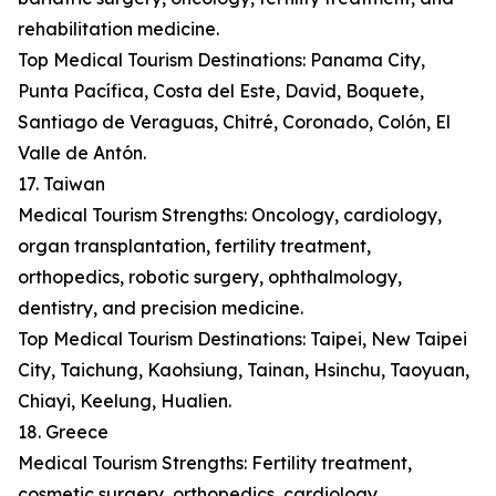
rehabilitation medicine.
Top Medical Tourism Destinations: Panama City,
Punta Pacífica, Costa del Este, David, Boquete,
Santiago de Veraguas, Chitré, Coronado, Colón, El
Valle de Antón.
17. Taiwan
Medical Tourism Strengths: Oncology, cardiology,
organ transplantation, fertility treatment,
orthopedics, robotic surgery, ophthalmology,
dentistry, and precision medicine.
Top Medical Tourism Destinations: Taipei, New Taipei
City, Taichung, Kaohsiung, Tainan, Hsinchu, Taoyuan,
Chiayi, Keelung, Hualien.
18. Greece
Medical Tourism Strengths: Fertility treatment,
cosmetic surgery, orthopedics, cardiology,