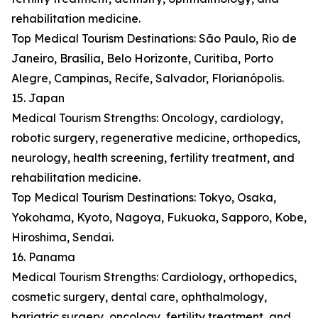
rehabilitation medicine.
Top Medical Tourism Destinations: São Paulo, Rio de
Janeiro, Brasília, Belo Horizonte, Curitiba, Porto
Alegre, Campinas, Recife, Salvador, Florianópolis.
15. Japan
Medical Tourism Strengths: Oncology, cardiology,
robotic surgery, regenerative medicine, orthopedics,
neurology, health screening, fertility treatment, and
rehabilitation medicine.
Top Medical Tourism Destinations: Tokyo, Osaka,
Yokohama, Kyoto, Nagoya, Fukuoka, Sapporo, Kobe,
Hiroshima, Sendai.
16. Panama
Medical Tourism Strengths: Cardiology, orthopedics,
cosmetic surgery, dental care, ophthalmology,
bariatric surgery, oncology, fertility treatment, and