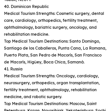
40. Dominican Republic
Medical Tourism Strengths: Cosmetic surgery, dental
care, cardiology, orthopedics, fertility treatment,
ophthalmology, bariatric surgery, oncology, and
rehabilitation medicine.
Top Medical Tourism Destinations: Santo Domingo,
Santiago de los Caballeros, Punta Cana, La Romana,
Puerto Plata, San Pedro de Macorís, San Francisco
de Macorís, Higüey, Boca Chica, Samaná.
41. Russia
Medical Tourism Strengths: Oncology, cardiology,
neurosurgery, orthopedics, organ transplantation,
fertility treatment, ophthalmology, rehabilitation
medicine, and robotic surgery.
Top Medical Tourism Destinations: Moscow, Saint
Petersburg, Kazan, Novosibirsk, Yekaterinburg, Sochi,