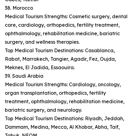
38. Morocco
Medical Tourism Strengths: Cosmetic surgery, dental
care, cardiology, orthopedics, fertility treatment,
ophthalmology, rehabilitation medicine, bariatric
surgery, and wellness therapies.
Top Medical Tourism Destinations: Casablanca,
Rabat, Marrakech, Tangier, Agadir, Fez, Oujda,
Meknes, El Jadida, Essaouira.
39. Saudi Arabia
Medical Tourism Strengths: Cardiology, oncology,
organ transplantation, orthopedics, fertility
treatment, ophthalmology, rehabilitation medicine,
bariatric surgery, and neurology.
Top Medical Tourism Destinations: Riyadh, Jeddah,
Dammam, Medina, Mecca, Al Khobar, Abha, Taif,
Tabuk, NEOM.