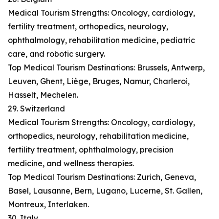
Medical Tourism Strengths: Oncology, cardiology,
fertility treatment, orthopedics, neurology,
ophthalmology, rehabilitation medicine, pediatric
care, and robotic surgery.
Top Medical Tourism Destinations: Brussels, Antwerp,
Leuven, Ghent, Liège, Bruges, Namur, Charleroi,
Hasselt, Mechelen.
29. Switzerland
Medical Tourism Strengths: Oncology, cardiology,
orthopedics, neurology, rehabilitation medicine,
fertility treatment, ophthalmology, precision
medicine, and wellness therapies.
Top Medical Tourism Destinations: Zurich, Geneva,
Basel, Lausanne, Bern, Lugano, Lucerne, St. Gallen,
Montreux, Interlaken.
30. Italy