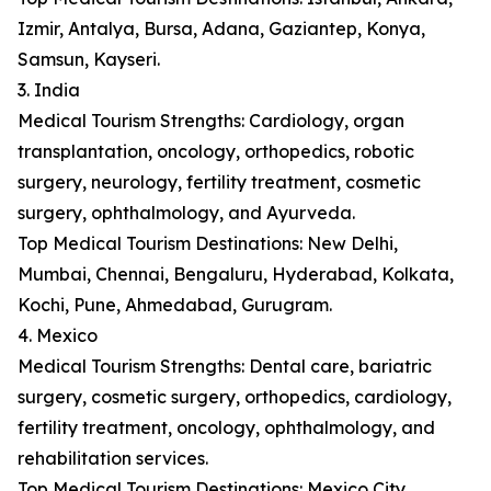
Izmir, Antalya, Bursa, Adana, Gaziantep, Konya,
Samsun, Kayseri.
3. India
Medical Tourism Strengths: Cardiology, organ
transplantation, oncology, orthopedics, robotic
surgery, neurology, fertility treatment, cosmetic
surgery, ophthalmology, and Ayurveda.
Top Medical Tourism Destinations: New Delhi,
Mumbai, Chennai, Bengaluru, Hyderabad, Kolkata,
Kochi, Pune, Ahmedabad, Gurugram.
4. Mexico
Medical Tourism Strengths: Dental care, bariatric
surgery, cosmetic surgery, orthopedics, cardiology,
fertility treatment, oncology, ophthalmology, and
rehabilitation services.
Top Medical Tourism Destinations: Mexico City,