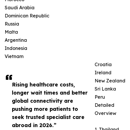
Saudi Arabia
Dominican Republic
Russia
Malta
Argentina
Indonesia
Vietnam
Croatia
Ireland
New Zealand
Rising healthcare costs,
Sri Lanka
longer wait times and better
Peru
global connectivity are
Detailed
pushing more patients to
Overview
seek trusted specialist care
abroad in 2026.”
1. Thailand