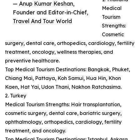
— Anup Kumar Keshan,
Medical
Founder and Editor-in-Chief,
Tourism
Travel And Tour World
Strengths:
Cosmetic
surgery, dental care, orthopedics, cardiology, fertility
treatment, oncology, wellness therapies, and
preventive healthcare.
Top Medical Tourism Destinations: Bangkok, Phuket,
Chiang Mai, Pattaya, Koh Samui, Hua Hin, Khon
Kaen, Hat Yai, Udon Thani, Nakhon Ratchasima.
2. Turkey
Medical Tourism Strengths: Hair transplantation,
cosmetic surgery, dental care, bariatric surgery,
ophthalmology, orthopedics, cardiology, fertility
treatment, and oncology.
Top Medical Tourism Destinations: Istanbul, Ankara,