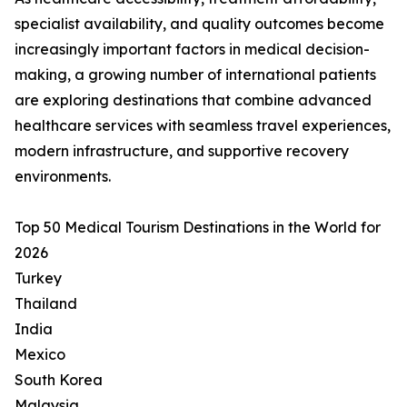
specialist availability, and quality outcomes become
increasingly important factors in medical decision-
making, a growing number of international patients
are exploring destinations that combine advanced
healthcare services with seamless travel experiences,
modern infrastructure, and supportive recovery
environments.
Top 50 Medical Tourism Destinations in the World for
2026
Turkey
Thailand
India
Mexico
South Korea
Malaysia