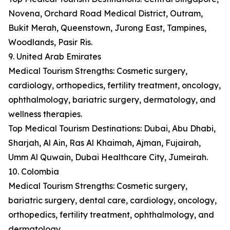
Novena, Orchard Road Medical District, Outram,
Bukit Merah, Queenstown, Jurong East, Tampines,
Woodlands, Pasir Ris.
9. United Arab Emirates
Medical Tourism Strengths: Cosmetic surgery,
cardiology, orthopedics, fertility treatment, oncology,
ophthalmology, bariatric surgery, dermatology, and
wellness therapies.
Top Medical Tourism Destinations: Dubai, Abu Dhabi,
Sharjah, Al Ain, Ras Al Khaimah, Ajman, Fujairah,
Umm Al Quwain, Dubai Healthcare City, Jumeirah.
10. Colombia
Medical Tourism Strengths: Cosmetic surgery,
bariatric surgery, dental care, cardiology, oncology,
orthopedics, fertility treatment, ophthalmology, and
dermatology.