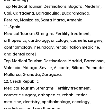
Top Medical Tourism Destinations: Bogotá, Medellín,
Cali, Cartagena, Barranquilla, Bucaramanga,
Pereira, Manizales, Santa Marta, Armenia.
11. Spain
Medical Tourism Strengths: Fertility treatment,
orthopedics, cardiology, oncology, cosmetic surgery,
ophthalmology, neurology, rehabilitation medicine,
and dental care.|
Top Medical Tourism Destinations: Madrid, Barcelona,
Valencia, Málaga, Seville, Alicante, Bilbao, Palma de
Mallorca, Granada, Zaragoza.
12. Czech Republic
Medical Tourism Strengths: Fertility treatment,
cosmetic surgery, orthopedics, rehabilitation
medicine, dentistry, ophthalmology, oncology,
cardiology, and spa therapies.