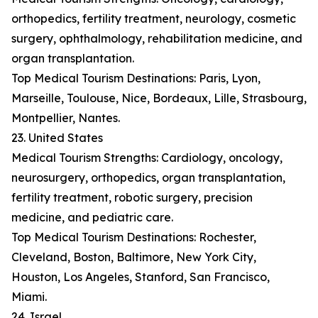
orthopedics, fertility treatment, neurology, cosmetic
surgery, ophthalmology, rehabilitation medicine, and
organ transplantation.
Top Medical Tourism Destinations: Paris, Lyon,
Marseille, Toulouse, Nice, Bordeaux, Lille, Strasbourg,
Montpellier, Nantes.
23. United States
Medical Tourism Strengths: Cardiology, oncology,
neurosurgery, orthopedics, organ transplantation,
fertility treatment, robotic surgery, precision
medicine, and pediatric care.
Top Medical Tourism Destinations: Rochester,
Cleveland, Boston, Baltimore, New York City,
Houston, Los Angeles, Stanford, San Francisco,
Miami.
24. Israel