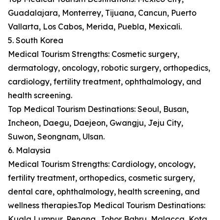
Guadalajara, Monterrey, Tijuana, Cancun, Puerto
Vallarta, Los Cabos, Merida, Puebla, Mexicali.
5. South Korea
Medical Tourism Strengths: Cosmetic surgery,
dermatology, oncology, robotic surgery, orthopedics,
cardiology, fertility treatment, ophthalmology, and
health screening.
Top Medical Tourism Destinations: Seoul, Busan,
Incheon, Daegu, Daejeon, Gwangju, Jeju City,
Suwon, Seongnam, Ulsan.
6. Malaysia
Medical Tourism Strengths: Cardiology, oncology,
fertility treatment, orthopedics, cosmetic surgery,
dental care, ophthalmology, health screening, and
wellness therapies.Top Medical Tourism Destinations:
Kuala Lumpur, Penang, Johor Bahru, Malacca, Kota