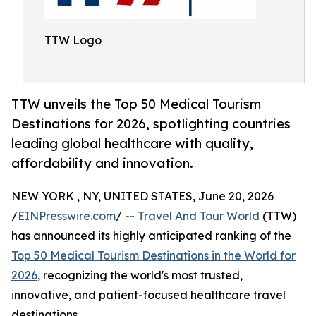
TTW Logo
TTW unveils the Top 50 Medical Tourism
Destinations for 2026, spotlighting countries
leading global healthcare with quality,
affordability and innovation.
NEW YORK , NY, UNITED STATES, June 20, 2026
/
EINPresswire.com
/ --
Travel And Tour World
(TTW)
has announced its highly anticipated ranking of the
Top 50 Medical Tourism Destinations in the World for
2026
, recognizing the world's most trusted,
innovative, and patient-focused healthcare travel
destinations.