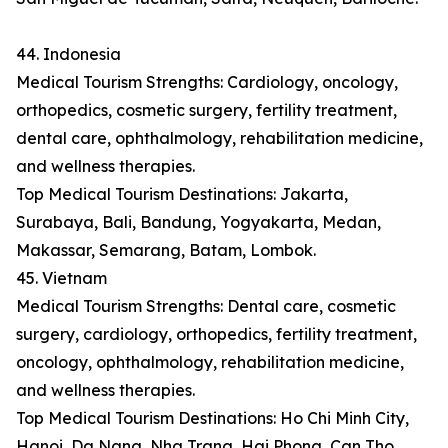
44. Indonesia
Medical Tourism Strengths: Cardiology, oncology,
orthopedics, cosmetic surgery, fertility treatment,
dental care, ophthalmology, rehabilitation medicine,
and wellness therapies.
Top Medical Tourism Destinations: Jakarta,
Surabaya, Bali, Bandung, Yogyakarta, Medan,
Makassar, Semarang, Batam, Lombok.
45. Vietnam
Medical Tourism Strengths: Dental care, cosmetic
surgery, cardiology, orthopedics, fertility treatment,
oncology, ophthalmology, rehabilitation medicine,
and wellness therapies.
Top Medical Tourism Destinations: Ho Chi Minh City,
Hanoi, Da Nang, Nha Trang, Hai Phong, Can Tho,