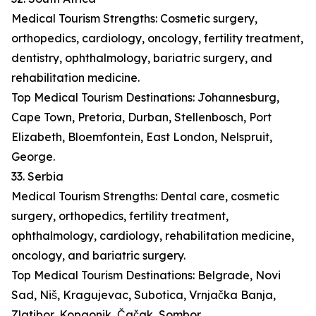
Medical Tourism Strengths: Cosmetic surgery,
orthopedics, cardiology, oncology, fertility treatment,
dentistry, ophthalmology, bariatric surgery, and
rehabilitation medicine.
Top Medical Tourism Destinations: Johannesburg,
Cape Town, Pretoria, Durban, Stellenbosch, Port
Elizabeth, Bloemfontein, East London, Nelspruit,
George.
33. Serbia
Medical Tourism Strengths: Dental care, cosmetic
surgery, orthopedics, fertility treatment,
ophthalmology, cardiology, rehabilitation medicine,
oncology, and bariatric surgery.
Top Medical Tourism Destinations: Belgrade, Novi
Sad, Niš, Kragujevac, Subotica, Vrnjačka Banja,
Zlatibor, Kopaonik, Čačak, Sombor.