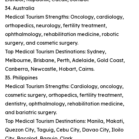
34. Australia
Medical Tourism Strengths: Oncology, cardiology,
orthopedics, neurology, fertility treatment,
ophthalmology, rehabilitation medicine, robotic
surgery, and cosmetic surgery.
Top Medical Tourism Destinations: Sydney,
Melbourne, Brisbane, Perth, Adelaide, Gold Coast,
Canberra, Newcastle, Hobart, Cairns.
35. Philippines
Medical Tourism Strengths: Cardiology, oncology,
cosmetic surgery, orthopedics, fertility treatment,
dentistry, ophthalmology, rehabilitation medicine,
and bariatric surgery.
Top Medical Tourism Destinations: Manila, Makati,
Quezon City, Taguig, Cebu City, Davao City, Iloilo
City, Bacolod, Baguio, Clark.