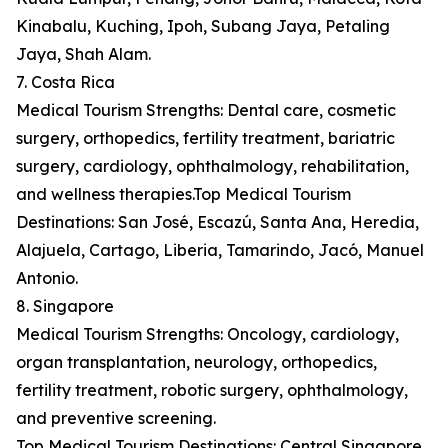
Kinabalu, Kuching, Ipoh, Subang Jaya, Petaling
Jaya, Shah Alam.
7. Costa Rica
Medical Tourism Strengths: Dental care, cosmetic
surgery, orthopedics, fertility treatment, bariatric
surgery, cardiology, ophthalmology, rehabilitation,
and wellness therapies.Top Medical Tourism
Destinations: San José, Escazú, Santa Ana, Heredia,
Alajuela, Cartago, Liberia, Tamarindo, Jacó, Manuel
Antonio.
8. Singapore
Medical Tourism Strengths: Oncology, cardiology,
organ transplantation, neurology, orthopedics,
fertility treatment, robotic surgery, ophthalmology,
and preventive screening.
Top Medical Tourism Destinations: Central Singapore,