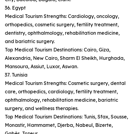
36. Egypt
Medical Tourism Strengths: Cardiology, oncology,
orthopedics, cosmetic surgery, fertility treatment,
dentistry, ophthalmology, rehabilitation medicine,
and bariatric surgery.
Top Medical Tourism Destinations: Cairo, Giza,
Alexandria, New Cairo, Sharm El Sheikh, Hurghada,
Mansoura, Assiut, Luxor, Aswan.
37. Tunisia
Medical Tourism Strengths: Cosmetic surgery, dental
care, orthopedics, cardiology, fertility treatment,
ophthalmology, rehabilitation medicine, bariatric
surgery, and wellness therapies.
Top Medical Tourism Destinations: Tunis, Sfax, Sousse,
Monastir, Hammamet, Djerba, Nabeul, Bizerte,
Gabès, Tozeur.