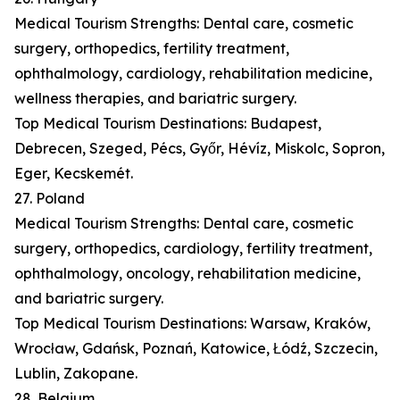
Medical Tourism Strengths: Dental care, cosmetic
surgery, orthopedics, fertility treatment,
ophthalmology, cardiology, rehabilitation medicine,
wellness therapies, and bariatric surgery.
Top Medical Tourism Destinations: Budapest,
Debrecen, Szeged, Pécs, Győr, Hévíz, Miskolc, Sopron,
Eger, Kecskemét.
27. Poland
Medical Tourism Strengths: Dental care, cosmetic
surgery, orthopedics, cardiology, fertility treatment,
ophthalmology, oncology, rehabilitation medicine,
and bariatric surgery.
Top Medical Tourism Destinations: Warsaw, Kraków,
Wrocław, Gdańsk, Poznań, Katowice, Łódź, Szczecin,
Lublin, Zakopane.
28. Belgium