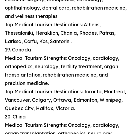
ophthalmology, dental care, rehabilitation medicine,
and wellness therapies.
Top Medical Tourism Destinations: Athens,
Thessaloniki, Heraklion, Chania, Rhodes, Patras,
Larissa, Corfu, Kos, Santorini.
19. Canada
Medical Tourism Strengths: Oncology, cardiology,
orthopedics, neurology, fertility treatment, organ
transplantation, rehabilitation medicine, and
precision medicine.
Top Medical Tourism Destinations: Toronto, Montreal,
Vancouver, Calgary, Ottawa, Edmonton, Winnipeg,
Quebec City, Halifax, Victoria.
20. China
Medical Tourism Strengths: Oncology, cardiology,
organ transplantation, orthopedics, neurology,