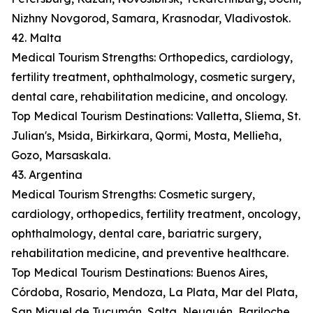
Nizhny Novgorod, Samara, Krasnodar, Vladivostok.
42. Malta
Medical Tourism Strengths: Orthopedics, cardiology,
fertility treatment, ophthalmology, cosmetic surgery,
dental care, rehabilitation medicine, and oncology.
Top Medical Tourism Destinations: Valletta, Sliema, St.
Julian's, Msida, Birkirkara, Qormi, Mosta, Mellieħa,
Gozo, Marsaskala.
43. Argentina
Medical Tourism Strengths: Cosmetic surgery,
cardiology, orthopedics, fertility treatment, oncology,
ophthalmology, dental care, bariatric surgery,
rehabilitation medicine, and preventive healthcare.
Top Medical Tourism Destinations: Buenos Aires,
Córdoba, Rosario, Mendoza, La Plata, Mar del Plata,
San Miguel de Tucumán, Salta, Neuquén, Bariloche.