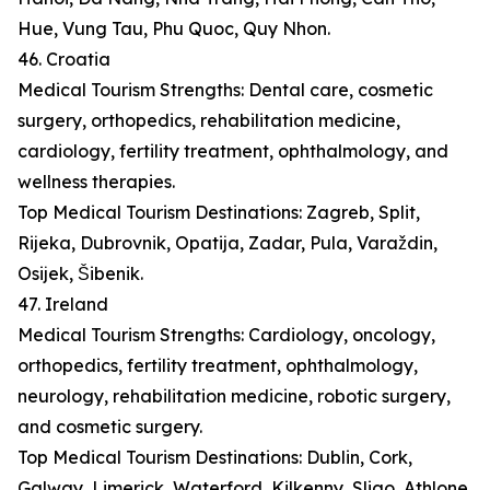
Hue, Vung Tau, Phu Quoc, Quy Nhon.
46. Croatia
Medical Tourism Strengths: Dental care, cosmetic
surgery, orthopedics, rehabilitation medicine,
cardiology, fertility treatment, ophthalmology, and
wellness therapies.
Top Medical Tourism Destinations: Zagreb, Split,
Rijeka, Dubrovnik, Opatija, Zadar, Pula, Varaždin,
Osijek, Šibenik.
47. Ireland
Medical Tourism Strengths: Cardiology, oncology,
orthopedics, fertility treatment, ophthalmology,
neurology, rehabilitation medicine, robotic surgery,
and cosmetic surgery.
Top Medical Tourism Destinations: Dublin, Cork,
Galway, Limerick, Waterford, Kilkenny, Sligo, Athlone,