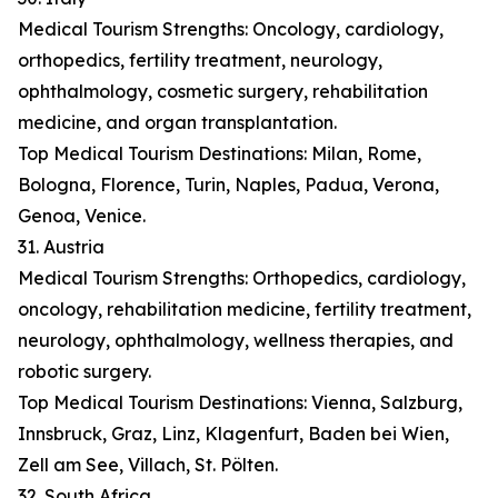
Medical Tourism Strengths: Oncology, cardiology,
orthopedics, fertility treatment, neurology,
ophthalmology, cosmetic surgery, rehabilitation
medicine, and organ transplantation.
Top Medical Tourism Destinations: Milan, Rome,
Bologna, Florence, Turin, Naples, Padua, Verona,
Genoa, Venice.
31. Austria
Medical Tourism Strengths: Orthopedics, cardiology,
oncology, rehabilitation medicine, fertility treatment,
neurology, ophthalmology, wellness therapies, and
robotic surgery.
Top Medical Tourism Destinations: Vienna, Salzburg,
Innsbruck, Graz, Linz, Klagenfurt, Baden bei Wien,
Zell am See, Villach, St. Pölten.
32. South Africa