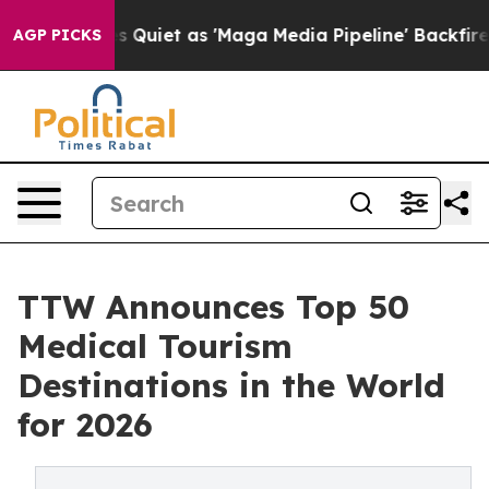
et as 'Maga Media Pipeline' Backfires Amid Rumors Tr
AGP PICKS
TTW Announces Top 50
Medical Tourism
Destinations in the World
for 2026