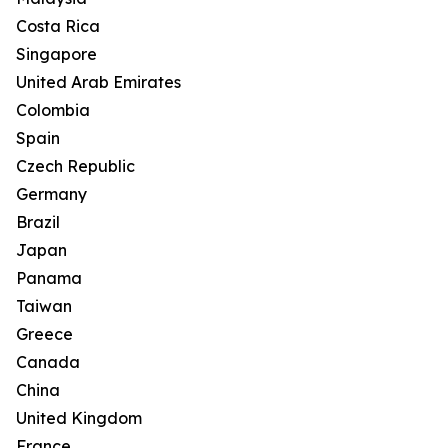
Costa Rica
Singapore
United Arab Emirates
Colombia
Spain
Czech Republic
Germany
Brazil
Japan
Panama
Taiwan
Greece
Canada
China
United Kingdom
France