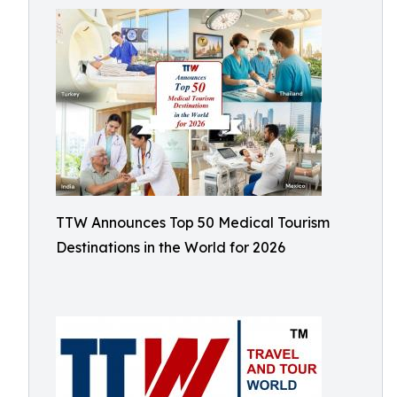
TTW Announces Top 50 Medical Tourism
Destinations in the World for 2026