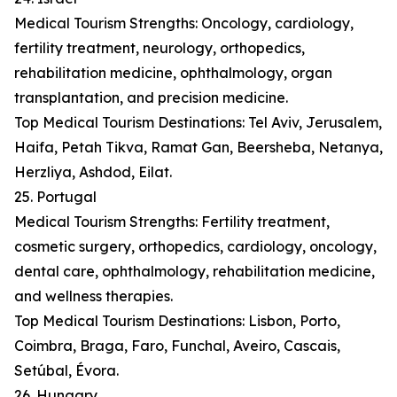
Medical Tourism Strengths: Oncology, cardiology,
fertility treatment, neurology, orthopedics,
rehabilitation medicine, ophthalmology, organ
transplantation, and precision medicine.
Top Medical Tourism Destinations: Tel Aviv, Jerusalem,
Haifa, Petah Tikva, Ramat Gan, Beersheba, Netanya,
Herzliya, Ashdod, Eilat.
25. Portugal
Medical Tourism Strengths: Fertility treatment,
cosmetic surgery, orthopedics, cardiology, oncology,
dental care, ophthalmology, rehabilitation medicine,
and wellness therapies.
Top Medical Tourism Destinations: Lisbon, Porto,
Coimbra, Braga, Faro, Funchal, Aveiro, Cascais,
Setúbal, Évora.
26. Hungary