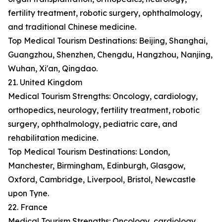
fertility treatment, robotic surgery, ophthalmology,
and traditional Chinese medicine.
Top Medical Tourism Destinations: Beijing, Shanghai,
Guangzhou, Shenzhen, Chengdu, Hangzhou, Nanjing,
Wuhan, Xi'an, Qingdao.
21. United Kingdom
Medical Tourism Strengths: Oncology, cardiology,
orthopedics, neurology, fertility treatment, robotic
surgery, ophthalmology, pediatric care, and
rehabilitation medicine.
Top Medical Tourism Destinations: London,
Manchester, Birmingham, Edinburgh, Glasgow,
Oxford, Cambridge, Liverpool, Bristol, Newcastle
upon Tyne.
22. France
Medical Tourism Strengths: Oncology, cardiology,