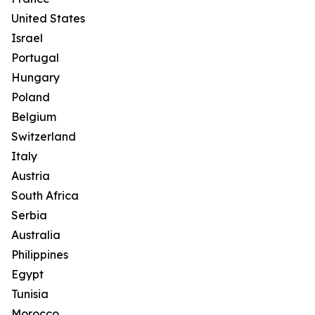
United States
Israel
Portugal
Hungary
Poland
Belgium
Switzerland
Italy
Austria
South Africa
Serbia
Australia
Philippines
Egypt
Tunisia
Morocco