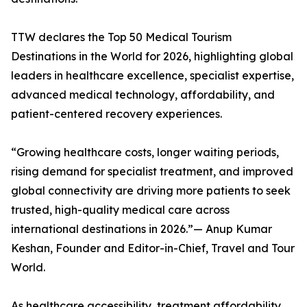
TTW declares the Top 50 Medical Tourism
Destinations in the World for 2026, highlighting global
leaders in healthcare excellence, specialist expertise,
advanced medical technology, affordability, and
patient-centered recovery experiences.
“Growing healthcare costs, longer waiting periods,
rising demand for specialist treatment, and improved
global connectivity are driving more patients to seek
trusted, high-quality medical care across
international destinations in 2026.”— Anup Kumar
Keshan, Founder and Editor-in-Chief, Travel and Tour
World.
As healthcare accessibility, treatment affordability,