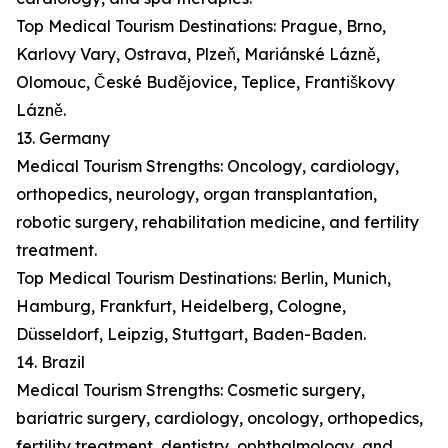
Top Medical Tourism Destinations: Prague, Brno,
Karlovy Vary, Ostrava, Plzeň, Mariánské Lázně,
Olomouc, České Budějovice, Teplice, Františkovy
Lázně.
13. Germany
Medical Tourism Strengths: Oncology, cardiology,
orthopedics, neurology, organ transplantation,
robotic surgery, rehabilitation medicine, and fertility
treatment.
Top Medical Tourism Destinations: Berlin, Munich,
Hamburg, Frankfurt, Heidelberg, Cologne,
Düsseldorf, Leipzig, Stuttgart, Baden-Baden.
14. Brazil
Medical Tourism Strengths: Cosmetic surgery,
bariatric surgery, cardiology, oncology, orthopedics,
fertility treatment, dentistry, ophthalmology, and